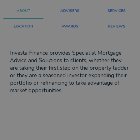
ABOUT
ADVISERS
SERVICES
LOCATION
AWARDS
REVIEWS
Investa Finance provides Specialist Mortgage
Advice and Solutions to clients, whether they
are taking their first step on the property ladder
or they are a seasoned investor expanding their
portfolio or refinancing to take advantage of
market opportunities.