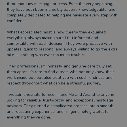
throughout my mortgage process. From the very beginning, 
they have both been incredibly patient, knowledgeable, and 
completely dedicated to helping me navigate every step with 
confidence.

What I appreciated most is how clearly they explained 
everything, always making sure I felt informed and 
comfortable with each decision. They were proactive with 
updates, quick to respond, and always willing to go the extra 
mile — nothing was ever too much trouble.

Their professionalism, honesty, and genuine care truly set 
them apart. It’s rare to find a team who not only know their 
work inside out, but also treat you with such kindness and 
respect throughout what can be a stressful journey.

I wouldn’t hesitate to recommend Mo and Anand to anyone 
looking for reliable, trustworthy, and exceptional mortgage 
advisors. They turned a complicated process into a smooth 
and reassuring experience, and I’m genuinely grateful for 
everything they’ve done.
