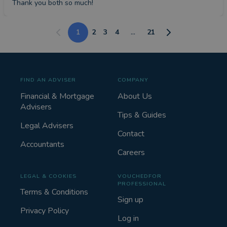
Thank you both so much!
1
2
3
4
...
21
FIND AN ADVISER
COMPANY
Financial & Mortgage
About Us
Advisers
Tips & Guides
Legal Advisers
Contact
Accountants
Careers
LEGAL & COOKIES
VOUCHEDFOR
PROFESSIONAL
Terms & Conditions
Sign up
Privacy Policy
Log in