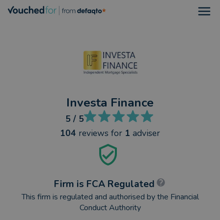
Open
Investa Finance
5
/ 5
104
reviews
for
1
adviser
Firm is FCA Regulated
This firm is regulated and authorised by the Financial
Conduct Authority