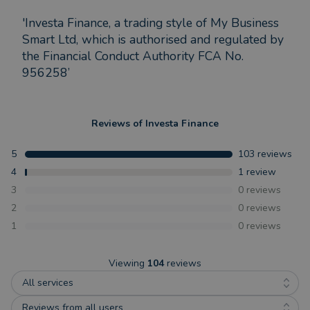
'Investa Finance, a trading style of My Business
Smart Ltd, which is authorised and regulated by
the Financial Conduct Authority FCA No.
956258’
Reviews of
Investa Finance
5
103
reviews
4
1
review
3
0
reviews
2
0
reviews
1
0
reviews
Viewing
104
reviews
All services
Reviews from all users