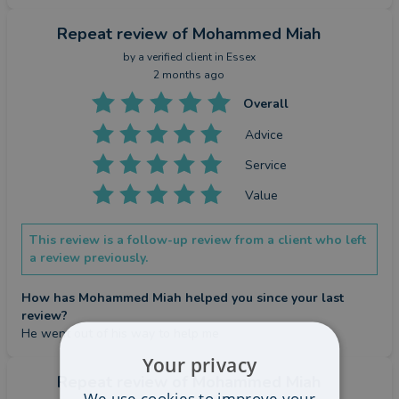
Repeat review
of Mohammed Miah
by a
verified client
in Essex
2 months ago
Overall
Advice
Service
Value
This review is a follow-up review from a client who left
a review previously.
How has Mohammed Miah helped you since your last
review?
He went out of his way to help me
Your privacy
Repeat review
of Mohammed Miah
We use cookies to improve your