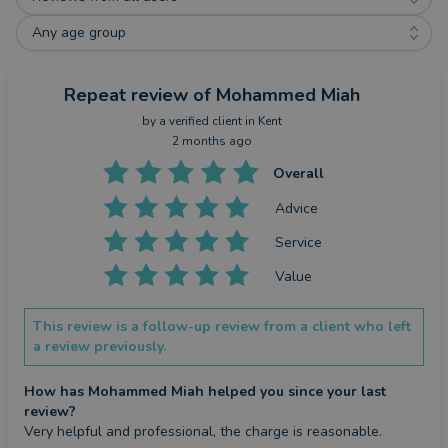
Any age group
Repeat review
of Mohammed Miah
by a
verified client
in Kent
2 months ago
Overall
Advice
Service
Value
This review is a follow-up review from a client who left
a review previously.
How has Mohammed Miah helped you since your last
review?
Very helpful and professional, the charge is reasonable.