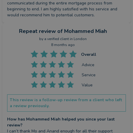
communicated during the entire mortgage process from 
beginning to end. I am highly satisfied with his service and 
would recommend him to potential customers.
Repeat review
of Mohammed Miah
by a
verified client
in London
8 months ago
Overall
Advice
Service
Value
This review is a follow-up review from a client who left
a review previously.
How has Mohammed Miah helped you since your last
review?
I can’t thank Mo and Anand enough for all their support 