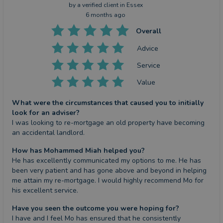
by a
verified client
in Essex
6 months ago
Overall
Advice
Service
Value
What were the circumstances that caused you to initially
look for an adviser?
I was looking to re-mortgage an old property have becoming 
an accidental landlord.
How has Mohammed Miah helped you?
He has excellently communicated my options to me. He has 
been very patient and has gone above and beyond in helping 
me attain my re-mortgage. I would highly recommend Mo for 
his excellent service.
Have you seen the outcome you were hoping for?
I have and I feel Mo has ensured that he consistently 