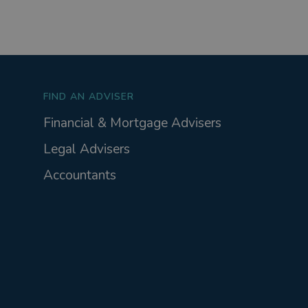
FIND AN ADVISER
Financial & Mortgage Advisers
Legal Advisers
Accountants