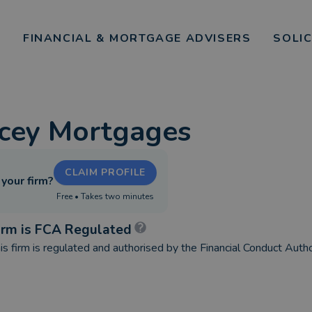
FINANCIAL & MORTGAGE ADVISERS
SOLI
cey Mortgages
CLAIM PROFILE
s your firm?
Free • Takes two minutes
irm is FCA Regulated
is firm is regulated and authorised by the Financial Conduct Autho