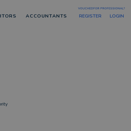
VOUCHEDFOR PROFESSIONAL?
REGISTER
LOGIN
CITORS
ACCOUNTANTS
rity