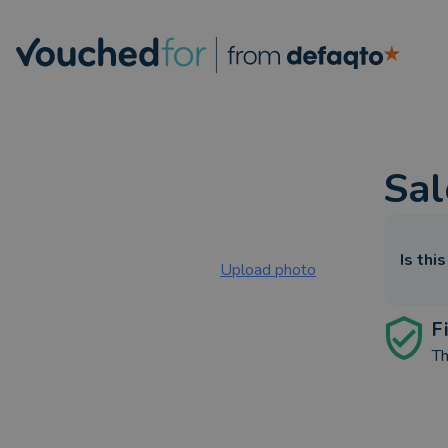
Sal
Is thi
Upload photo
F
Th