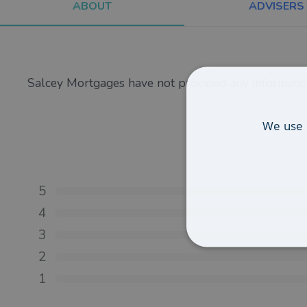
ABOUT
ADVISERS
Salcey Mortgages have not provided any informatio
We use 
5
4
3
2
1