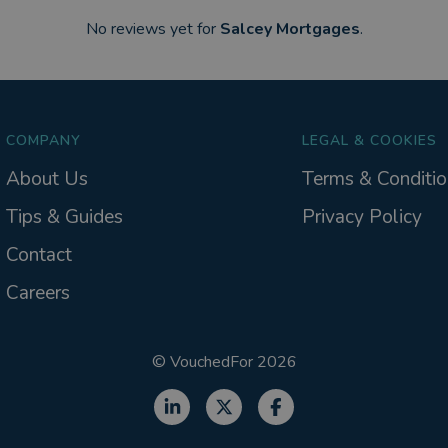
No reviews yet for
Salcey Mortgages
.
COMPANY
LEGAL & COOKIES
About Us
Terms & Conditio
Tips & Guides
Privacy Policy
Contact
Careers
©
VouchedFor
2026