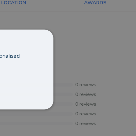
LOCATION
AWARDS
onalised
0
reviews
0
reviews
0
reviews
0
reviews
0
reviews