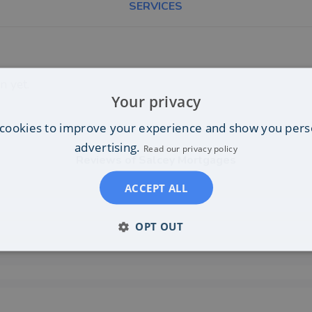
SERVICES
n yet.
Your privacy
cookies to improve your experience and show you pers
advertising.
Read our privacy policy
Reviews of
Salcey Mortgages
ACCEPT ALL
OPT OUT