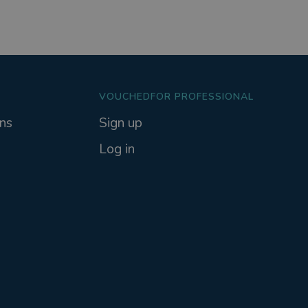
VOUCHEDFOR PROFESSIONAL
ns
Sign up
Log in