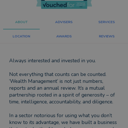
ABOUT
ADVISERS
SERVICES
LOCATION
AWARDS
REVIEWS
Always interested and invested in you.
Not everything that counts can be counted.
‘Wealth Management’ is not just numbers,
reports and an annual review. It’s a mutual
partnership rooted in a spirit of generosity – of
time, intelligence, accountability, and diligence.
In a sector notorious for using what you don’t
know to its advantage, we have built a business