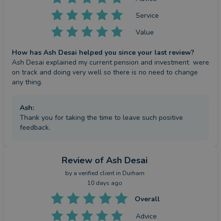
Service
Value
How has Ash Desai helped you since your last review?
Ash Desai explained my current pension and investment  were 
on track and doing very well so there is no need to change 
any thing.
Ash
:
Thank you for taking the time to leave such positive
feedback.
Review
of Ash Desai
by a
verified client
in Durham
10 days ago
Overall
Advice