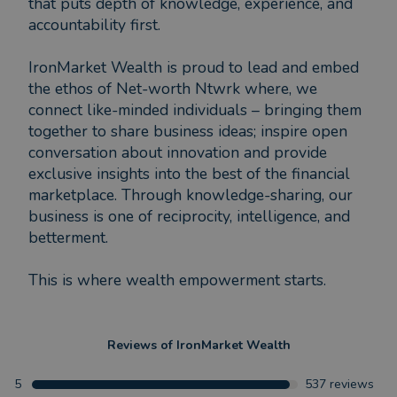
that puts depth of knowledge, experience, and
accountability first.
IronMarket Wealth is proud to lead and embed
the ethos of Net-worth Ntwrk where, we
connect like-minded individuals – bringing them
together to share business ideas; inspire open
conversation about innovation and provide
exclusive insights into the best of the financial
marketplace. Through knowledge-sharing, our
business is one of reciprocity, intelligence, and
betterment.
This is where wealth empowerment starts.
Reviews of
IronMarket Wealth
5
537
reviews