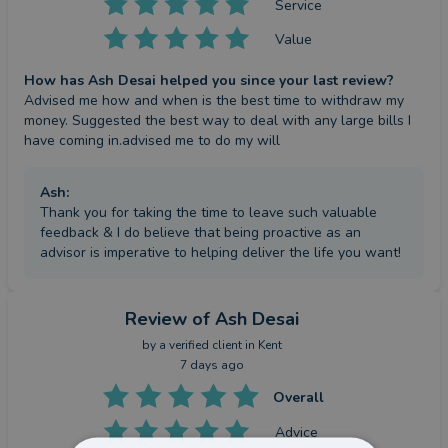
Service
Value
How has Ash Desai helped you since your last review?
Advised me how and when is the best time to withdraw my 
money. Suggested the best way to deal with any large bills I 
have coming in.advised me to do my will
Ash
:
Thank you for taking the time to leave such valuable
feedback & I do believe that being proactive as an
advisor is imperative to helping deliver the life you want!
Review
of Ash Desai
by a
verified client
in Kent
7 days ago
Overall
Advice