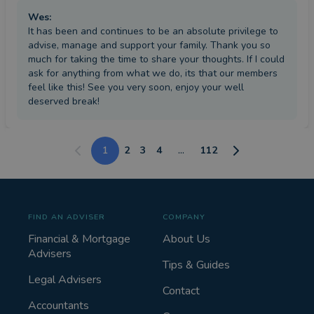
Wes
:
It has been and continues to be an absolute privilege to
advise, manage and support your family. Thank you so
much for taking the time to share your thoughts. If I could
ask for anything from what we do, its that our members
feel like this! See you very soon, enjoy your well
deserved break!
1
2
3
4
...
112
FIND AN ADVISER
COMPANY
Financial & Mortgage
About Us
Advisers
Tips & Guides
Legal Advisers
Contact
Accountants