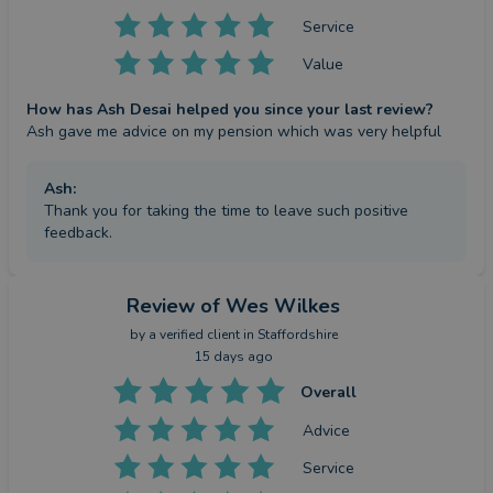
Service
Value
How has Ash Desai helped you since your last review?
Ash gave me advice on my pension which was very helpful
Ash
:
Thank you for taking the time to leave such positive
feedback.
Review
of Wes Wilkes
by a
verified client
in Staffordshire
15 days ago
Overall
Advice
Service