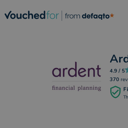
Ard
4.9
/ 5
370
re
F
Th