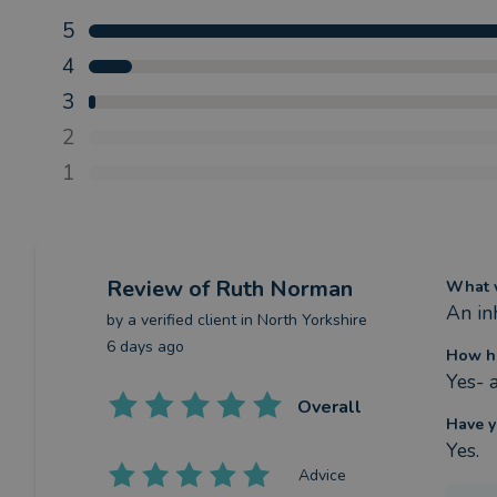
5
4
3
2
1
Review
of Ruth Norman
What w
An in
by a
verified client
in North Yorkshire
6 days ago
How h
Yes- a
Overall
Have y
Yes.
Advice