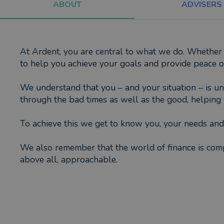
ABOUT
ADVISERS
At Ardent, you are central to what we do. Whether 
to help you achieve your goals and provide peace o
We understand that you – and your situation – is uni
through the bad times as well as the good, helping y
To achieve this we get to know you, your needs and 
We also remember that the world of finance is compl
above all, approachable.