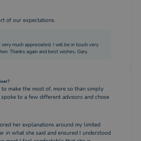
rt of our expectations.
d very much appreciated. I will be in touch very
then. Thanks again and best wishes, Gary.
iser?
to make the most of, more so than simply 
 spoke to a few different advisors and chose 
lored her explanations around my limited 
r in what she said and ensured I understood 