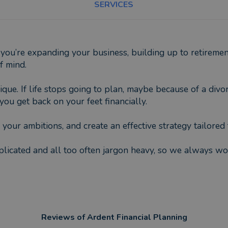
SERVICES
you’re expanding your business, building up to retiremen
f mind.
que. If life stops going to plan, maybe because of a divor
ou get back on your feet financially.
your ambitions, and create an effective strategy tailored 
icated and all too often jargon heavy, so we always work
Reviews of
Ardent Financial Planning