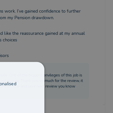
 work. I’ve gained confidence to further 
 from my Pension drawdown.
d like the reassurance gained at my annual 
s choices
isors
ek. One of the biggest privileges of this job is
about money. Thank you so much for the review, it
onalised
d between now and your next review you know