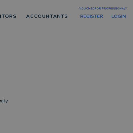
VOUCHEDFOR PROFESSIONAL?
REGISTER
LOGIN
CITORS
ACCOUNTANTS
rity