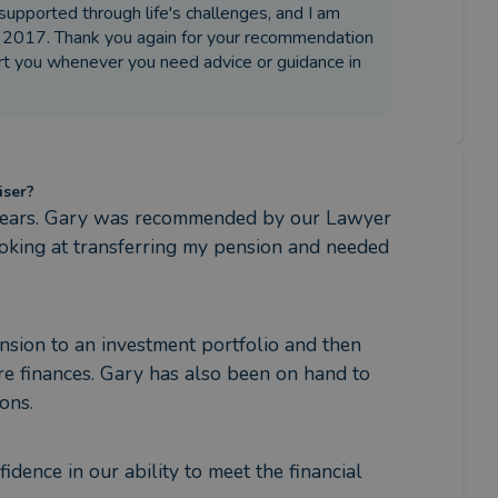
supported through life's challenges, and I am
 in 2017. Thank you again for your recommendation
ort you whenever you need advice or guidance in
iser?
years. Gary was recommended by our Lawyer 
ooking at transferring my pension and needed 
sion to an investment portfolio and then 
e finances. Gary has also been on hand to 
ons.
ence in our ability to meet the financial 