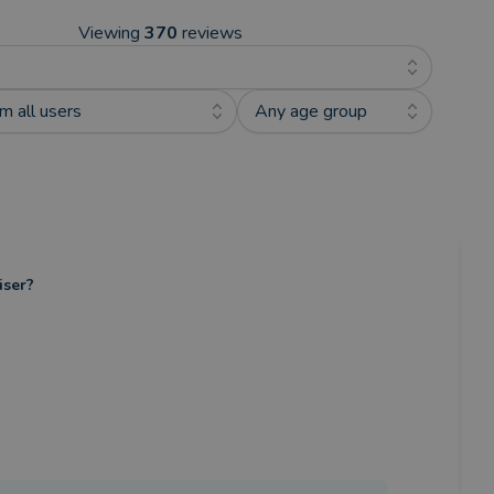
Viewing
370
reviews
m all users
Any age group
iser?