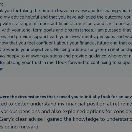
h
:
k you for taking the time to leave a review and for sharing your 
d my advice helpful and that you have achieved the outcome you 
g with it a range of important financial decisions, and it is import
n with your long-term goals and circumstances. I am pleased that
ces and provide support with your investments, pensions and wider 
now that you feel confident about your financial future and that 
k towards your objectives. Building trusted, long-term relationship
ys happy to answer questions and provide guidance whenever ne
for placing your trust in me. I look forward to continuing to suppor
d.
ere the circumstances that caused you to initially look for an adv
ted to better understand my financial position at retire
 various pensions and also explained options for consider
Gary’s clear advise I gained the knowledge to understan
es going forward.