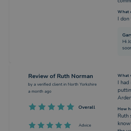
commi
What c
I don
Gar
Hi J
soon
Review
of Ruth Norman
What w
I had
by a
verified client
in North Yorkshire
putti
a month ago
Arden
Overall
How h
Ruth 
knowl
Advice