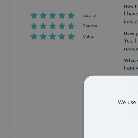
How ha
I hav
Advice
inves
Service
Have y
Value
Yes. 
revie
What c
I am 
Gar
Hi G
seei
We use 
is r
wher