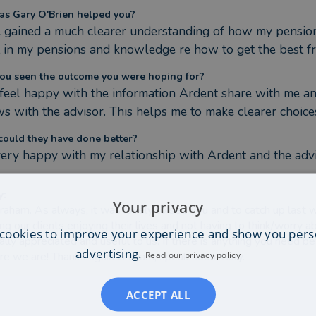
s Gary O'Brien helped you?
e gained a much clearer understanding of how my pensions
t in my pensions and knowledge re how to get the best
ou seen the outcome you were hoping for?
I feel happy with the information Ardent share with me an
ws with the advisor. This helps me to make clearer choice
ould they have done better?
very happy with my relationship with Ardent and the adv
y
:
Your privacy
raham. As always, it was lovely to see you and to catch up last we
ng our clients enjoying their lives and not having to think/worry 
cookies to improve your experience and show you pers
eally appreciated and useful to us. If there is anything you nee
advertising.
Read our privacy policy
e we are! Thanks again Graham, speak soon. Gary.
ACCEPT ALL