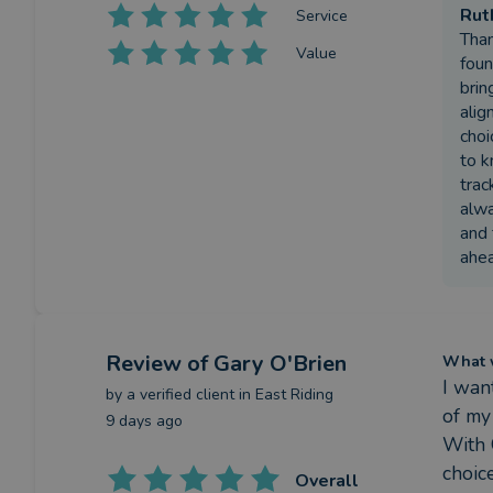
Rut
Service
Than
Value
foun
brin
alig
choi
to k
trac
alwa
and 
ahea
Review
of Gary O'Brien
What w
I wan
by a
verified client
in East Riding
of my
9 days ago
With 
choic
Overall