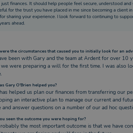
 just finances. It should help people feel secure, understood and 
eful for the trust you have placed in me since becoming a client
for sharing your experience. I look forward to continuing to supp
years ahead.
ere the circumstances that caused you to initially look for an adv
ve been with Gary and the team at Ardent for over 10 
we were preparing a will for the first time. I was also l
.
s Gary O'Brien helped you?
has helped us plan our finances from transferring our pen
oping an interactive plan to manage our current and futur
e and answer questions on a number of our ad hoc questi
ou seen the outcome you were hoping for?
Probably the most important outcome is that we have confid