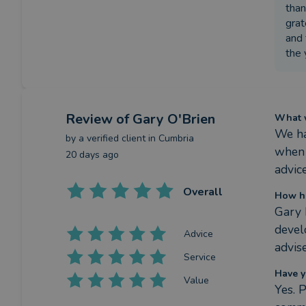
than
grat
and 
the 
Review
of Gary O'Brien
What w
We ha
by a
verified client
in Cumbria
when 
20 days ago
advice
Overall
How ha
Gary 
devel
Advice
advis
Service
Have y
Value
Yes. 