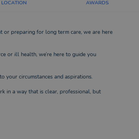
LOCATION
AWARDS
t or preparing for long term care, we are here
ce or ill health, we’re here to guide you
to your circumstances and aspirations.
 in a way that is clear, professional, but