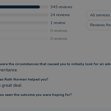
345
reviews
24
reviews
All services
1
review
Reviews fro
0
reviews
0
reviews
ere the circumstances that caused you to initially look for an adv
heritance.
as Ruth Norman helped you?
 great deal.
ou seen the outcome you were hoping for?