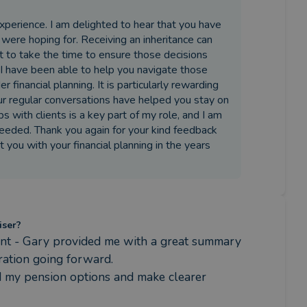
experience. I am delighted to hear that you have
were hoping for. Receiving an inheritance can
ant to take the time to ensure those decisions
 I have been able to help you navigate those
financial planning. It is particularly rewarding
our regular conversations have helped you stay on
s with clients is a key part of my role, and I am
eded. Thank you again for your kind feedback
t you with your financial planning in the years
iser?
ment - Gary provided me with a great summary 
ation going forward.

d my pension options and make clearer 