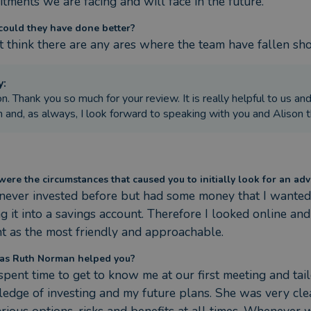
tments we are facing and will face in the future.
ould they have done better?
 t think there are any ares where the team have fallen sho
y
:
on. Thank you so much for your review. It is really helpful to us an
 and, as always, I look forward to speaking with you and Alison 
ere the circumstances that caused you to initially look for an adv
 never invested before but had some money that I wanted 
ng it into a savings account. Therefore I looked online and
t as the most friendly and approachable.
as Ruth Norman helped you?
spent time to get to know me at our first meeting and tai
edge of investing and my future plans. She was very clea