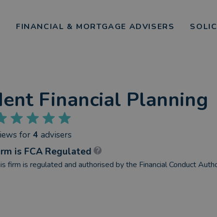
FINANCIAL & MORTGAGE ADVISERS
SOLI
ent Financial Planning
views
for
4
advisers
irm is FCA Regulated
is firm is regulated and authorised by the Financial Conduct Autho