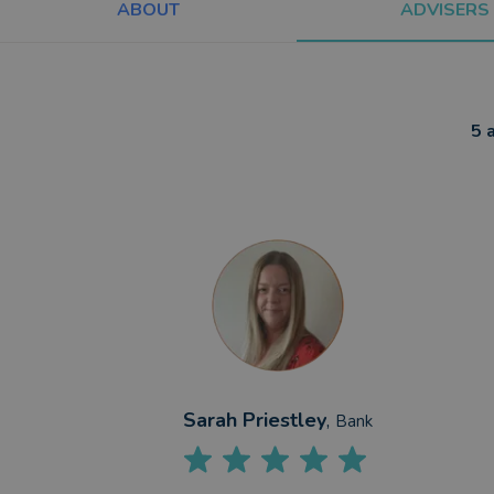
ABOUT
ADVISERS
5 
Sarah Priestley
,
Bank