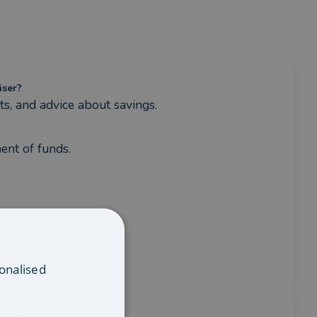
iser?
s, and advice about savings.
ent of funds.
onalised