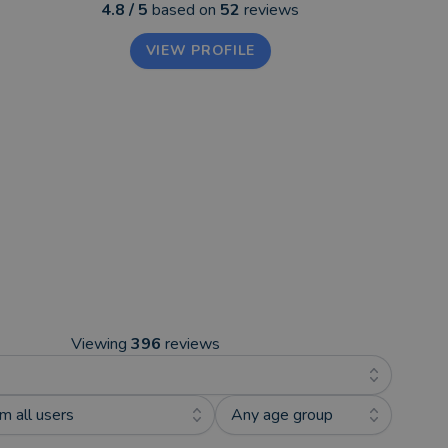
4.8
/ 5
based on
52
reviews
VIEW PROFILE
Viewing
396
reviews
m all users
Any age group