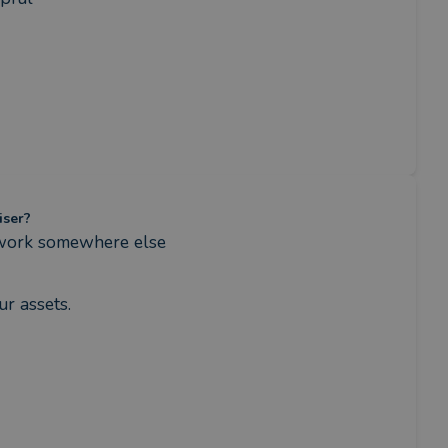
iser?
 work somewhere else
r assets.