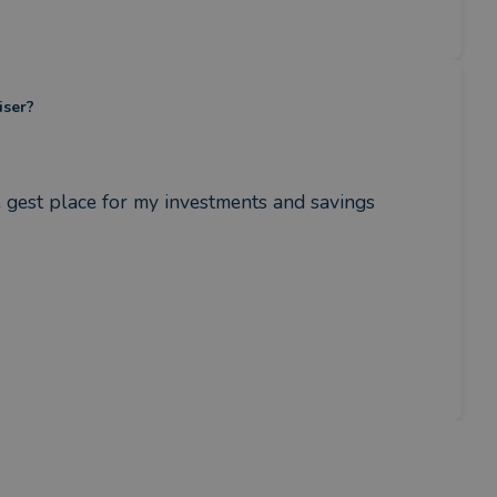
iser?
 gest place for my investments and savings