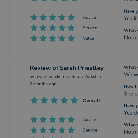
Have y
Advice
Yes i
Service
What c
Nothi
Value
Review
of Sarah Priestley
What w
We we
by a
verified client
in South Yorkshire
2 months ago
How ha
She d
Overall
Have y
Yes de
Advice
What c
Service
Nothi