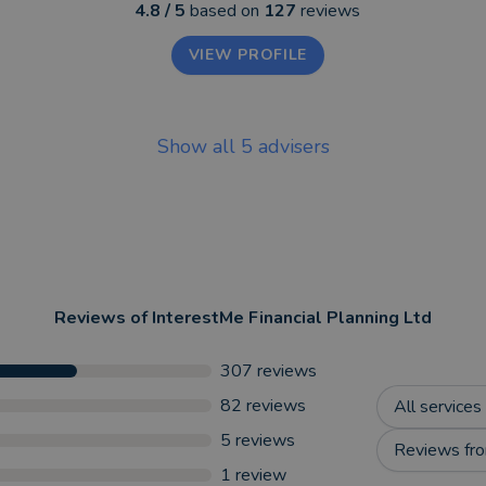
4.8
/ 5
based on
127
reviews
VIEW PROFILE
Show all
5
advisers
Reviews of
InterestMe Financial Planning Ltd
307
reviews
82
reviews
All services
5
reviews
Reviews fro
1
review