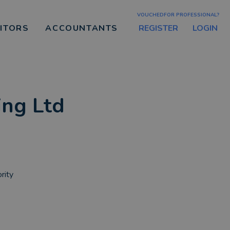
VOUCHEDFOR PROFESSIONAL?
REGISTER
LOGIN
CITORS
ACCOUNTANTS
ing Ltd
rity