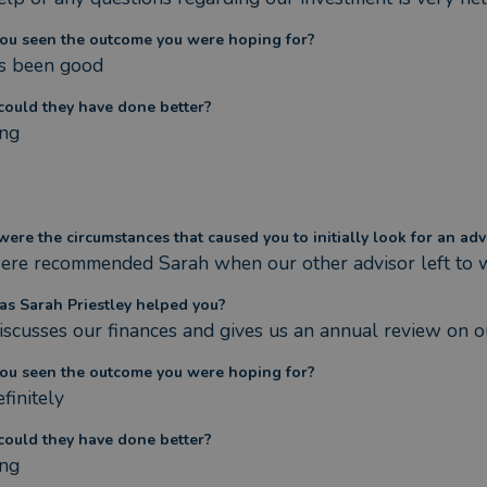
ou seen the outcome you were hoping for?
t’s been good
ould they have done better?
ng
ere the circumstances that caused you to initially look for an adv
re recommended Sarah when our other advisor left to
s Sarah Priestley helped you?
iscusses our finances and gives us an annual review on ou
ou seen the outcome you were hoping for?
finitely
ould they have done better?
ng