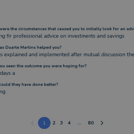
ere the circumstances that caused you to initially look for an adv
ng fir professional advice on investments and savings
s Duarte Martins helped you?
s explained and implemented after mutual discussion the
ou seen the outcome you were hoping for?
 days a
ould they have done better?
ng
1
2
3
4
...
80