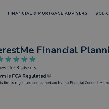
FINANCIAL & MORTGAGE ADVISERS
SOLI
erestMe Financial Plann
views
for
3
advisers
irm is FCA Regulated
is firm is regulated and authorised by the Financial Conduct Autho