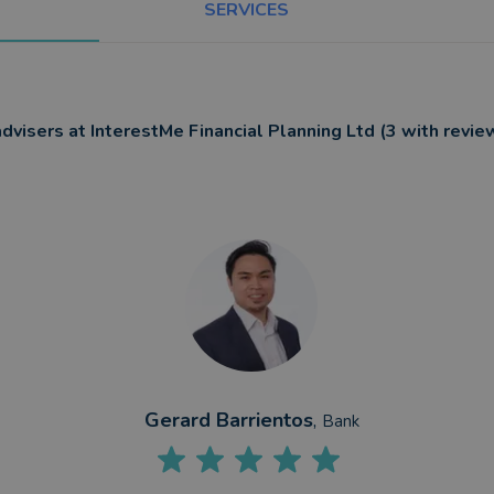
SERVICES
advisers at InterestMe Financial Planning Ltd (3 with revie
Gerard Barrientos
,
Bank