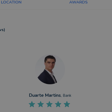
LOCATION
AWARDS
ws)
Duarte Martins
,
Bank