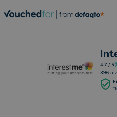
Int
4.7
/ 5
396
re
F
Th