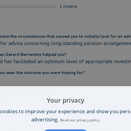
1
review
ere the circumstances that caused you to initially look for an adv
for advice concerning long standing pension arrangement
s Gerard Barrientos helped you?
d has facilitated an optimum level of appropriate investm
ou seen the outcome you were hoping for?
ould they have done better?
ure.
Your privacy
cookies to improve your experience and show you pers
advertising.
Read our privacy policy