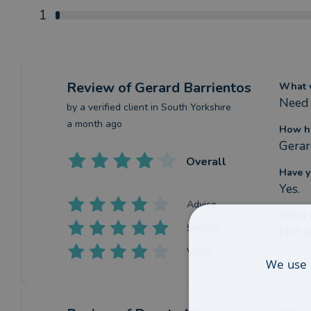
1
Review
of Gerard Barrientos
What w
Need 
by a
verified client
in South Yorkshire
a month ago
How ha
Gerar
Overall
Have y
Yes.
Advice
What c
Service
Not s
Value
We use 