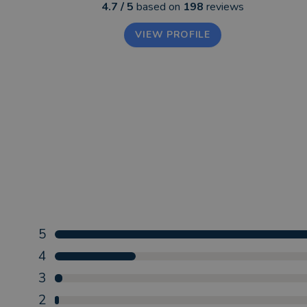
4.7
/ 5
based on
198
reviews
VIEW PROFILE
5
4
3
2