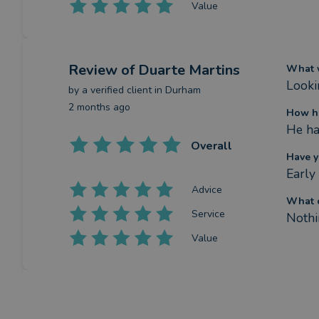
Value
Review
of Duarte Martins
What w
Looki
by a
verified client
in Durham
2 months ago
How ha
He ha
Overall
Have y
Early
Advice
What c
Service
Nothi
Value