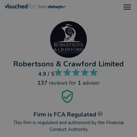
Open
Robertsons & Crawford Limited
4.9
/ 5
137
reviews
for
1
adviser
Firm is FCA Regulated
This firm is regulated and authorised by the Financial
Conduct Authority