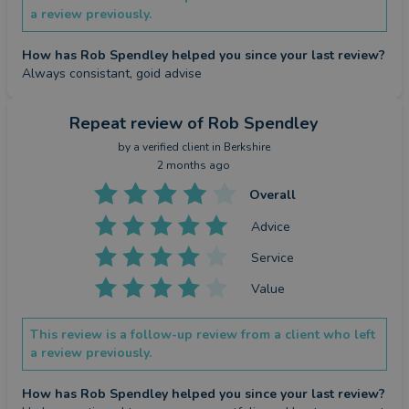
a review previously.
How has Rob Spendley helped you since your last review?
Always consistant, goid advise
Repeat review
of Rob Spendley
by a
verified client
in Berkshire
2 months ago
Overall
Advice
Service
Value
This review is a follow-up review from a client who left
a review previously.
How has Rob Spendley helped you since your last review?