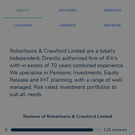
ABOUT
ADVISERS
SERVICES
LOCATION
AWARDS
REVIEWS
Robertsons & Crawford Limited are a totally
Independent, Directly authorized firm of IFA's
with in excess of 70 years combined experience.
We specialise in Pensions, Investments, Equity
Release and IHT planning, with a range of well
managed, Risk rated, investment portfolios to
suit all needs.
Reviews of
Robertsons & Crawford Limited
5
124
reviews