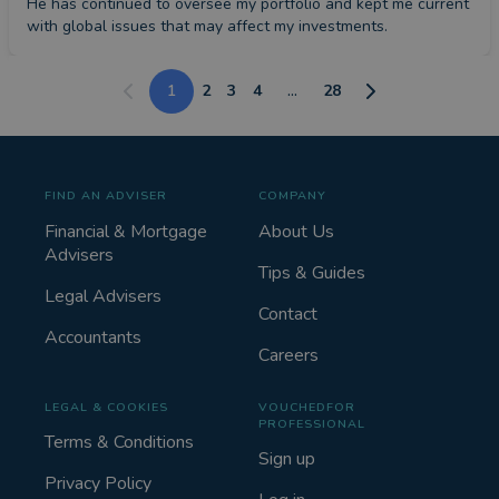
He has continued to oversee my portfolio and kept me current 
with global issues that may affect my investments.
1
2
3
4
...
28
FIND AN ADVISER
COMPANY
Financial & Mortgage
About Us
Advisers
Tips & Guides
Legal Advisers
Contact
Accountants
Careers
LEGAL & COOKIES
VOUCHEDFOR
PROFESSIONAL
Terms & Conditions
Sign up
Privacy Policy