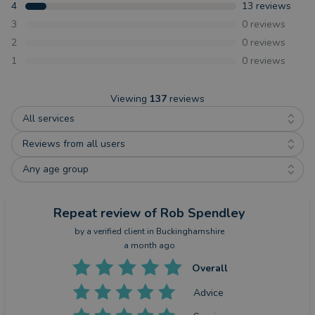
4
13
reviews
3
0
reviews
2
0
reviews
1
0
reviews
Viewing
137
reviews
All services
Reviews from all users
Any age group
Repeat review
of Rob Spendley
by a
verified client
in Buckinghamshire
a month ago
Overall
Advice