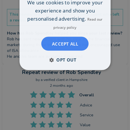
We use cookies to improve your
experience and show you
This review is a follow-up review from a client who left
personalised advertising.
Read our
a review previously.
privacy policy
How has Rob Spendley helped you since your last review?
Rob has sent news letters with his view of the financial 
ACCEPT ALL
markets during these troubled times. He has encouraged use 
of ISA allowance.

He and his team are available if required.
OPT OUT
Repeat review
of Rob Spendley
by a
verified client
in Hampshire
2 months ago
Overall
Advice
Service
Value