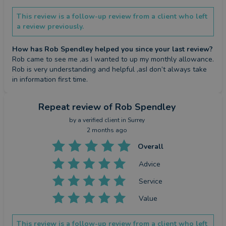
This review is a follow-up review from a client who left
a review previously.
How has Rob Spendley helped you since your last review?
Rob came to see me ,as I wanted to up my monthly allowance.

Rob is very understanding and helpful ,asI don’t always take 
in information first time.
Repeat review
of Rob Spendley
by a
verified client
in Surrey
2 months ago
Overall
Advice
Service
Value
This review is a follow-up review from a client who left