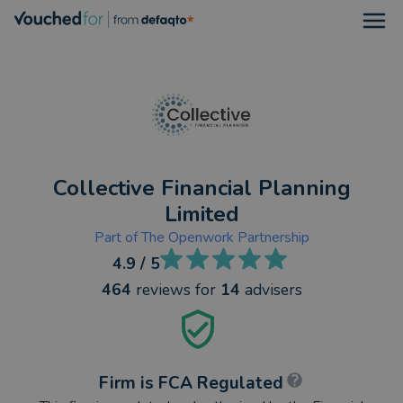
Open
Collective Financial Planning
Limited
Part of
The Openwork Partnership
4.9
/ 5
464
reviews
for
14
advisers
Firm is FCA Regulated