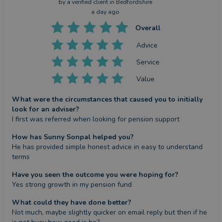
by a
verified client
in Bedfordshire
a day ago
Overall
Advice
Service
Value
What were the circumstances that caused you to initially
look for an adviser?
I first was referred when looking for pension support
How has Sunny Sonpal helped you?
He has provided simple honest advice in easy to understand 
terms
Have you seen the outcome you were hoping for?
Yes strong growth in my pension fund
What could they have done better?
Not much, maybe slightly quicker on email reply but then if he 