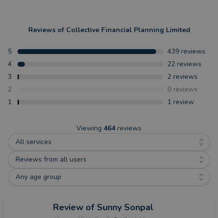
Reviews of
Collective Financial Planning Limited
5
439
reviews
4
22
reviews
3
2
reviews
2
0
reviews
1
1
review
Viewing
464
reviews
All services
Reviews from all users
Any age group
Review
of Sunny Sonpal