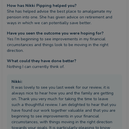
How has Nikki Pipping helped you?
She has helped advise the best place to amalgamate my 
pension into one. She has given advice on retirement and 
ways in which we can potentially save better.
Have you seen the outcome you were hoping for?
Yes I’m beginning to see improvements in my financial 
circumstances and things look to be moving in the right 
direction.
What could they have done better?
Nothing I can currently think of.
Nikki
:
It was lovely to see you last week for our review, it is
always nice to hear how you and the family are getting
on. Thank you very much for taking the time to leave
such a thoughtful review. I am delighted to hear that you
have found our work together valuable and that you are
beginning to see improvements in your financial
circumstances, with things moving in the right direction
towards your goals. It is particularly pleasing to know