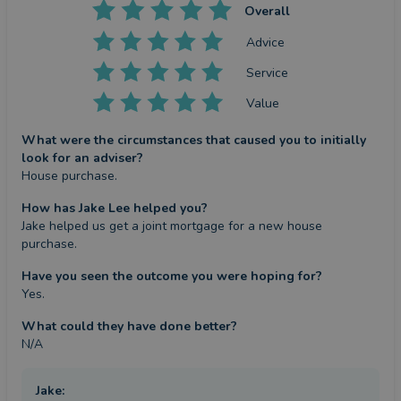
Overall
Advice
Service
Value
What were the circumstances that caused you to initially
look for an adviser?
House purchase.
How has Jake Lee helped you?
Jake helped us get a joint mortgage for a new house 
purchase.
Have you seen the outcome you were hoping for?
Yes.
What could they have done better?
N/A
Jake
: