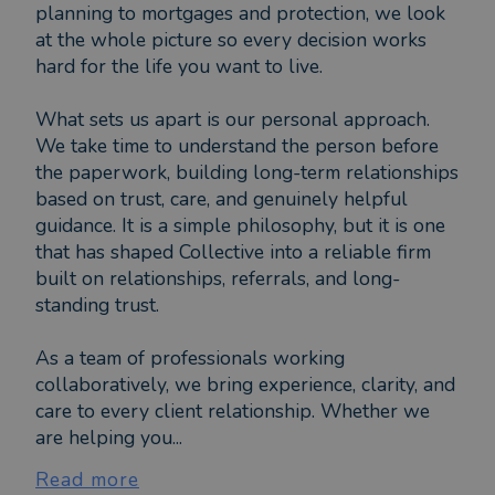
planning to mortgages and protection, we look
at the whole picture so every decision works
hard for the life you want to live.
What sets us apart is our personal approach.
We take time to understand the person before
the paperwork, building long-term relationships
based on trust, care, and genuinely helpful
guidance. It is a simple philosophy, but it is one
that has shaped Collective into a reliable firm
built on relationships, referrals, and long-
standing trust.
As a team of professionals working
collaboratively, we bring experience, clarity, and
care to every client relationship. Whether we
are helping you...
Read more