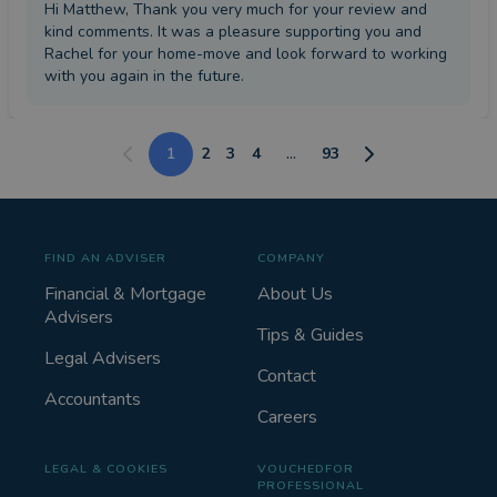
Hi Matthew, Thank you very much for your review and
kind comments. It was a pleasure supporting you and
Rachel for your home-move and look forward to working
with you again in the future.
1
2
3
4
...
93
FIND AN ADVISER
COMPANY
Financial & Mortgage
About Us
Advisers
Tips & Guides
Legal Advisers
Contact
Accountants
Careers
LEGAL & COOKIES
VOUCHEDFOR
PROFESSIONAL