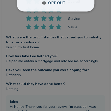
Overall
OPT OUT
Advice
Service
Value
What were the circumstances that caused you to initially
look for an adviser?
Buying my first home
How has Jake Lee helped you?
Helped me obtain a mortgage and advised me accordingly
Have you seen the outcome you were hoping for?
Definitely
What could they have done better?
Nothing
Jake
:
Hi Nancy, Thank you for your review. I'm pleased I was