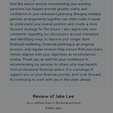
that the advice around consolidating your existing
pensions has helped provide greater clarity and
confidence in your retirement planning. Bringing multiple
pension arrangements together can often make it easier
to understand your overall position and create a more
focused strategy for the future. I also appreciate your
comments regarding our discussions around retirement
and identifying ways to improve your longer-term
financial wellbeing. Financial planning is an ongoing
process, and regular reviews help ensure that your plans
remain aligned with your objectives as circumstances
evolve. Thank you as well for your confidence in
recommending my services to others who may benefit
from professional financial advice. It is a privilege to
support you on your financial journey, and I look forward
to continuing to work with you in the years ahead.
Review
of Jake Lee
by a
verified client
in Buckinghamshire
8 days ago