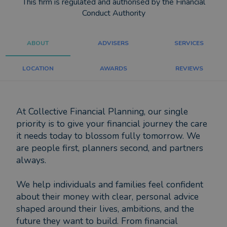
This firm is regulated and authorised by the Financial
Conduct Authority
ABOUT
ADVISERS
SERVICES
LOCATION
AWARDS
REVIEWS
At Collective Financial Planning, our single
priority is to give your financial journey the care
it needs today to blossom fully tomorrow. We
are people first, planners second, and partners
always.
We help individuals and families feel confident
about their money with clear, personal advice
shaped around their lives, ambitions, and the
future they want to build. From financial