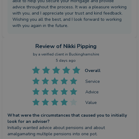
able to help you secure your mortgage and provide
advice throughout the process. It was a pleasure working
with you, and I appreciate your trust and kind feedback.
Wishing you all the best, and I look forward to working
with you again in the future.
Review
of Nikki Pipping
by a
verified client
in Buckinghamshire
5 days ago
Overall
Service
Advice
Value
What were the circumstances that caused you to initially
look for an adviser?
Initially wanted advice about pensions and about 
amalgamating multiple pensions into one pot.