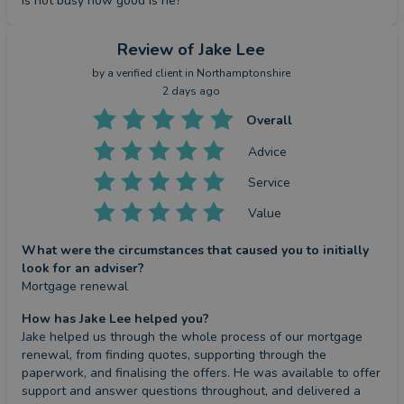
is not busy how good is he?
Review
of Jake Lee
by a
verified client
in Northamptonshire
2 days ago
Overall
Advice
Service
Value
What were the circumstances that caused you to initially
look for an adviser?
Mortgage renewal
How has Jake Lee helped you?
Jake helped us through the whole process of our mortgage 
renewal, from finding quotes, supporting through the 
paperwork, and finalising the offers. He was available to offer 
support and answer questions throughout, and delivered a 