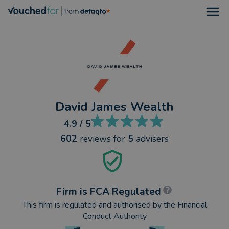
Open
David James Wealth
4.9
/ 5
602
reviews
for
5
advisers
Firm is FCA Regulated
This firm is regulated and authorised by the Financial
Conduct Authority