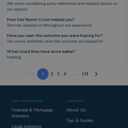
We were considering early retirement and needed advice on 
our options
How has Naomi Cross helped you?
She has advised us throughout our experience
Have you seen the outcome you were hoping for?
Yes we've definitely seen the outcome we hoped for
What could they have done better?
Nothing
1
2
3
4
...
121
FIND AN ADVISER
COMPANY
Financial & Mortgage
About Us
Advisers
Tips & Guides
Legal Advisers