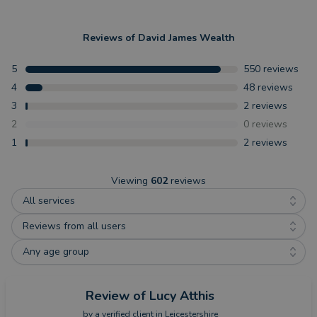
Reviews of
David James Wealth
5
550
reviews
4
48
reviews
3
2
reviews
2
0
reviews
1
2
reviews
Viewing
602
reviews
All services
Reviews from all users
Any age group
Review
of Lucy Atthis
by a
verified client
in Leicestershire