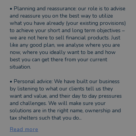
• Planning and reassurance: our role is to advise
and reassure you on the best way to utilize
what you have already (your existing provisions)
to achieve your short and long term objectives –
we are not here to sell financial products. Just
like any good plan, we analyse where you are
now, where you ideally want to be and how
best you can get there from your current
situation.
• Personal advice: We have built our business
by listening to what our clients tell us they
want and value, and their day to day pressures
and challenges. We will make sure your
solutions are in the right name, ownership and
tax shelters such that you do...
Read more