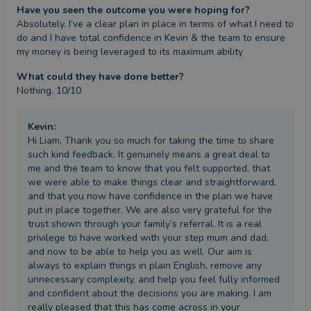
Have you seen the outcome you were hoping for?
Absolutely. I’ve a clear plan in place in terms of what I need to 
do and I have total confidence in Kevin & the team to ensure 
my money is being leveraged to its maximum ability
What could they have done better?
Nothing. 10/10
Kevin
:
Hi Liam, Thank you so much for taking the time to share
such kind feedback. It genuinely means a great deal to
me and the team to know that you felt supported, that
we were able to make things clear and straightforward,
and that you now have confidence in the plan we have
put in place together. We are also very grateful for the
trust shown through your family’s referral. It is a real
privilege to have worked with your step mum and dad,
and now to be able to help you as well. Our aim is
always to explain things in plain English, remove any
unnecessary complexity, and help you feel fully informed
and confident about the decisions you are making. I am
really pleased that this has come across in your