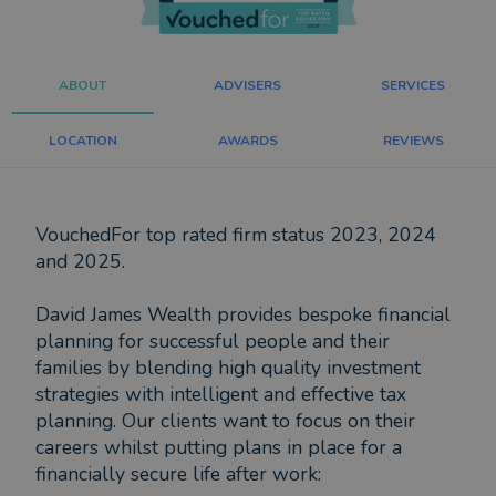
ABOUT
ADVISERS
SERVICES
LOCATION
AWARDS
REVIEWS
VouchedFor top rated firm status 2023, 2024
and 2025.
David James Wealth provides bespoke financial
planning for successful people and their
families by blending high quality investment
strategies with intelligent and effective tax
planning. Our clients want to focus on their
careers whilst putting plans in place for a
financially secure life after work: