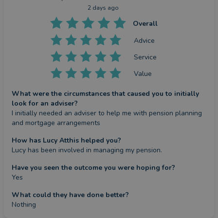
2 days ago
Overall
Advice
Service
Value
What were the circumstances that caused you to initially
look for an adviser?
I initially needed an adviser to help me with pension planning 
and mortgage arrangements
How has Lucy Atthis helped you?
Lucy has been involved in managing my pension.
Have you seen the outcome you were hoping for?
Yes
What could they have done better?
Nothing