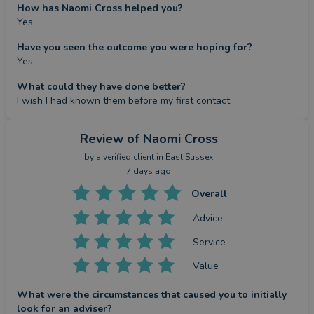
How has Naomi Cross helped you?
Yes
Have you seen the outcome you were hoping for?
Yes
What could they have done better?
I wish I had known them before my first contact
Review
of Naomi Cross
by a
verified client
in East Sussex
7 days ago
Overall
Advice
Service
Value
What were the circumstances that caused you to initially
look for an adviser?