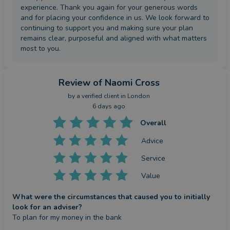
experience. Thank you again for your generous words
and for placing your confidence in us. We look forward to
continuing to support you and making sure your plan
remains clear, purposeful and aligned with what matters
most to you.
Review
of Naomi Cross
by a
verified client
in London
6 days ago
Overall
Advice
Service
Value
What were the circumstances that caused you to initially
look for an adviser?
To plan for my money in the bank