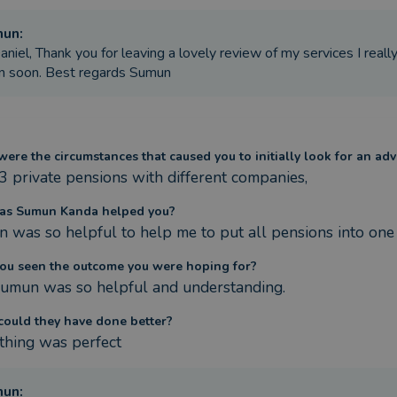
mun
:
aniel, Thank you for leaving a lovely review of my services I real
n soon. Best regards Sumun
ere the circumstances that caused you to initially look for an adv
 3 private pensions with different companies,
as Sumun Kanda helped you?
 was so helpful to help me to put all pensions into one
ou seen the outcome you were hoping for?
Sumun was so helpful and understanding.
ould they have done better?
thing was perfect
mun
: