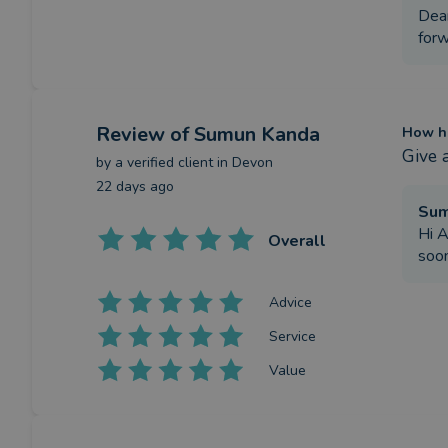
Dear
forw
Review
of Sumun Kanda
How ha
Give 
by a
verified client
in Devon
22 days ago
Su
Hi A
Overall
soo
Advice
Service
Value