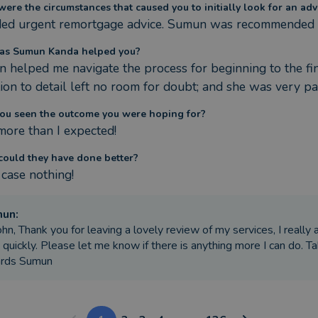
ere the circumstances that caused you to initially look for an adv
ded urgent remortgage advice. Sumun was recommended b
as Sumun Kanda helped you?
 helped me navigate the process for beginning to the fini
tion to detail left no room for doubt; and she was very pa
ou seen the outcome you were hoping for?
 more than I expected!
ould they have done better?
 case nothing!
mun
:
ohn, Thank you for leaving a lovely review of my services, I really 
 quickly. Please let me know if there is anything more I can do. T
ards Sumun