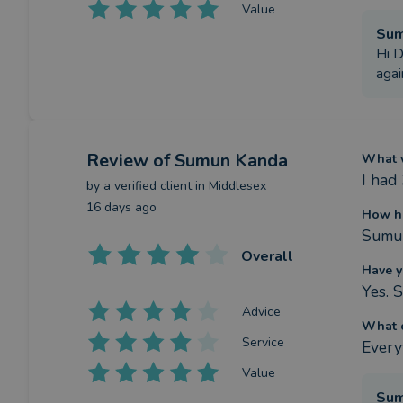
Value
Su
Hi D
agai
Review
of Sumun Kanda
What w
I had
by a
verified client
in Middlesex
16 days ago
How h
Sumun
Overall
Have y
Yes. 
Advice
What c
Service
Every
Value
Su