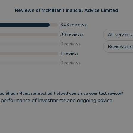
Reviews of
McMillan Financial Advice Limited
643
reviews
36
reviews
All services
0
reviews
Reviews fro
1
review
0
reviews
s Shaun Ramazannezhad helped you since your last review?
performance of investments and ongoing advice.