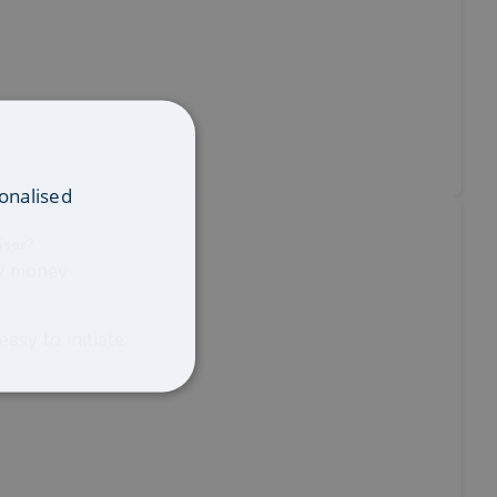
onalised
iser?
my money
asy to initiate