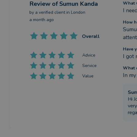
Review
of Sumun Kanda
What w
I nee
by a
verified client
in London
a month ago
How h
Sumun
Overall
atten
Have y
Advice
I got
Service
What c
In my
Value
Su
Hi J
very
reg