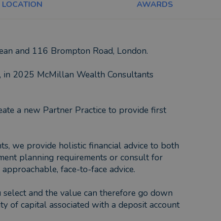
LOCATION
AWARDS
gdean and 116 Brompton Road, London.
y, in 2025 McMillan Wealth Consultants
ate a new Partner Practice to provide first
 we provide holistic financial advice to both
tment planning requirements or consult for
 approachable, face-to-face advice.
ou select and the value can therefore go down
ty of capital associated with a deposit account