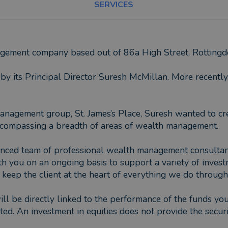
SERVICES
nagement company based out of 86a High Street, Rottin
y its Principal Director Suresh McMillan. More recentl
anagement group, St. James’s Place, Suresh wanted to cre
, encompassing a breadth of areas of wealth management.
nced team of professional wealth management consultants,
th you on an ongoing basis to support a variety of inves
o keep the client at the heart of everything we do through
ill be directly linked to the performance of the funds y
ed. An investment in equities does not provide the securi