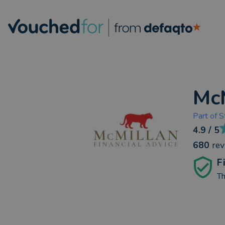
McM
Part of
S
4.9
/ 5
680
re
F
Th