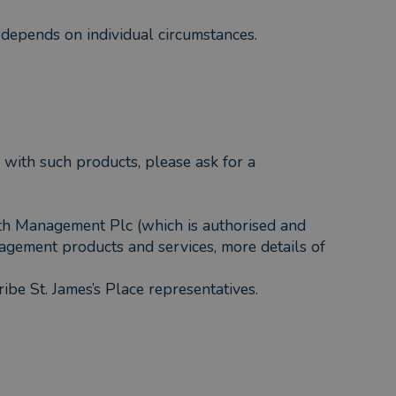
f depends on individual circumstances.
 with such products, please ask for a
lth Management Plc (which is authorised and
agement products and services, more details of
ribe St. James’s Place representatives.