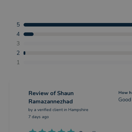
5
4
3
2
1
Review
of Shaun
How ha
Good 
Ramazannezhad
by a
verified client
in Hampshire
7 days ago