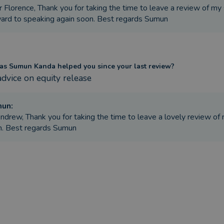
 Florence, Thank you for taking the time to leave a review of my
ard to speaking again soon. Best regards Sumun
s Sumun Kanda helped you since your last review?
advice on equity release
mun
:
ndrew, Thank you for taking the time to leave a lovely review of 
n. Best regards Sumun