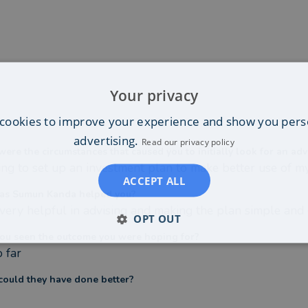
Your privacy
cookies to improve your experience and show you pers
advertising.
Read our privacy policy
ere the circumstances that caused you to initially look for an adv
ng to set up an investment plan to make better use of 
ACCEPT ALL
as Sumun Kanda helped you?
very helpful in advising and making the plan simple and e
OPT OUT
ou seen the outcome you were hoping for?
o far
ould they have done better?