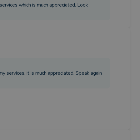
 services which is much appreciated. Look
my services, it is much appreciated. Speak again