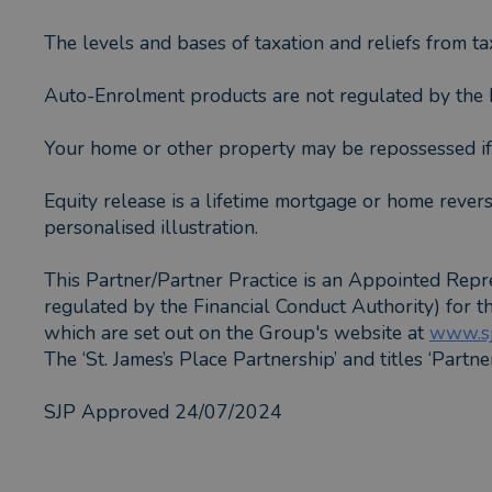
The levels and bases of taxation and reliefs from ta
Auto-Enrolment products are not regulated by the F
Your home or other property may be repossessed i
Equity release is a lifetime mortgage or home revers
personalised illustration.
This Partner/Partner Practice is an Appointed Repr
regulated by the Financial Conduct Authority) for 
which are set out on the Group's website at
www.sj
The ‘St. James’s Place Partnership’ and titles ‘Partn
SJP Approved 24/07/2024