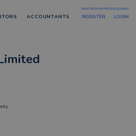
VOUCHEDFOR PROFESSIONAL?
REGISTER
LOGIN
CITORS
ACCOUNTANTS
Limited
rity