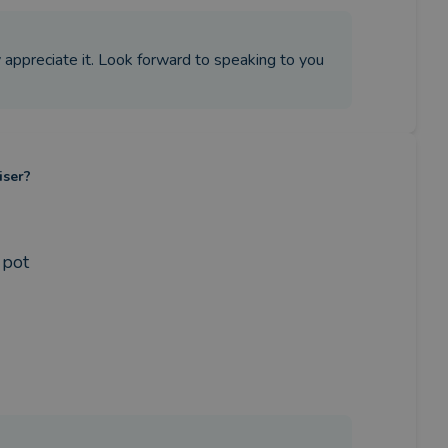
ly appreciate it. Look forward to speaking to you
iser?
 pot