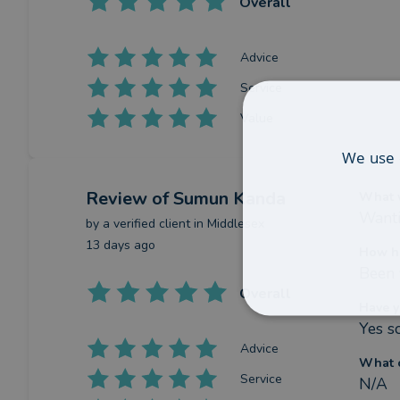
Overall
Advice
Service
Value
We use 
Review
of Sumun Kanda
What w
Wanti
by a
verified client
in Middlesex
13 days ago
How h
Been 
Overall
Have y
Yes s
Advice
What c
Service
N/A