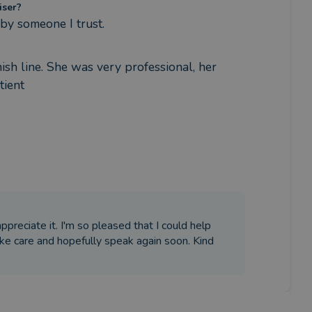
iser?
y someone I trust.
sh line. She was very professional, her 
tient
appreciate it. I'm so pleased that I could help
ake care and hopefully speak again soon. Kind