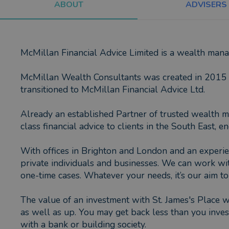
ABOUT
ADVISERS
McMillan Financial Advice Limited is a wealth ma
McMillan Wealth Consultants was created in 2015 b
transitioned to McMillan Financial Advice Ltd.
Already an established Partner of trusted wealth m
class financial advice to clients in the South East
With offices in Brighton and London and an experie
private individuals and businesses. We can work wi
one-time cases. Whatever your needs, it’s our aim t
The value of an investment with St. James's Place w
as well as up. You may get back less than you invest
with a bank or building society.