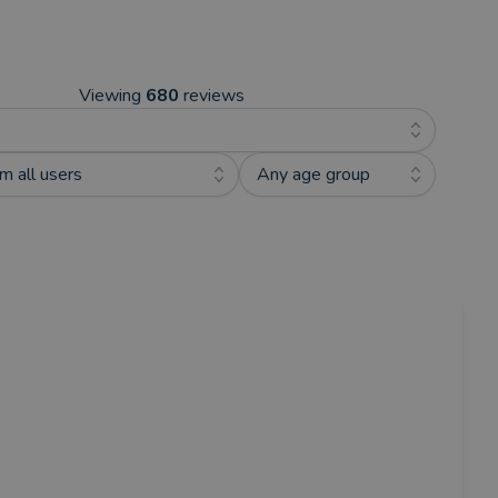
Viewing
680
reviews
m all users
Any age group