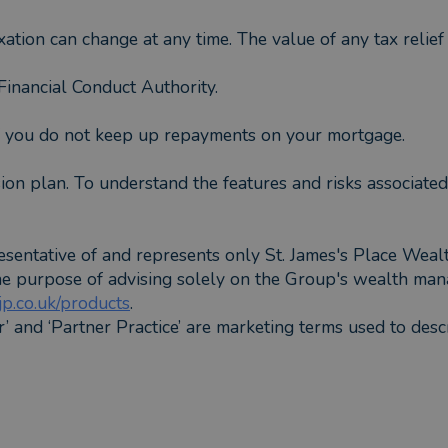
xation can change at any time. The value of any tax relie
inancial Conduct Authority.
f you do not keep up repayments on your mortgage.
ion plan. To understand the features and risks associated
esentative of and represents only St. James's Place Wea
the purpose of advising solely on the Group's wealth man
p.co.uk/products
.
er’ and ‘Partner Practice’ are marketing terms used to desc