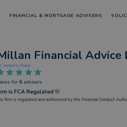
FINANCIAL & MORTGAGE ADVISERS
SOLI
illan Financial Advice 
t. James’s Place
views
for
6
advisers
irm is FCA Regulated
is firm is regulated and authorised by the Financial Conduct Autho