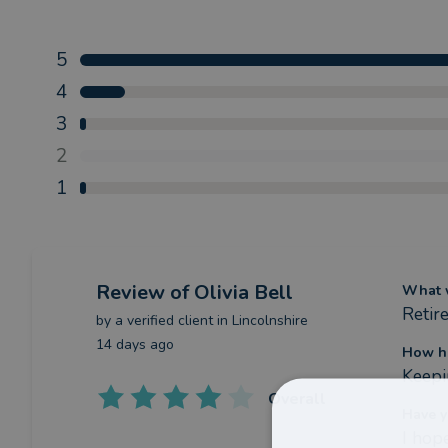
5
4
3
2
1
Review
of Olivia Bell
What w
Retir
by a
verified client
in Lincolnshire
14 days ago
How ha
Keepi
Overall
Have y
I hope