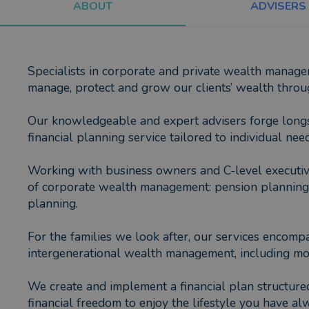
ABOUT
ADVISERS
Specialists in corporate and private wealth manag
manage, protect and grow our clients’ wealth throug
Our knowledgeable and expert advisers forge longsta
financial planning service tailored to individual need
Working with business owners and C-level executive
of corporate wealth management: pension planning, p
planning.
For the families we look after, our services encomp
intergenerational wealth management, including mo
We create and implement a financial plan structured
financial freedom to enjoy the lifestyle you have a