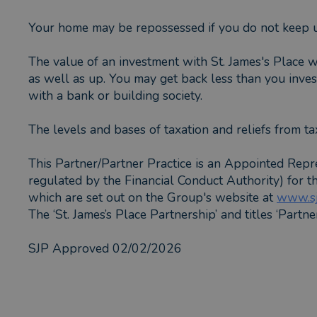
Your home may be repossessed if you do not keep 
The value of an investment with St. James's Place w
as well as up. You may get back less than you invest
with a bank or building society.
The levels and bases of taxation and reliefs from ta
This Partner/Partner Practice is an Appointed Repr
regulated by the Financial Conduct Authority) for 
which are set out on the Group's website at
www.sj
The ‘St. James’s Place Partnership’ and titles ‘Partn
SJP Approved 02/02/2026