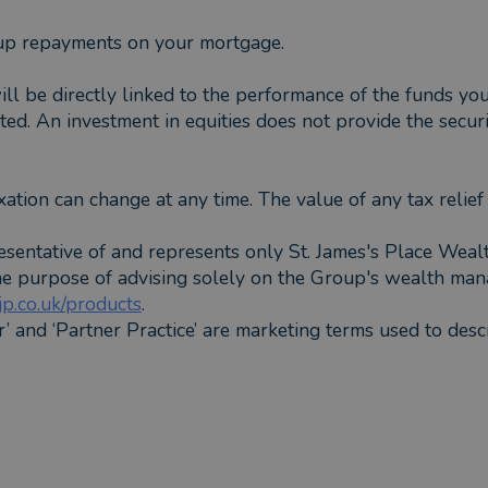
up repayments on your mortgage.
ill be directly linked to the performance of the funds y
ed. An investment in equities does not provide the securi
xation can change at any time. The value of any tax relie
esentative of and represents only St. James's Place Wea
the purpose of advising solely on the Group's wealth man
p.co.uk/products
.
er’ and ‘Partner Practice’ are marketing terms used to desc