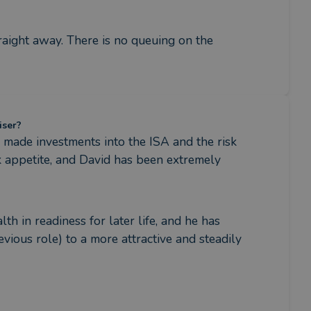
raight away. There is no queuing on the 
iser?
made investments into the ISA and the risk 
 appetite, and David has been extremely 
 in readiness for later life, and he has 
ious role) to a more attractive and steadily 