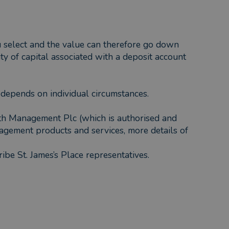
ou select and the value can therefore go down
ty of capital associated with a deposit account
f depends on individual circumstances.
lth Management Plc (which is authorised and
agement products and services, more details of
ribe St. James’s Place representatives.