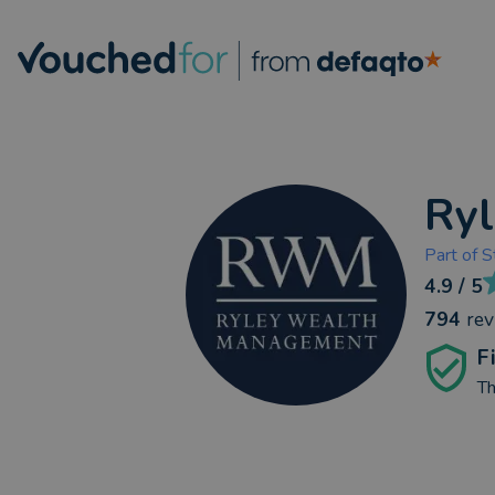
Ry
Part of
S
4.9
/ 5
794
re
F
Th