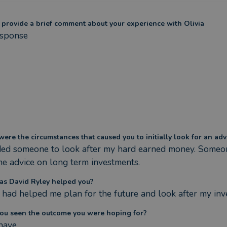
 provide a brief comment about your experience with Olivia
sponse
ere the circumstances that caused you to initially look for an adv
ded someone to look after my hard earned money. Someon
me advice on long term investments.
s David Ryley helped you?
 had helped me plan for the future and look after my in
ou seen the outcome you were hoping for?
 have