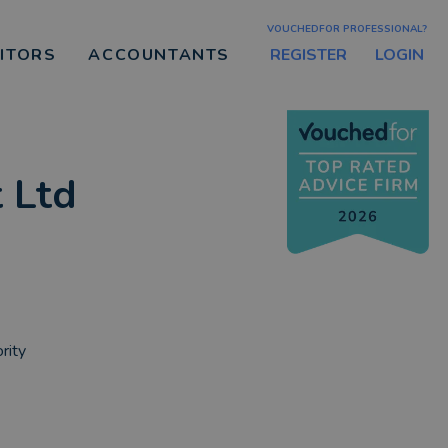
VOUCHEDFOR PROFESSIONAL?
REGISTER
LOGIN
CITORS
ACCOUNTANTS
 Ltd
rity