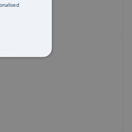
onalised
iser?