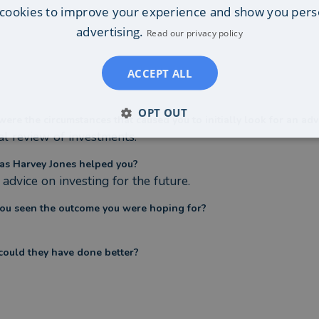
cookies to improve your experience and show you pers
advertising.
Read our privacy policy
ACCEPT ALL
OPT OUT
ere the circumstances that caused you to initially look for an adv
l review of investments.
s Harvey Jones helped you?
advice on investing for the future.
ou seen the outcome you were hoping for?
ould they have done better?