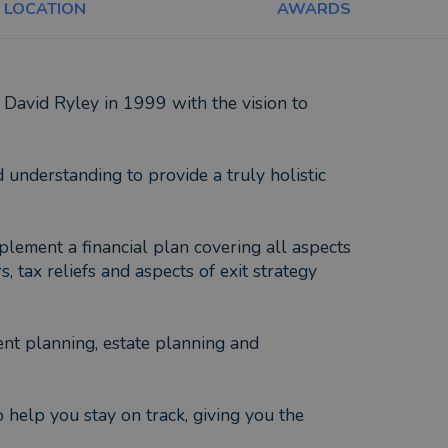
LOCATION
AWARDS
David Ryley in 1999 with the vision to
understanding to provide a truly holistic
lement a financial plan covering all aspects
tax reliefs and aspects of exit strategy
ent planning, estate planning and
 help you stay on track, giving you the