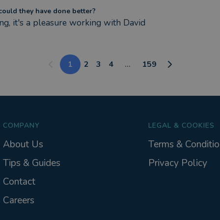
ould they have done better?
ng, it's a pleasure working with David
1
2
3
4
...
159
COMPANY
LEGAL & COOKIES
About Us
Terms & Conditio
Tips & Guides
Privacy Policy
Contact
Careers