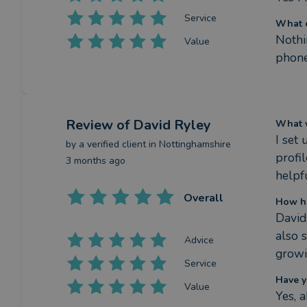
Service
What c
Nothi
Value
phone
Review
of David Ryley
What w
I set
by a
verified client
in Nottinghamshire
profi
3 months ago
helpfu
Overall
How ha
David
also 
Advice
growin
Service
Have y
Value
Yes, 