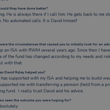
ould they have done better?
ng. He is always there if I call him. He gets back to me st
. No automated calls. It is David himself
ere the circumstances that caused you to initially look for an adv
 up an ISA with RWM several years ago. Since then I have 
le of the fund has changed according to my needs and risk
l with that.
s David Ryley helped you?
 has supported with my ISA and helping me to build wealth
supported me with transferring a pension (held from a prev
g fund.  I really trust David and his advice.
ou seen the outcome you were hoping for?
absolutely