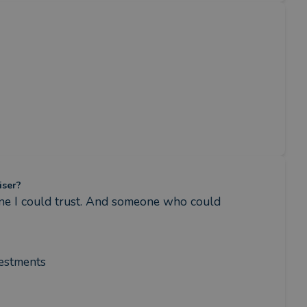
iser?
e I could trust. And someone who could 
vestments