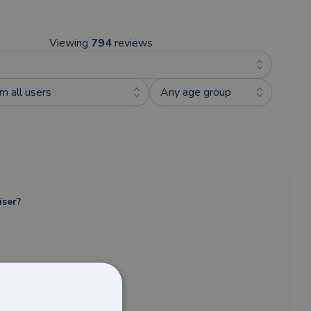
Viewing
794
reviews
m all users
Any age group
iser?