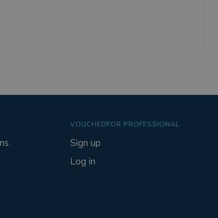
VOUCHEDFOR PROFESSIONAL
ns
Sign up
Log in