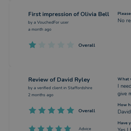
First impression
of Olivia Bell
Please
No re
by a
VouchedFor user
a month ago
Overall
Review
of David Ryley
What w
I nee
by a
verified client
in Staffordshire
give 
2 months ago
How ha
Overall
David
Have y
Advice
Yes I