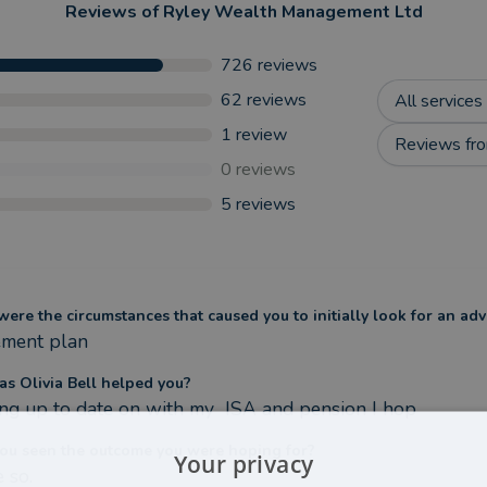
Reviews of
Ryley Wealth Management Ltd
726
reviews
62
reviews
All services
1
review
Reviews fro
0
reviews
5
reviews
ere the circumstances that caused you to initially look for an adv
ement plan
s Olivia Bell helped you?
ng up to date on with my  ISA and pension I hop
ou seen the outcome you were hoping for?
Your privacy
 so.