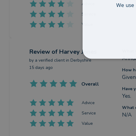
Advice
We use 
Service
Value
Review
of Harvey Jones
What w
Annua
by a
verified client
in Derbyshire
15 days ago
How ha
Given 
Overall
Have y
Yes.
Advice
What c
Service
N/A
Value