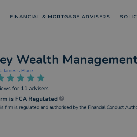
FINANCIAL & MORTGAGE ADVISERS
SOLI
ley Wealth Management
t. James’s Place
views
for
11
advisers
irm is FCA Regulated
is firm is regulated and authorised by the Financial Conduct Autho