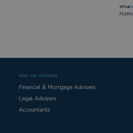
What c
Nothi
FIND AN ADVISER
Financial & Mortgage Advisers
Legal Advisers
Accountants