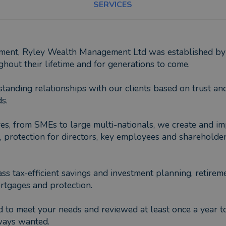
SERVICES
ement, Ryley Wealth Management Ltd was established by 
hout their lifetime and for generations to come.
nding relationships with our clients based on trust and 
s.
s, from SMEs to large multi-nationals, we create and imp
rotection for directors, key employees and shareholders, 
ass tax-efficient savings and investment planning, retirem
rtgages and protection.
 to meet your needs and reviewed at least once a year to
lways wanted.