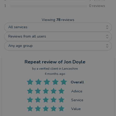
1
0
reviews
Viewing
78
reviews
All services
Reviews from all users
Any age group
Repeat review
of Jon Doyle
by a
verified client
in Lancashire
4 months ago
Overall
Advice
Service
Value