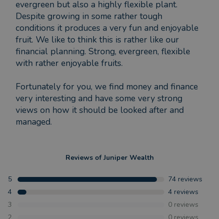
evergreen but also a highly flexible plant.
Despite growing in some rather tough
conditions it produces a very fun and enjoyable
fruit. We like to think this is rather like our
financial planning. Strong, evergreen, flexible
with rather enjoyable fruits.
Fortunately for you, we find money and finance
very interesting and have some very strong
views on how it should be looked after and
managed.
Reviews of
Juniper Wealth
5
74
reviews
4
4
reviews
3
0
reviews
2
0
reviews