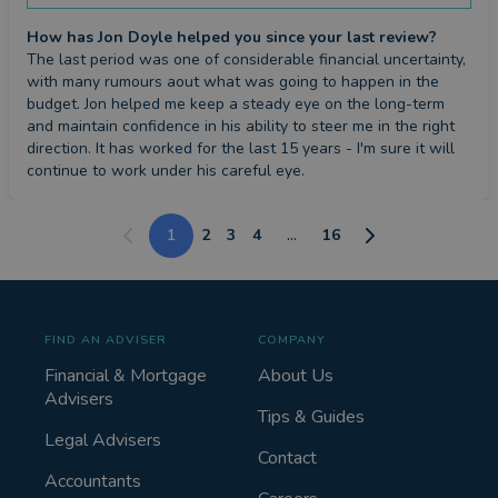
How has Jon Doyle helped you since your last review?
The last period was one of considerable financial uncertainty, 
with many rumours aout what was going to happen in the 
budget. Jon helped me keep a steady eye on the long-term 
and maintain confidence in his ability to steer me in the right 
direction. It has worked for the last 15 years - I'm sure it will 
continue to work under his careful eye.
1
2
3
4
...
16
FIND AN ADVISER
COMPANY
Financial & Mortgage
About Us
Advisers
Tips & Guides
Legal Advisers
Contact
Accountants