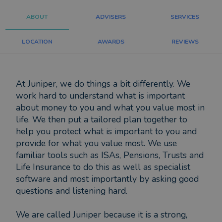
ABOUT
ADVISERS
SERVICES
LOCATION
AWARDS
REVIEWS
At Juniper, we do things a bit differently. We
work hard to understand what is important
about money to you and what you value most in
life. We then put a tailored plan together to
help you protect what is important to you and
provide for what you value most. We use
familiar tools such as ISAs, Pensions, Trusts and
Life Insurance to do this as well as specialist
software and most importantly by asking good
questions and listening hard.
We are called Juniper because it is a strong,