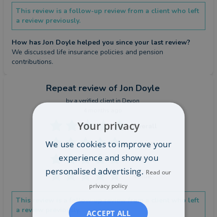
This review is a follow-up review from a client who left
a review previously.
How has Jon Doyle helped you since your last review?
We discussed life insurance policies and pension 
contributions.
Repeat review
of Jon Doyle
by a
verified client
in Devon
4 months ago
Your privacy
Overall
We use cookies to improve your
Advice
experience and show you
Service
personalised advertising.
Read our
Value
privacy policy
This review is a follow-up review from a client who left
a review previously.
ACCEPT ALL