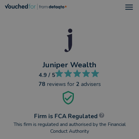
Open
Juniper Wealth
4.9
/ 5
78
reviews
for
2
advisers
Firm is FCA Regulated
This firm is regulated and authorised by the Financial
Conduct Authority