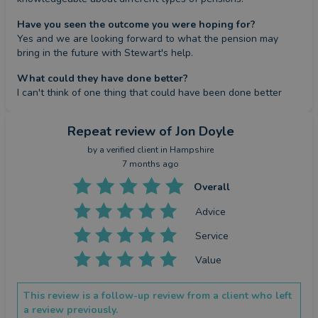
Have you seen the outcome you were hoping for?
Yes and we are looking forward to what the pension may 
bring in the future with Stewart's help.
What could they have done better?
I can't think of one thing that could have been done better
Repeat review
of Jon Doyle
by a
verified client
in Hampshire
7 months ago
Overall
Advice
Service
Value
This review is a follow-up review from a client who left
a review previously.