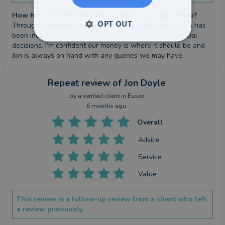
How has Jon Doyle helped you since your last review?
OPT OUT
Through significant change and as our family grows, Jon has 
been incredibly helpful with helping us make our financial 
decisions. I’m confident our money is where it should be and 
Jon is always on hand with any queries we may have.
Repeat review
of Jon Doyle
by a
verified client
in Essex
6 months ago
Overall
Advice
Service
Value
This review is a follow-up review from a client who left
a review previously.