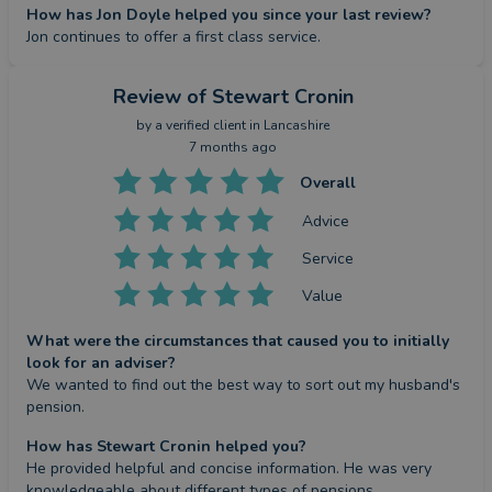
How has Jon Doyle helped you since your last review?
Jon continues to offer a first class service.
Review
of Stewart Cronin
by a
verified client
in Lancashire
7 months ago
Overall
Advice
Service
Value
What were the circumstances that caused you to initially
look for an adviser?
We wanted to find out the best way to sort out my husband's 
pension.
How has Stewart Cronin helped you?
He provided helpful and concise information. He was very 
knowledgeable about different types of pensions.