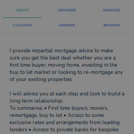
ABOUT
ADVISERS
SERVICES
LOCATION
AWARDS
REVIEWS
I provide impartial mortgage advice to make
sure you get the best deal whether you are a
first time buyer, moving home, investing in the
buy to let market or looking to re-mortgage any
of your existing properties
I will advise you at each step and look to build a
long term relationship.
To summarise; • First time buyers, movers,
remortgage, buy to let • Access to some
exclusive rates and arrangements from leading
lenders • Access to private banks for bespoke