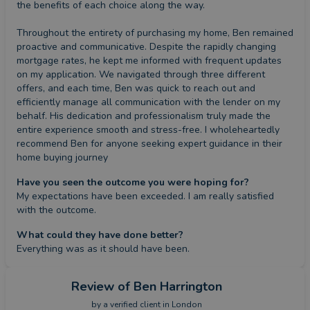
the benefits of each choice along the way.

Throughout the entirety of purchasing my home, Ben remained 
proactive and communicative. Despite the rapidly changing 
mortgage rates, he kept me informed with frequent updates 
on my application. We navigated through three different 
offers, and each time, Ben was quick to reach out and 
efficiently manage all communication with the lender on my 
behalf. His dedication and professionalism truly made the 
entire experience smooth and stress-free. I wholeheartedly 
recommend Ben for anyone seeking expert guidance in their 
home buying journey
Have you seen the outcome you were hoping for?
My expectations have been exceeded. I am really satisfied 
with the outcome.
What could they have done better?
Everything was as it should have been.
Review
of Ben Harrington
by a
verified client
in London