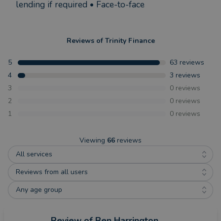
lending if required • Face-to-face
Reviews of
Trinity Finance
5
63
reviews
4
3
reviews
3
0
reviews
2
0
reviews
1
0
reviews
Viewing
66
reviews
All services
Reviews from all users
Any age group
Review
of Ben Harrington