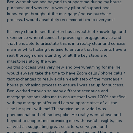
Ben went above and beyond to support me during my house 
purchase and was really was my pillar of support and 
knowledge throughout the mortgage / house purchase 
process. I would absolutely recommend him to everyone! 

It is very clear to see that Ben has a wealth of knowledge and 
experience when it comes to providing mortgage advice and 
that he is able to articulate this is in a really clear and concise 
manner whilst taking the time to ensure that his clients have a 
real thorough understanding of all the key steps and 
milestones along the way. 

As this process was very new and overwhelming for me, he 
would always take the time to have Zoom calls / phone calls / 
text exchanges to really explain each step of the mortgage / 
house purchasing process to ensure I was set up for success. 
Ben worked through so many different scenarios and 
mortgage options with me to ensure that I was 100% satisfied 
with my mortgage offer and I am so appreciative of all the 
time he spent with me! The service he provided was 
phenomenal and felt so bespoke. He really went above and 
beyond to support me, providing me with useful insights, tips 
as well as suggesting great solicitors, surveyors and 
insurance providers, which really helped me out! Ben never 