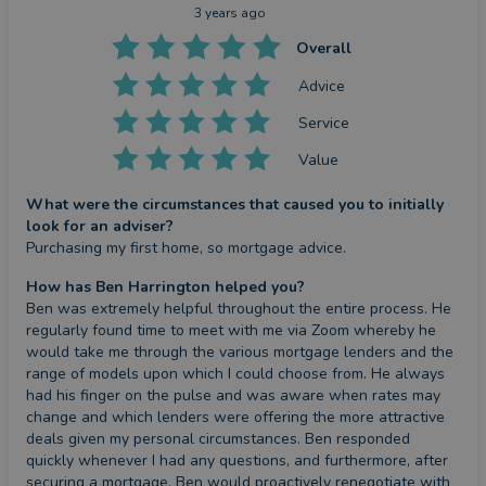
3 years ago
Overall
Advice
Service
Value
What were the circumstances that caused you to initially
look for an adviser?
Purchasing my first home, so mortgage advice.
How has Ben Harrington helped you?
Ben was extremely helpful throughout the entire process. He 
regularly found time to meet with me via Zoom whereby he 
would take me through the various mortgage lenders and the 
range of models upon which I could choose from. He always 
had his finger on the pulse and was aware when rates may 
change and which lenders were offering the more attractive 
deals given my personal circumstances. Ben responded 
quickly whenever I had any questions, and furthermore, after 
securing a mortgage, Ben would proactively renegotiate with 