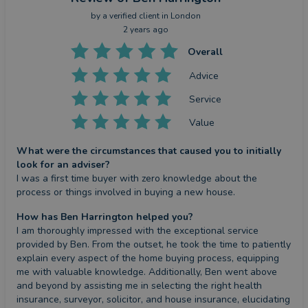
by a
verified client
in London
2 years ago
Overall
Advice
Service
Value
What were the circumstances that caused you to initially
look for an adviser?
I was a first time buyer with zero knowledge about the 
process or things involved in buying a new house.
How has Ben Harrington helped you?
I am thoroughly impressed with the exceptional service 
provided by Ben. From the outset, he took the time to patiently 
explain every aspect of the home buying process, equipping 
me with valuable knowledge. Additionally, Ben went above 
and beyond by assisting me in selecting the right health 
insurance, surveyor, solicitor, and house insurance, elucidating 