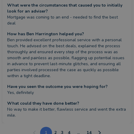
What were the circumstances that caused you to initially
look for an adviser?
Mortgage was coming to an end - needed to find the best 
deal
How has Ben Harrington helped you?
Ben provided excellent professional service with a personal 
touch. He advised on the best deals, explained the process 
thoroughly and ensured every step of the process was as 
smooth and painless as possible, flagging up potential issues 
in advance to prevent last-minute glitches, and ensuring all 
parties involved processed the case as quickly as possible 
within a tight deadline.
Have you seen the outcome you were hoping for?
Yes, definitely
What could they have done better?
No way to make it better, flawless service and went the extra 
mile.
1
2
3
4
...
14