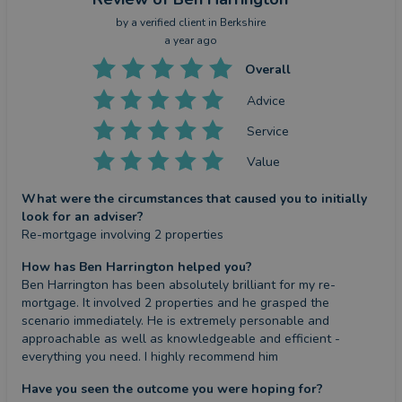
by a
verified client
in Berkshire
a year ago
Overall
Advice
Service
Value
What were the circumstances that caused you to initially
look for an adviser?
Re-mortgage involving 2 properties
How has Ben Harrington helped you?
Ben Harrington has been absolutely brilliant for my re-
mortgage. It involved 2 properties and he grasped the 
scenario immediately. He is extremely personable and 
approachable as well as knowledgeable and efficient - 
everything you need. I highly recommend him
Have you seen the outcome you were hoping for?