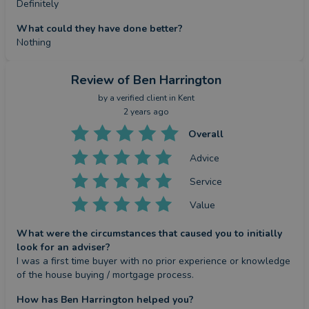
Definitely
What could they have done better?
Nothing
Review
of Ben Harrington
by a
verified client
in Kent
2 years ago
Overall
Advice
Service
Value
What were the circumstances that caused you to initially
look for an adviser?
I was a first time buyer with no prior experience or knowledge 
of the house buying / mortgage process.
How has Ben Harrington helped you?