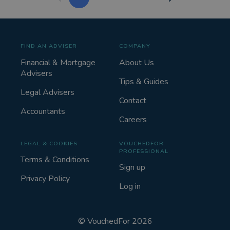
FIND AN ADVISER
COMPANY
Financial & Mortgage
About Us
Advisers
Tips & Guides
Legal Advisers
Contact
Accountants
Careers
LEGAL & COOKIES
VOUCHEDFOR
PROFESSIONAL
Terms & Conditions
Sign up
Privacy Policy
Log in
©
VouchedFor
2026