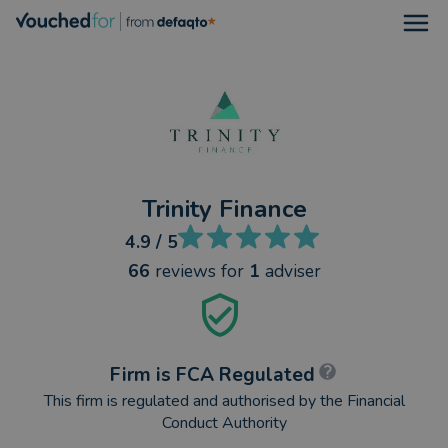
Open
Trinity Finance
4.9
/ 5
66
reviews
for
1
adviser
Firm is FCA Regulated
This firm is regulated and authorised by the Financial
Conduct Authority