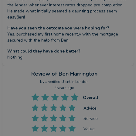
the lender whenever interest rates dropped pre completion. 
He made what initially seemed a daunting process seem 
easy(ier)!
Have you seen the outcome you were hoping for?
Yes, purchased my first home recently with the mortgage 
secured with the help from Ben.
What could they have done better?
Nothing.
Review
of Ben Harrington
by a
verified client
in London
4 years ago
Overall
Advice
Service
Value