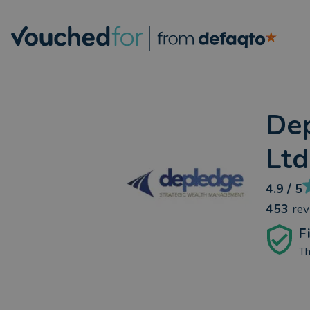
De
Ltd
4.9
/ 5
453
re
F
Th