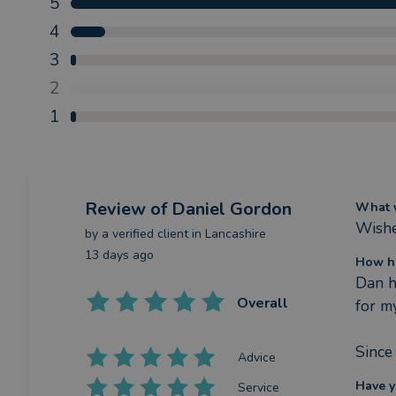
5
4
3
2
1
Review
of Daniel Gordon
What w
Wished
by a
verified client
in Lancashire
13 days ago
How ha
Dan h
Overall
for m
Since
Advice
Have y
Service