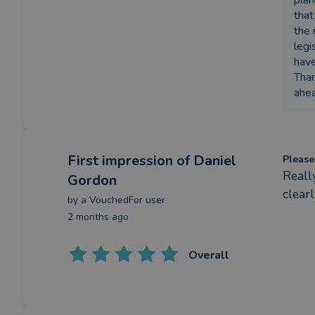
plan
that
the 
legi
have
Than
ahea
First impression
of Daniel
Please
Reall
Gordon
clear
by a
VouchedFor user
2 months ago
Overall