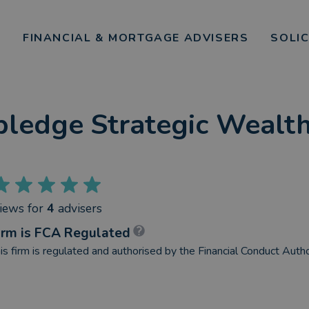
FINANCIAL & MORTGAGE ADVISERS
SOLI
pledge Strategic Weal
views
for
4
advisers
irm is FCA Regulated
is firm is regulated and authorised by the Financial Conduct Autho