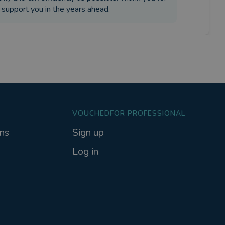
o support you in the years ahead.
VOUCHEDFOR PROFESSIONAL
ns
Sign up
Log in