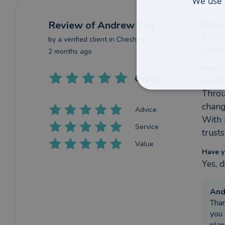
We use 
Review
of Andrew Day
What w
Estab
by a
verified client
in Cheshire
inter
2 months ago
How h
Overall
Andre
Throu
chang
Advice
With 
Service
trusts
Value
Have y
Yes, 
An
Than
you 