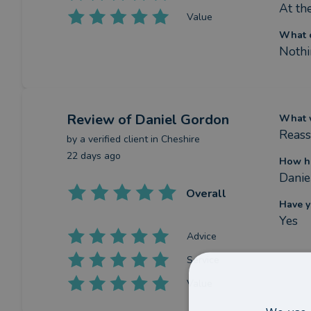
At th
Value
What c
Nothi
Review
of Daniel Gordon
What w
Reass
by a
verified client
in Cheshire
22 days ago
How ha
Danie
Overall
Have y
Yes
Advice
Service
Value