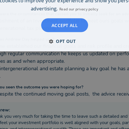
cookies to improve your experience and show you pers
advertising.
Read our privacy policy
ere the circumstances that caused you to initially look for an adv
lishment of an Investment portfolio to meet ours goals wi
ACCEPT ALL
generational tax planning.
as Andrew Day helped you?
OPT OUT
w established our financial goals and risk profile and cr
gh regular communication he keeps us updated on perfor
es as and when appropriate.

intergenerational and estate planning a key goal he has a
.
ou seen the outcome you were hoping for?
despite the continued moving goal posts,  the advice recei
drew
:
k you very much for taking the time to leave such a detailed and 
feel your investment portfolio is well aligned with your goals, par