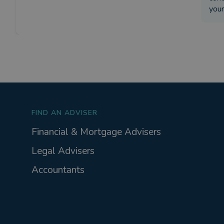
your
FIND AN ADVISER
Financial & Mortgage Advisers
Legal Advisers
Accountants