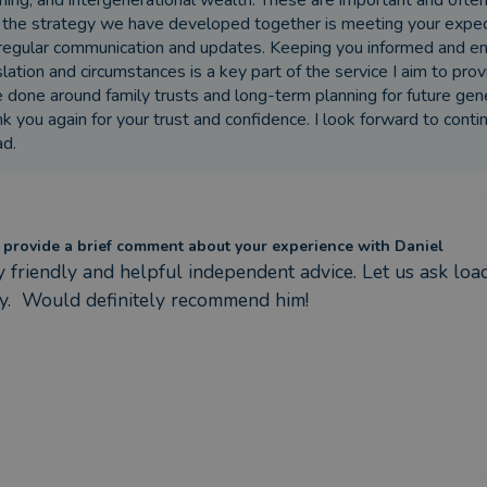
ning, and intergenerational wealth. These are important and ofte
 the strategy we have developed together is meeting your expecta
regular communication and updates. Keeping you informed and ens
slation and circumstances is a key part of the service I aim to pr
 done around family trusts and long-term planning for future gen
k you again for your trust and confidence. I look forward to conti
d.
 provide a brief comment about your experience with Daniel
y friendly and helpful independent advice. Let us ask loa
ly.  Would definitely recommend him!