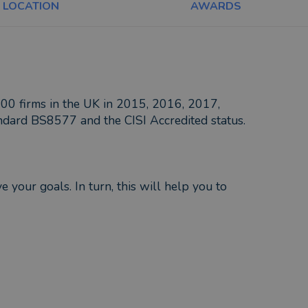
LOCATION
AWARDS
100 firms in the UK in 2015, 2016, 2017,
dard BS8577 and the CISI Accredited status.
 your goals. In turn, this will help you to