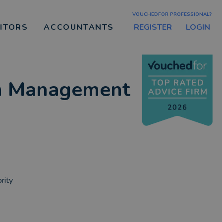
VOUCHEDFOR PROFESSIONAL?
REGISTER
LOGIN
CITORS
ACCOUNTANTS
th Management
rity