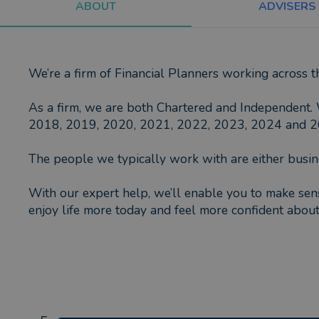
ABOUT
ADVISERS
We’re a firm of Financial Planners working across 
As a firm, we are both Chartered and Independent. 
2018, 2019, 2020, 2021, 2022, 2023, 2024 and 2025
The people we typically work with are either busin
With our expert help, we’ll enable you to make sens
enjoy life more today and feel more confident about