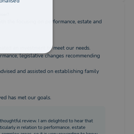
onalised
iser?
th the focusing on performance, estate and 
eated an investment to meet our needs. 
mance, legislative changes recommending 
dvised and assisted on establishing family 
ved has met our goals.
thoughtful review. I am delighted to hear that
ticularly in relation to performance, estate