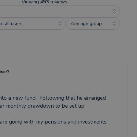
Viewing
453
reviews
m all users
Any age group
iser?
to a new fund.  Following that he arranged 
lar monthly drawdown to be set up.

are going with my pensions and investments.