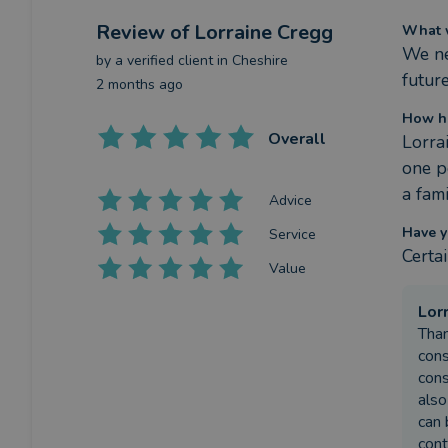
Review
of Lorraine Cregg
What w
We nee
by a
verified client
in Cheshire
future
2 months ago
How ha
Overall
Lorra
one p
a fam
Advice
Have y
Service
Certa
Value
Lor
Than
cons
cons
also
can 
cont