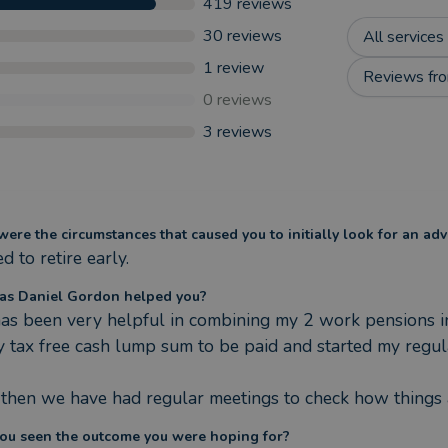
419
reviews
30
reviews
All services
1
review
Reviews fro
0
reviews
3
reviews
ere the circumstances that caused you to initially look for an adv
 to retire early.
s Daniel Gordon helped you?
as been very helpful in combining my 2 work pensions in
y tax free cash lump sum to be paid and started my regu
 then we have had regular meetings to check how things 
ou seen the outcome you were hoping for?