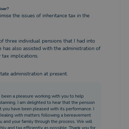
iser?
ise the issues of inheritance tax in the 
 three individual pensions that I had into 
has also assisted with the administration of 
tax implications.
tate administration at present.
as been a pleasure working with you to help
anning. I am delighted to hear that the pension
t you have been pleased with its performance. I
 Dealing with matters following a bereavement
u and your family through the process. We will
y and tax efficiently as possible. Thank you for