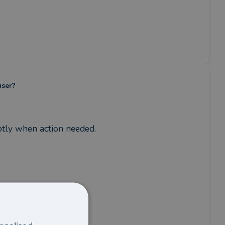
iser?
mptly when action needed.