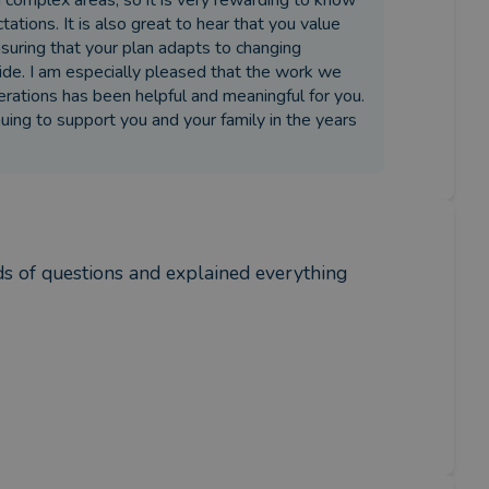
n complex areas, so it is very rewarding to know
tions. It is also great to hear that you value
uring that your plan adapts to changing
ovide. I am especially pleased that the work we
erations has been helpful and meaningful for you.
nuing to support you and your family in the years
ds of questions and explained everything 