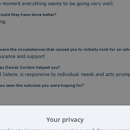
e moment everything seems to be going very well.
ould they have done better?
ng.
ere the circumstances that caused you to initially look for an adv
urance and support
s Daniel Gordon helped you?
l listens, is responsive to individual needs and acts pro
ou seen the outcome you were hoping for?
Your privacy