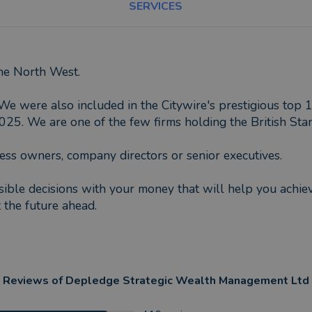
SERVICES
the North West.
We were also included in the Citywire's prestigious top 
. We are one of the few firms holding the British Stan
ess owners, company directors or senior executives.
ible decisions with your money that will help you achieve
 the future ahead.
Reviews of
Depledge Strategic Wealth Management Ltd