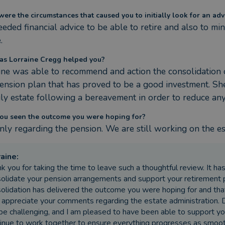
ere the circumstances that caused you to initially look for an adv
ded financial advice to be able to retire and also to minim
.
s Lorraine Cregg helped you?
ine was able to recommend and action the consolidation of
ension plan that has proved to be a good investment. She 
ily estate following a bereavement in order to reduce any 
ou seen the outcome you were hoping for?
inly regarding the pension. We are still working on the es
raine
:
k you for taking the time to leave such a thoughtful review. It h
olidate your pension arrangements and support your retirement pl
olidation has delivered the outcome you were hoping for and tha
 appreciate your comments regarding the estate administration.
be challenging, and I am pleased to have been able to support yo
inue to work together to ensure everything progresses as smoothl