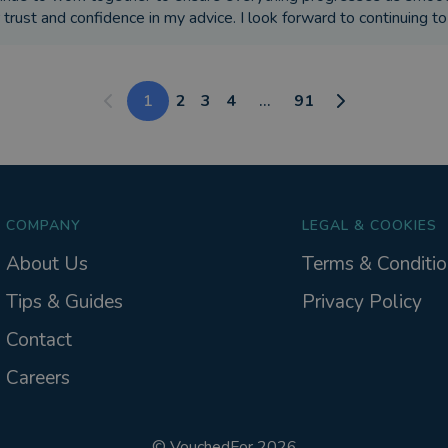
 trust and confidence in my advice. I look forward to continuing t
1
2
3
4
...
91
COMPANY
LEGAL & COOKIES
About Us
Terms & Conditio
Tips & Guides
Privacy Policy
Contact
Careers
©
VouchedFor
2026