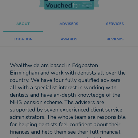
ABOUT
ADVISERS
SERVICES
LOCATION
AWARDS
REVIEWS
Wealthwide are based in Edgbaston
Birmingham and work with dentists all over the
country. We have four fully qualified advisers
all with a specialist interest in working with
dentists and have an-depth knowledge of the
NHS pension scheme. The advisers are
supported by seven experienced client service
administrators. The whole team are responsible
for helping dentists feel confident about their
finances and help them see their full financial