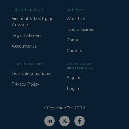
FIND AN ADVISER
COMPANY
Financial & Mortgage
About Us
Advisers
Tips & Guides
Legal Advisers
Contact
Accountants
Careers
LEGAL & COOKIES
VOUCHEDFOR
PROFESSIONAL
Terms & Conditions
Sign up
Privacy Policy
Log in
©
VouchedFor
2026