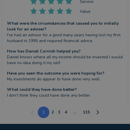
Service
Value
What were the circumstances that caused you to initially
look for an adviser?
I’ve had an advisor for a good many years having lost my first 
husband in 1995 and required financial advice.
How has Daniel Cornish helped you?
Daniel knows where all my income should be invested I would 
have no idea doing it my self.
Have you seen the outcome you were hoping for?
My investments do appear to have done very well.
What could they have done better?
I don’t think they could have done any better.
1
2
3
4
...
115