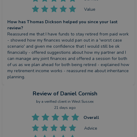
Value
How has Thomas Dickson helped you since your last
review?
Reassured me that I have funds to stay retired from paid work 
- showed how my finances would pan out in a 'worst case 
scenario' and given me confidence that I would still be ok 
financially - offered suggestions about how my partner and I 
can manage any joint finances and offered a session for both 
of us as we plan ahead for both being retired - explained how 
my retirement income works - reassured me about inheritance 
planning.
Review
of Daniel Cornish
by a
verified client
in West Sussex
21 days ago
Overall
Advice