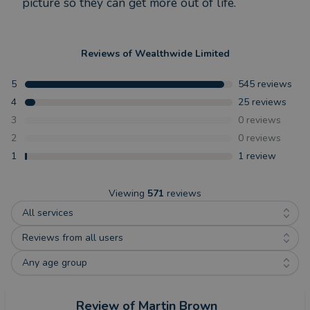
picture so they can get more out of life.
Reviews of
Wealthwide Limited
5
545
reviews
4
25
reviews
3
0
reviews
2
0
reviews
1
1
review
Viewing
571
reviews
All services
Reviews from all users
Any age group
Review
of Martin Brown