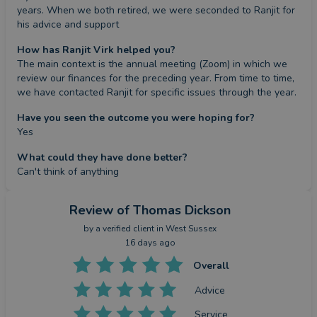
years. When we both retired, we were seconded to Ranjit for 
his advice and support
How has Ranjit Virk helped you?
The main context is the annual meeting (Zoom) in which we 
review our finances for the preceding year. From time to time, 
we have contacted Ranjit for specific issues through the year.
Have you seen the outcome you were hoping for?
Yes
What could they have done better?
Can't think of anything
Review
of Thomas Dickson
by a
verified client
in West Sussex
16 days ago
Overall
Advice
Service