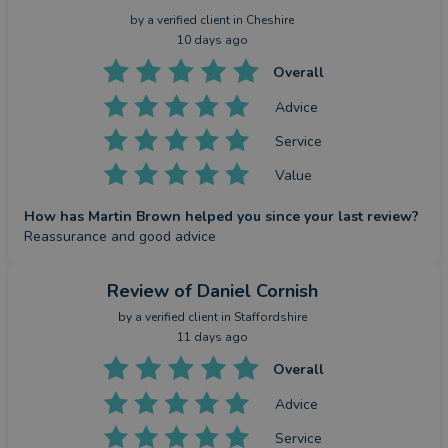
by a
verified client
in Cheshire
10 days ago
Overall
Advice
Service
Value
How has Martin Brown helped you since your last review?
Reassurance and good advice
Review
of Daniel Cornish
by a
verified client
in Staffordshire
11 days ago
Overall
Advice
Service