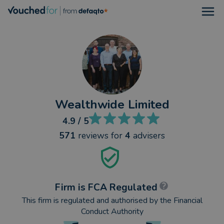
Open
Wealthwide Limited
4.9
/ 5
571
reviews
for
4
advisers
Firm is FCA Regulated
This firm is regulated and authorised by the Financial
Conduct Authority