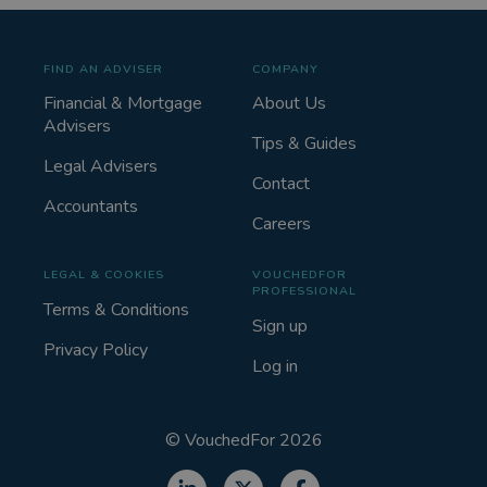
FIND AN ADVISER
COMPANY
Financial & Mortgage
About Us
Advisers
Tips & Guides
Legal Advisers
Contact
Accountants
Careers
LEGAL & COOKIES
VOUCHEDFOR
PROFESSIONAL
Terms & Conditions
Sign up
Privacy Policy
Log in
©
VouchedFor
2026