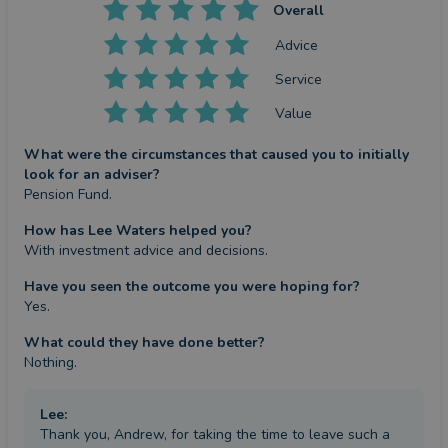
Overall
Advice
Service
Value
What were the circumstances that caused you to initially
look for an adviser?
Pension Fund.
How has Lee Waters helped you?
With investment advice and decisions.
Have you seen the outcome you were hoping for?
Yes.
What could they have done better?
Nothing.
Lee
:
Thank you, Andrew, for taking the time to leave such a