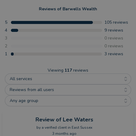
Reviews of
Barwells Wealth
5
105
reviews
4
9
reviews
3
0
reviews
2
0
reviews
1
3
reviews
Viewing
117
reviews
All services
Reviews from all users
Any age group
Review
of Lee Waters
by a
verified client
in East Sussex
3 months ago