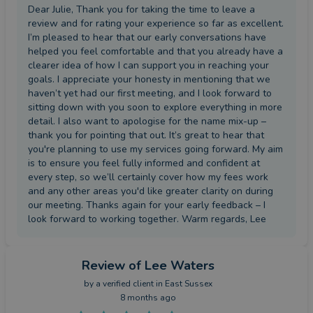
Dear Julie, Thank you for taking the time to leave a
review and for rating your experience so far as excellent.
I’m pleased to hear that our early conversations have
helped you feel comfortable and that you already have a
clearer idea of how I can support you in reaching your
goals. I appreciate your honesty in mentioning that we
haven’t yet had our first meeting, and I look forward to
sitting down with you soon to explore everything in more
detail. I also want to apologise for the name mix-up –
thank you for pointing that out. It’s great to hear that
you're planning to use my services going forward. My aim
is to ensure you feel fully informed and confident at
every step, so we’ll certainly cover how my fees work
and any other areas you'd like greater clarity on during
our meeting. Thanks again for your early feedback – I
look forward to working together. Warm regards, Lee
Review
of Lee Waters
by a
verified client
in East Sussex
8 months ago