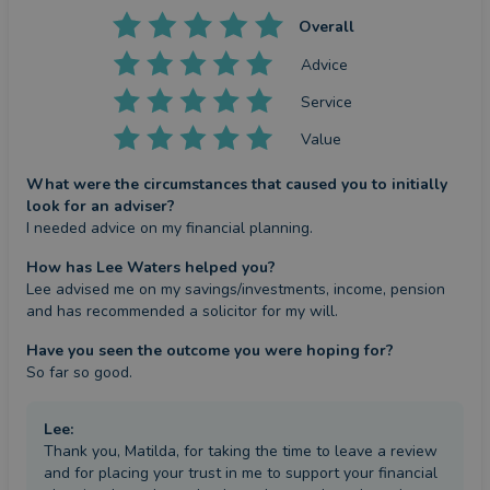
Overall
Advice
Service
Value
What were the circumstances that caused you to initially
look for an adviser?
I needed advice on my financial planning.
How has Lee Waters helped you?
Lee advised me on my savings/investments, income, pension 
and has recommended a solicitor for my will.
Have you seen the outcome you were hoping for?
So far so good.
Lee
:
Thank you, Matilda, for taking the time to leave a review
and for placing your trust in me to support your financial