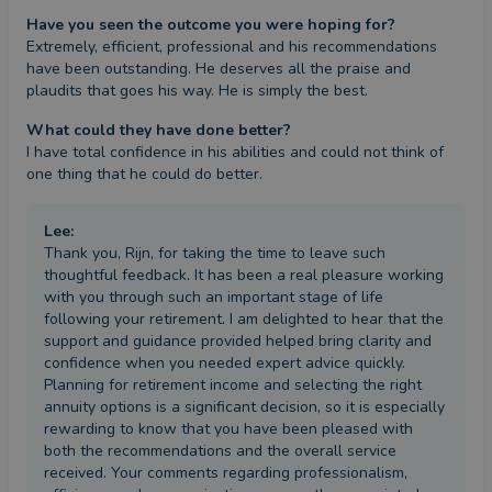
Have you seen the outcome you were hoping for?
Extremely, efficient, professional and his recommendations 
have been outstanding. He deserves all the praise and 
plaudits that goes his way. He is simply the best.
What could they have done better?
I have total confidence in his abilities and could not think of 
one thing that he could do better.
Lee
:
Thank you, Rijn, for taking the time to leave such
thoughtful feedback. It has been a real pleasure working
with you through such an important stage of life
following your retirement. I am delighted to hear that the
support and guidance provided helped bring clarity and
confidence when you needed expert advice quickly.
Planning for retirement income and selecting the right
annuity options is a significant decision, so it is especially
rewarding to know that you have been pleased with
both the recommendations and the overall service
received. Your comments regarding professionalism,