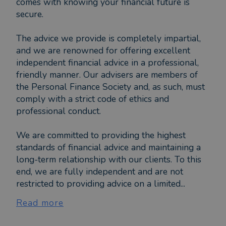
comes with knowing your financial future is
secure.
The advice we provide is completely impartial,
and we are renowned for offering excellent
independent financial advice in a professional,
friendly manner. Our advisers are members of
the Personal Finance Society and, as such, must
comply with a strict code of ethics and
professional conduct.
We are committed to providing the highest
standards of financial advice and maintaining a
long-term relationship with our clients. To this
end, we are fully independent and are not
restricted to providing advice on a limited...
Read more