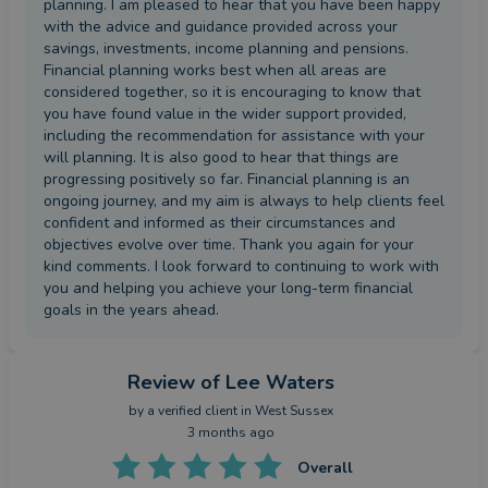
planning. I am pleased to hear that you have been happy
with the advice and guidance provided across your
savings, investments, income planning and pensions.
Financial planning works best when all areas are
considered together, so it is encouraging to know that
you have found value in the wider support provided,
including the recommendation for assistance with your
will planning. It is also good to hear that things are
progressing positively so far. Financial planning is an
ongoing journey, and my aim is always to help clients feel
confident and informed as their circumstances and
objectives evolve over time. Thank you again for your
kind comments. I look forward to continuing to work with
you and helping you achieve your long-term financial
goals in the years ahead.
Review
of Lee Waters
by a
verified client
in West Sussex
3 months ago
Overall