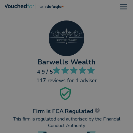
Open
Barwells Wealth
4.9
/ 5
117
reviews
for
1
adviser
Firm is FCA Regulated
This firm is regulated and authorised by the Financial
Conduct Authority