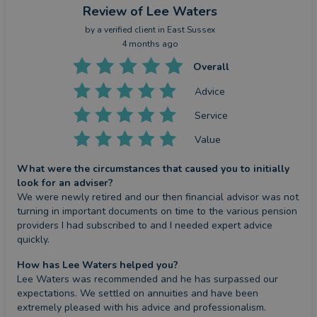
Review
of Lee Waters
by a
verified client
in East Sussex
4 months ago
Overall
Advice
Service
Value
What were the circumstances that caused you to initially
look for an adviser?
We were newly retired and our then financial advisor was not 
turning in important documents on time to the various pension 
providers I had subscribed to and I needed expert advice 
quickly.
How has Lee Waters helped you?
Lee Waters was recommended and he has surpassed our 
expectations. We settled on annuities and have been 
extremely pleased with his advice and professionalism.