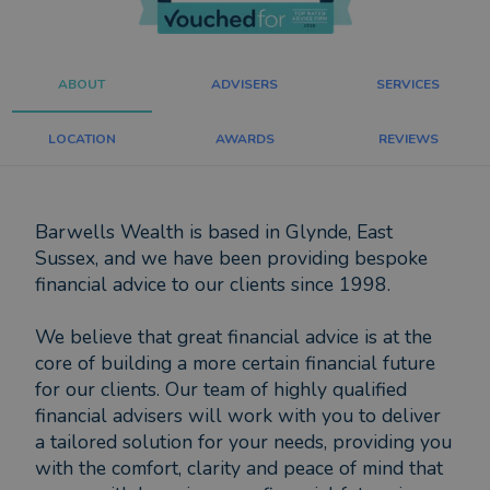
ABOUT
ADVISERS
SERVICES
LOCATION
AWARDS
REVIEWS
Barwells Wealth is based in Glynde, East
Sussex, and we have been providing bespoke
financial advice to our clients since 1998.
We believe that great financial advice is at the
core of building a more certain financial future
for our clients. Our team of highly qualified
financial advisers will work with you to deliver
a tailored solution for your needs, providing you
with the comfort, clarity and peace of mind that