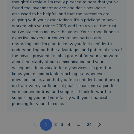
thoughtful review. I'm really pleased to hear that you've
found the investment advice and decisions we've
discussed to be helpful, and that the outcomes are
aligning with your expectations. It's a privilege to have
worked with you since 2005, and I truly value the trust
you've placed in me over the years. Your strong financial
expertise makes our conversations particularly
rewarding, and I’m glad to know you feel confident in
understanding both the advantages and potential risks of
the advice provided. I'm also grateful for your kind words
about the clarity of our communication and your
willingness to advocate for my services. It's great to
know you're comfortable reaching out whenever
questions arise, and that you feel confident about being
on track with your financial goals. Thank you again for
your continued trust and support – I look forward to
supporting you and your family with your financial
planning for years to come.
1
2
3
4
...
24