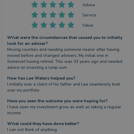
Advice
Service
Value
What were the circumstances that caused you to initially
look for an adviser?
Moving counties and needing someone nearer after having 
moved before and changed advisers. My initial one in 
Somerset having retired. This was 33 years ago and needed 
advice on investing a lump sum.
How has Lee Waters helped you?
I initially was a client of his father and Lee seamlessly took 
over my portfolio
Have you seen the outcome you were hoping for?
I have seen my investment grow as well as taking a regular 
income.
What could they have done better?
I can not think of anything