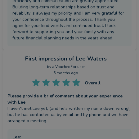
efficiency and communication are greatly appreciated.
Building long-term relationships based on trust and
reliability is always my priority, and I am very grateful for
your confidence throughout the process. Thank you
again for your kind words and continued trust. I look
forward to supporting you and your family with any
future financial planning needs in the years ahead.
First impression
of Lee Waters
by a
VouchedFor user
6 months ago
Overall
Please provide a brief comment about your experience
with Lee
Haven't met Lee yet, (and he's written my name down wrong!) 
but he has contacted us by email and by phone and we have 
arranged a meeting.
Lee
: