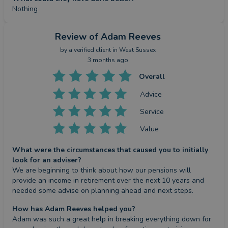
Nothing
Review
of Adam Reeves
by a
verified client
in West Sussex
3 months ago
Overall
Advice
Service
Value
What were the circumstances that caused you to initially
look for an adviser?
We are beginning to think about how our pensions will 
provide an income in retirement over the next 10 years and 
needed some advise on planning ahead and next steps.
How has Adam Reeves helped you?
Adam was such a great help in breaking everything down for 