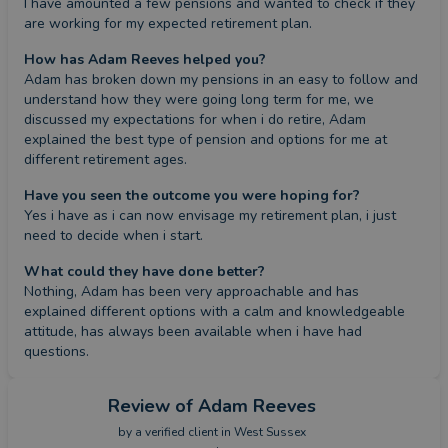
I have amounted a few pensions and wanted to check if they 
are working for my expected retirement plan.
How has Adam Reeves helped you?
Adam has broken down my pensions in an easy to follow and 
understand how they were going long term for me, we 
discussed my expectations for when i do retire, Adam 
explained the best type of pension and options for me at 
different retirement ages.
Have you seen the outcome you were hoping for?
Yes i have as i can now envisage my retirement plan, i just 
need to decide when i start.
What could they have done better?
Nothing, Adam has been very approachable and has 
explained different options with a calm and knowledgeable 
attitude, has always been available when i have had 
questions.
Review
of Adam Reeves
by a
verified client
in West Sussex