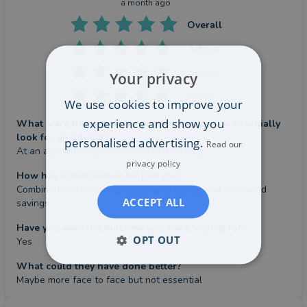
a month ago
Overall
Advice
Service
Your privacy
Value
We use cookies to improve your
experience and show you
What were the circumstances that caused you to initially
look for an adviser?
personalised advertising.
Read our
At an age where pensions needed sorting
privacy policy
How has Adam Reeves helped you?
Combined pensions with good solid advise and increased 
ACCEPT ALL
savings
Have you seen the outcome you were hoping for?
OPT OUT
Yes
What could they have done better?
Maybe more face to face but not essential