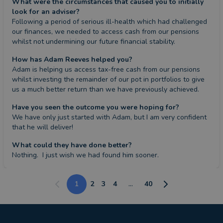
What were the circumstances that caused you to initially
look for an adviser?
Following a period of serious ill-health which had challenged 
our finances, we needed to access cash from our pensions 
whilst not undermining our future financial stability.
How has Adam Reeves helped you?
Adam is helping us access tax-free cash from our pensions 
whilst investing the remainder of our pot in portfolios to give 
us a much better return than we have previously achieved.
Have you seen the outcome you were hoping for?
We have only just started with Adam, but I am very confident 
that he will deliver!
What could they have done better?
Nothing.  I just wish we had found him sooner.
1
2
3
4
...
40