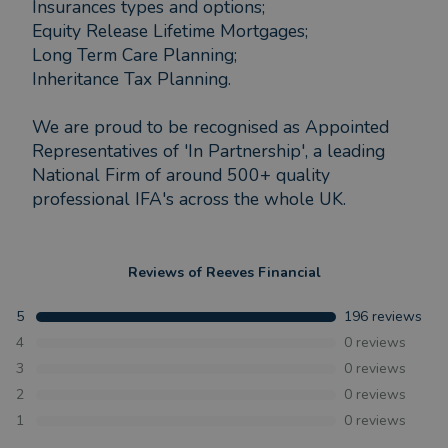
Insurances types and options;
Equity Release Lifetime Mortgages;
Long Term Care Planning;
Inheritance Tax Planning.
We are proud to be recognised as Appointed
Representatives of 'In Partnership', a leading
National Firm of around 500+ quality
professional IFA's across the whole UK.
Reviews of
Reeves Financial
5
196
reviews
4
0
reviews
3
0
reviews
2
0
reviews
1
0
reviews