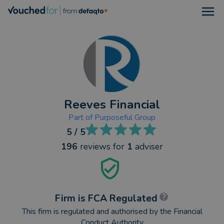
Open
Reeves Financial
Part of
Purposeful Group
5
/ 5
196
reviews
for
1
adviser
Firm is FCA Regulated
This firm is regulated and authorised by the Financial
Conduct Authority