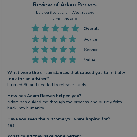
Review
of Adam Reeves
by a
verified client
in West Sussex
2 months ago
Overall
Advice
Service
Value
What were the circumstances that caused you to initially
look for an adviser?
I turned 60 and needed to release funds
How has Adam Reeves helped you?
Adam has guided me through the process and put my faith 
back into humanity.
Have you seen the outcome you were hoping for?
Yes
What could they have done better?