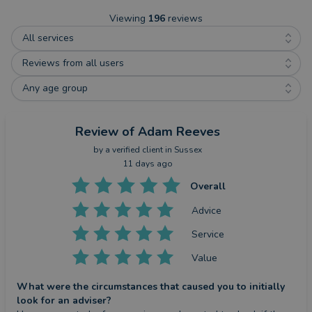
Viewing
196
reviews
All services
Reviews from all users
Any age group
Review
of Adam Reeves
by a
verified client
in Sussex
11 days ago
Overall
Advice
Service
Value
What were the circumstances that caused you to initially
look for an adviser?