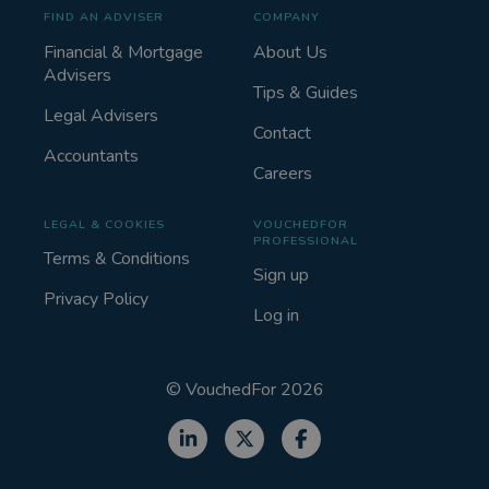
FIND AN ADVISER
COMPANY
Financial & Mortgage
About Us
Advisers
Tips & Guides
Legal Advisers
Contact
Accountants
Careers
LEGAL & COOKIES
VOUCHEDFOR
PROFESSIONAL
Terms & Conditions
Sign up
Privacy Policy
Log in
©
VouchedFor
2026