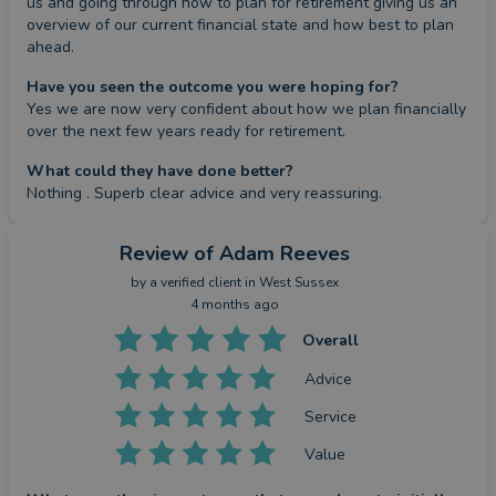
us and going through how to plan for retirement giving us an 
overview of our current financial state and how best to plan 
ahead.
Have you seen the outcome you were hoping for?
Yes we are now very confident about how we plan financially 
over the next few years ready for retirement.
What could they have done better?
Nothing . Superb clear advice and very reassuring.
Review
of Adam Reeves
by a
verified client
in West Sussex
4 months ago
Overall
Advice
Service
Value