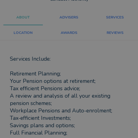
ABOUT
ADVISERS
SERVICES
LOCATION
AWARDS
REVIEWS
Services Include:
Retirement Planning;
Your Pension options at retirement;
Tax efficient Pensions advice;
A review and analysis of all your existing
pension schemes;
Workplace Pensions and Auto-enrolment;
Tax-efficient Investments;
Savings plans and options;
Full Financial Planning;