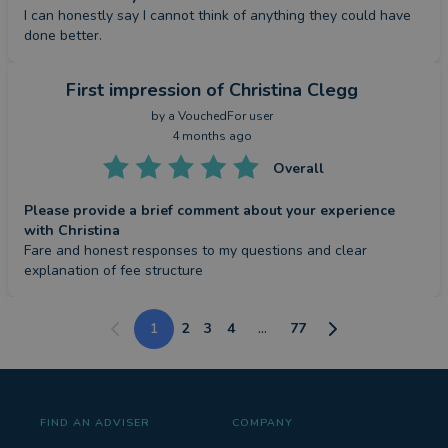
I can honestly say I cannot think of anything they could have 
done better.
First impression
of Christina Clegg
by a
VouchedFor user
4 months ago
Overall
Please provide a brief comment about your experience
with Christina
Fare and honest responses to my questions and clear 
explanation of fee structure
1
2
3
4
...
77
FIND AN ADVISER
COMPANY