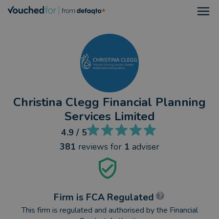
Open
Christina Clegg Financial Planning
Services Limited
4.9
/ 5
381
reviews
for
1
adviser
Firm is FCA Regulated
This firm is regulated and authorised by the Financial