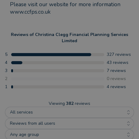
Please visit our website for more information
www.ccfps.co.uk
Reviews of
Christina Clegg Financial Planning Services
Limited
5
327
reviews
4
43
reviews
3
7
reviews
2
0
reviews
1
4
reviews
Viewing
382
reviews
All services
Reviews from all users
Any age group