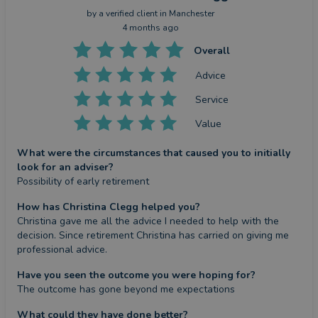
by a
verified client
in Manchester
4 months ago
Overall
Advice
Service
Value
What were the circumstances that caused you to initially
look for an adviser?
Possibility of early retirement
How has Christina Clegg helped you?
Christina gave me all the advice I needed to help with the 
decision. Since retirement Christina has carried on giving me 
professional advice.
Have you seen the outcome you were hoping for?
The outcome has gone beyond me expectations
What could they have done better?