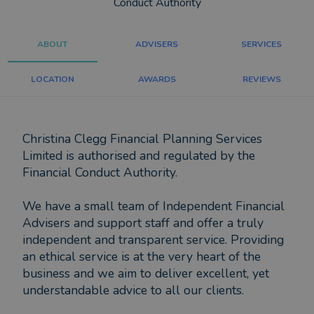
Conduct Authority
ABOUT
ADVISERS
SERVICES
LOCATION
AWARDS
REVIEWS
Christina Clegg Financial Planning Services
Limited is authorised and regulated by the
Financial Conduct Authority.
We have a small team of Independent Financial
Advisers and support staff and offer a truly
independent and transparent service. Providing
an ethical service is at the very heart of the
business and we aim to deliver excellent, yet
understandable advice to all our clients.