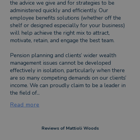
the advice we give and for strategies to be
administered quickly and efficiently. Our
employee benefits solutions (whether off the
shelf or designed especially for your business)
will help achieve the right mix to attract,
motivate, retain, and engage the best team.
Pension planning and clients’ wider wealth
management issues cannot be developed
effectively in isolation, particularly when there
are so many competing demands on our clients’
income. We can proudly claim to be a leader in
the field of...
Read more
Reviews of
Mattioli Woods