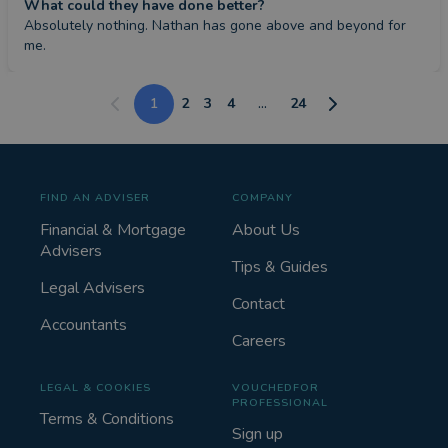
What could they have done better?
Absolutely nothing. Nathan has gone above and beyond for 
me.
1
2
3
4
...
24
FIND AN ADVISER
COMPANY
Financial & Mortgage
About Us
Advisers
Tips & Guides
Legal Advisers
Contact
Accountants
Careers
LEGAL & COOKIES
VOUCHEDFOR
PROFESSIONAL
Terms & Conditions
Sign up