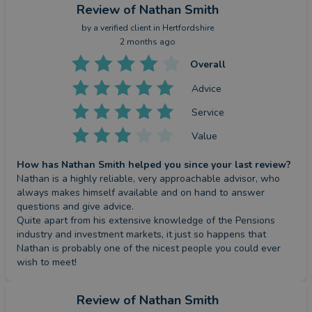
Review
of Nathan Smith
by a
verified client
in Hertfordshire
2 months ago
Overall
Advice
Service
Value
How has Nathan Smith helped you since your last review?
Nathan is a highly reliable, very approachable advisor, who 
always makes himself available and on hand to answer 
questions and give advice.

Quite apart from his extensive knowledge of the Pensions 
industry and investment markets, it just so happens that 
Nathan is probably one of the nicest people you could ever 
wish to meet!
Review
of Nathan Smith