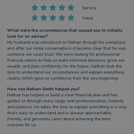
Service
Value
What were the circumstances that caused you to initially
look for an adviser?
My husband was introduced to Nathan through his workplace, 
and after our initial conversations it became clear that he was 
someone we could trust. We were looking for professional 
financial advice to help us make informed decisions, grow our 
wealth, and plan confidently for the future. Nathan took the 
time to understand our circumstances and explain everything 
clearly, which gave us confidence from the very beginning.
How has Nathan Smith helped you?
Nathan has helped us build a clear financial plan and has 
guided us through every stage with professionalism, honesty, 
and patience. He takes the time to explain everything in a way 
that's easy to understand and is always approachable, 
friendly, and genuinely cares about achieving the best 
outcome for us.
