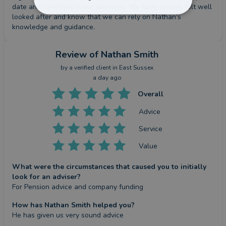
date and confident in our decisions. We have always felt well 
looked after and know that we can rely on Nathan’s 
knowledge and guidance.
Review
of Nathan Smith
by a
verified client
in East Sussex
a day ago
Overall
Advice
Service
Value
What were the circumstances that caused you to initially
look for an adviser?
For Pension advice and company funding
How has Nathan Smith helped you?
He has given us very sound advice