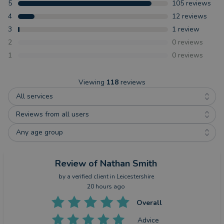
5
105
reviews
4
12
reviews
3
1
review
2
0
reviews
1
0
reviews
Viewing
118
reviews
All services
Reviews from all users
Any age group
Review
of Nathan Smith
by a
verified client
in Leicestershire
20 hours ago
Overall
Advice