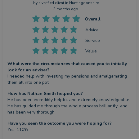
by a
verified client
in Huntingdonshire
3 months ago
Overall
Advice
Service
Value
What were the circumstances that caused you to initially
look for an adviser?
I needed help with investing my pensions and amalgamating 
them all into one pot
How has Nathan Smith helped you?
He has been incredibly helpful and extremely knowledgeable. 
He has guided me through the whole process brilliantly  and 
has been very thorough
Have you seen the outcome you were hoping for?
Yes, 110%