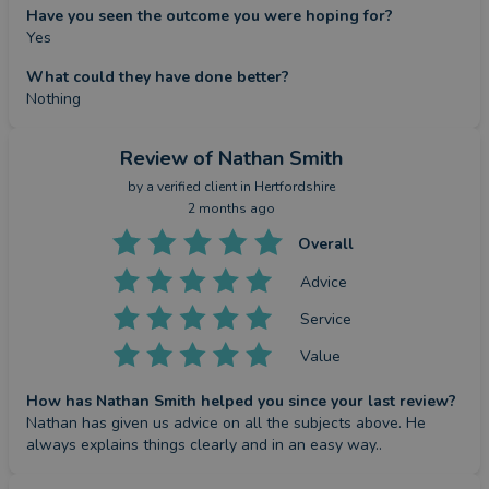
Have you seen the outcome you were hoping for?
Yes
What could they have done better?
Nothing
Review
of Nathan Smith
by a
verified client
in Hertfordshire
2 months ago
Overall
Advice
Service
Value
How has Nathan Smith helped you since your last review?
Nathan has given us advice on all the subjects above. He 
always explains things clearly and in an easy way..