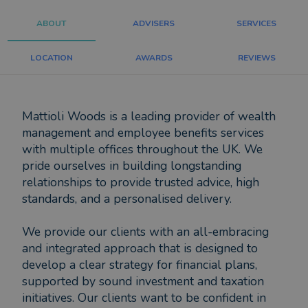
ABOUT
ADVISERS
SERVICES
LOCATION
AWARDS
REVIEWS
Mattioli Woods is a leading provider of wealth
management and employee benefits services
with multiple offices throughout the UK. We
pride ourselves in building longstanding
relationships to provide trusted advice, high
standards, and a personalised delivery.
We provide our clients with an all-embracing
and integrated approach that is designed to
develop a clear strategy for financial plans,
supported by sound investment and taxation
initiatives. Our clients want to be confident in