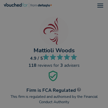
Open
Mattioli Woods
4.9
/ 5
118
reviews
for
3
advisers
Firm is FCA Regulated
This firm is regulated and authorised by the Financial
Conduct Authority