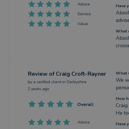
Advice
Have y
Absol
Service
advis
Value
What c
Absol
cross
Review
of Craig Croft-Rayner
What w
We we
by a
verified client
in Derbyshire
pensi
2 years ago
How ha
Overall
Craig
He to
Advice
Have y