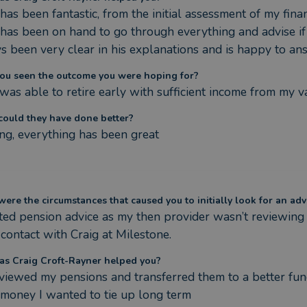
has been fantastic, from the initial assessment of my fina
 has been on hand to go through everything and advise if
s been very clear in his explanations and is happy to an
ou seen the outcome you were hoping for?
I was able to retire early with sufficient income from my 
ould they have done better?
ng, everything has been great
ere the circumstances that caused you to initially look for an adv
ted pension advice as my then provider wasn’t reviewing 
contact with Craig at Milestone.
s Craig Croft-Rayner helped you?
viewed my pensions and transferred them to a better fund
money I wanted to tie up long term