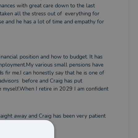
nances with great care down to the last 
aken all the stress out of  everything for 
se and he has a lot of time and empathy for 
nancial position and how to budget. It has 
mployment.My various small pensions have 
 fir me.I can honestly say that he is one of 
advisors  before and Craig has put 
 myself.When I retire in 2029 I am confident 
raight away and Craig has been very patient 