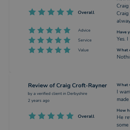
Craig 
Overall
Craig
alway
Advice
Have y
Yes. 
Service
Value
What c
Nothi
Review
of Craig Croft-Rayner
What w
I wan
by a
verified client
in Derbyshire
made 
2 years ago
How ha
Overall
He re
some 