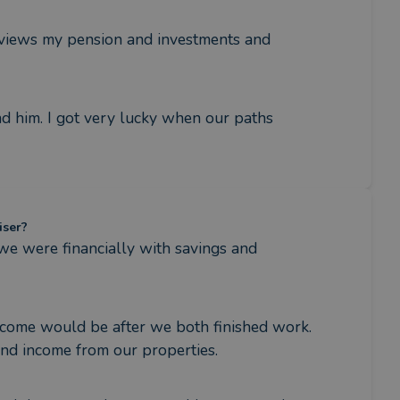
reviews my pension and investments and 
him. I got very lucky when our paths 
iser?
 were financially with savings and 
ncome would be after we both finished work. 
and income from our properties.