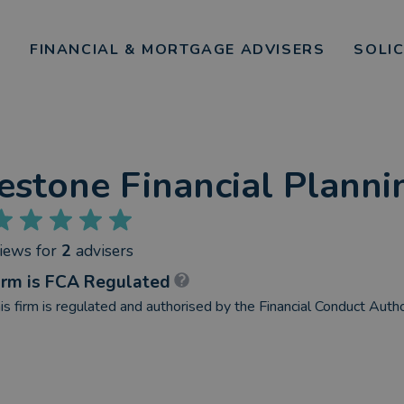
FINANCIAL & MORTGAGE ADVISERS
SOLI
estone Financial Planni
views
for
2
advisers
irm is FCA Regulated
is firm is regulated and authorised by the Financial Conduct Autho