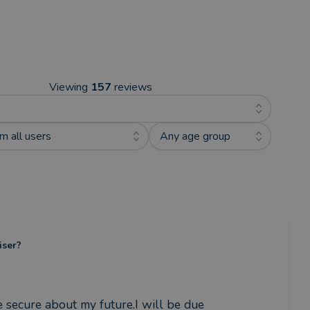
Viewing
157
reviews
m all users
Any age group
iser?
ecure about my future.I will be due 