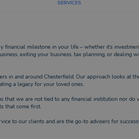
SERVICES
financial milestone in your life – whether it’s investmen
iness, exiting your business, tax planning, or dealing w
ers in and around Chesterfield. Our approach looks at the
ting a legacy for your loved ones.
that we are not tied to any financial institution nor do
s that come first.
vice to our clients and are the go-to advisers for success