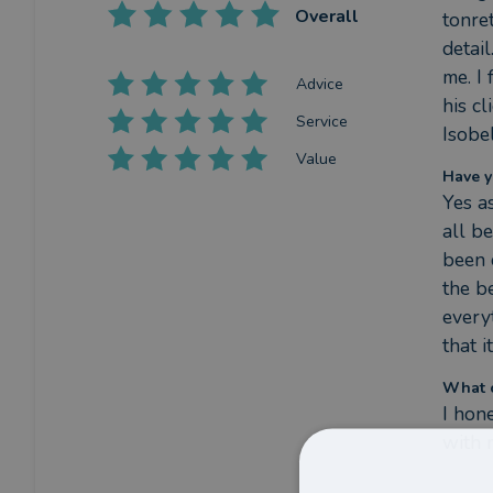
Overall
tonre
detail
me. I
Advice
his c
Service
Isobe
Value
Have y
Yes a
all b
been c
the b
every
that i
What c
I hon
with 