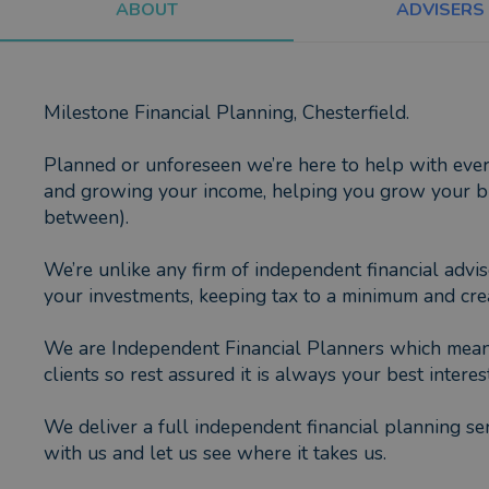
ABOUT
ADVISERS
Milestone Financial Planning, Chesterfield.
Planned or unforeseen we’re here to help with every 
and growing your income, helping you grow your bus
between).
We’re unlike any firm of independent financial advis
your investments, keeping tax to a minimum and crea
We are Independent Financial Planners which means 
clients so rest assured it is always your best interest
We deliver a full independent financial planning ser
with us and let us see where it takes us.