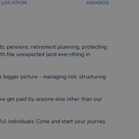
LOCATION
AWARDS
ts, pensions, retirement planning, protecting
ith the unexpected (and everything in
 bigger picture - managing risk, structuring
 we get paid by anyone else other than our
ful individuals. Come and start your journey