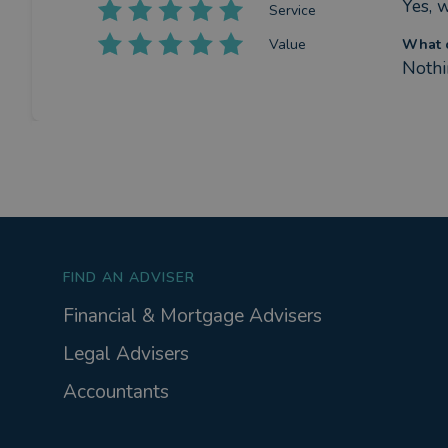
Yes, 
Service
Value
What c
Nothin
FIND AN ADVISER
Financial & Mortgage Advisers
Legal Advisers
Accountants