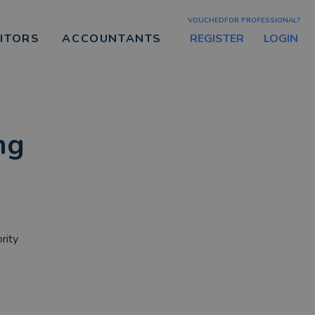
VOUCHEDFOR PROFESSIONAL?
REGISTER
LOGIN
CITORS
ACCOUNTANTS
ng
rity