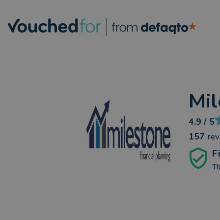
Mil
4.9
/ 5
157
re
F
Th