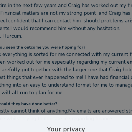
tire in the next few years and Craig has worked out my fi
.Finsncial matters are not my strong point  and Craig has t
 feel.confident that I can contact him  should problems ari
lients.I would recommend him without any hesitation.

l Hurcum.
ou seen the outcome you were hoping for?
s everything is sorted for me connected with my current fi
een worked out for me especially regarding my current e
arefully put together with the larger one that Craig holds
est things that ever happened to me! I have had financial 
thing into an easy to understand format for me to manage
t will all run to plan for me.
ould they have done better?
estly cannot think of anything.My emails are answered st
me whilst trying to educate me regarding finance.
Your privacy