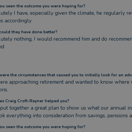
ou seen the outcome you were hoping for?
utely I have, especially given the climate, he regularly 
es accordingly
ould they have done better?
utely nothing, I would recommend him and do recommend 
ed
ere the circumstances that caused you to initially look for an adv
re approaching retirement and wanted to know where we
ons.
s Craig Croft-Rayner helped you?
 put together a great plan to show us what our annual i
ok everything into consideration from savings, pensions 
ou seen the outcome you were hoping for?