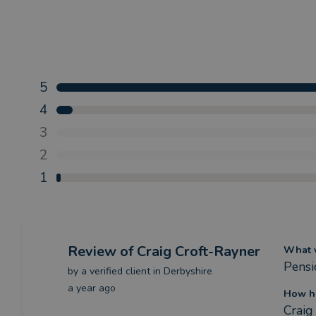
5
4
3
2
1
Review
of Craig Croft-Rayner
What w
Pensi
by a
verified client
in Derbyshire
a year ago
How ha
Craig