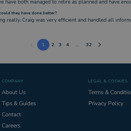
we have both managed to retire as planned and have enou
ould they have done better?
g really, Craig was very efficient and handled all informa
1
2
3
4
...
32
COMPANY
LEGAL & COOKIES
About Us
Terms & Conditio
Tips & Guides
Privacy Policy
Contact
Careers