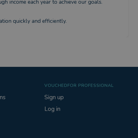
gh income each year to achieve our goals.
tion quickly and efficiently.
VOUCHEDFOR PROFESSIONAL
ns
Sign up
Log in