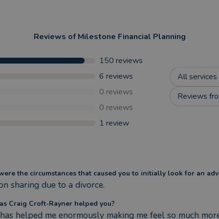
Reviews of
Milestone Financial Planning
150
reviews
6
reviews
All services
0
reviews
Reviews fro
0
reviews
1
review
ere the circumstances that caused you to initially look for an adv
on sharing due to a divorce.
s Craig Croft-Rayner helped you?
 has helped me enormously making me feel so much more s