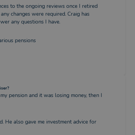
nces to the ongoing reviews once I retired 
 any changes were required. Craig has 
swer any questions I have.
various pensions
iser?
my pension and it was losing money, then I 
. He also gave me investment advice for 