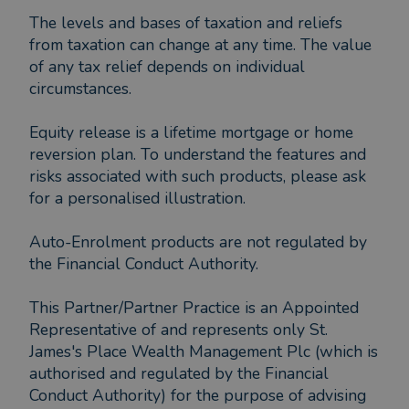
The levels and bases of taxation and reliefs
from taxation can change at any time. The value
of any tax relief depends on individual
circumstances.
Equity release is a lifetime mortgage or home
reversion plan. To understand the features and
risks associated with such products, please ask
for a personalised illustration.
Auto-Enrolment products are not regulated by
the Financial Conduct Authority.
This Partner/Partner Practice is an Appointed
Representative of and represents only St.
James's Place Wealth Management Plc (which is
authorised and regulated by the Financial
Conduct Authority) for the purpose of advising