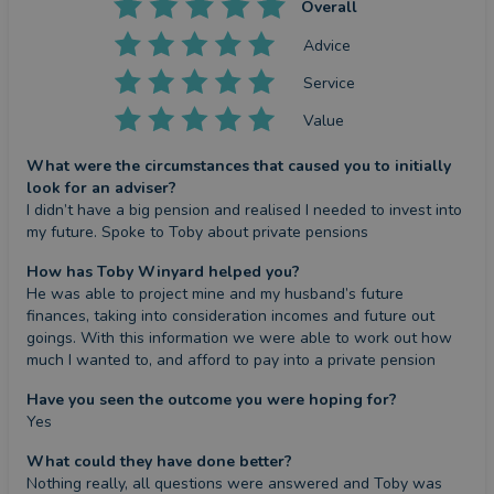
Overall
Advice
Service
Value
What were the circumstances that caused you to initially
look for an adviser?
I didn’t have a big pension and realised I needed to invest into 
my future. Spoke to Toby about private pensions
How has Toby Winyard helped you?
He was able to project mine and my husband’s future 
finances, taking into consideration incomes and future out 
goings. With this information we were able to work out how 
much I wanted to, and afford to pay into a private pension
Have you seen the outcome you were hoping for?
Yes
What could they have done better?
Nothing really, all questions were answered and Toby was 