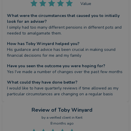
Value
What were the circumstances that caused you to initially
look for an adviser?
I simply had too many different pensions in different pots and 
needed to amalgamate them.
How has Toby Winyard helped you?
His guidance and advice has been crucial in making sound 
financial decisions for me and my family
Have you seen the outcome you were hoping for?
Yes I’ve made a number of changes over the past few months
What could they have done better?
I would like to have quarterly reviews if time allowed as my 
particular circumstances are changing on a regular basis
Review
of Toby Winyard
by a
verified client
in Kent
8 months ago