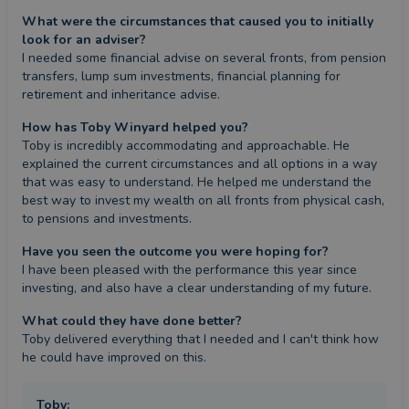
What were the circumstances that caused you to initially
look for an adviser?
I needed some financial advise on several fronts, from pension 
transfers, lump sum investments, financial planning for 
retirement and inheritance advise.
How has Toby Winyard helped you?
Toby is incredibly accommodating and approachable. He 
explained the current circumstances and all options in a way 
that was easy to understand. He helped me understand the 
best way to invest my wealth on all fronts from physical cash, 
to pensions and investments.
Have you seen the outcome you were hoping for?
I have been pleased with the performance this year since 
investing, and also have a clear understanding of my future.
What could they have done better?
Toby delivered everything that I needed and I can't think how 
he could have improved on this.
Toby
: