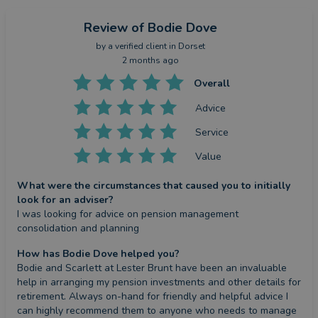
Review
of Bodie Dove
by a
verified client
in Dorset
2 months ago
Overall
Advice
Service
Value
What were the circumstances that caused you to initially
look for an adviser?
I was looking for advice on pension management 
consolidation and planning
How has Bodie Dove helped you?
Bodie and Scarlett at Lester Brunt have been an invaluable 
help in arranging my pension investments and other details for 
retirement. Always on-hand for friendly and helpful advice I 
can highly recommend them to anyone who needs to manage 