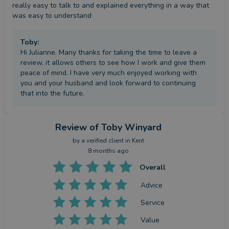
really easy to talk to and explained everything in a way that 
was easy to understand
Toby
:
Hi Julianne. Many thanks for taking the time to leave a
review, it allows others to see how I work and give them
peace of mind. I have very much enjoyed working with
you and your husband and look forward to continuing
that into the future.
Review
of Toby Winyard
by a
verified client
in Kent
8 months ago
Overall
Advice
Service
Value