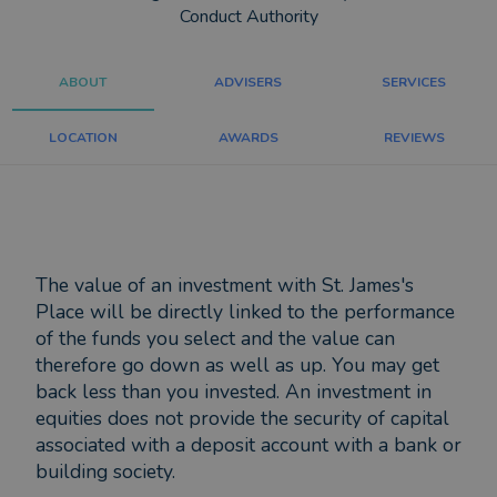
Conduct Authority
ABOUT
ADVISERS
SERVICES
LOCATION
AWARDS
REVIEWS
The value of an investment with St. James's
Place will be directly linked to the performance
of the funds you select and the value can
therefore go down as well as up. You may get
back less than you invested. An investment in
equities does not provide the security of capital
associated with a deposit account with a bank or
building society.