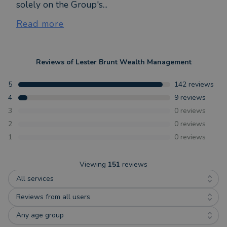
solely on the Group's...
Read more
Reviews of
Lester Brunt Wealth Management
5
142
reviews
4
9
reviews
3
0
reviews
2
0
reviews
1
0
reviews
Viewing
151
reviews
All services
Reviews from all users
Any age group