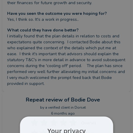
their finances for future growth and security.
Have you seen the outcome you were hoping for?
Yes, I think so. It's a work in progress..
What could they have done better?
I initially found that the plan details in relation to costs and 
expectations quite concerning.  I contacted Bodie about this 
who explained the context of the details which put me at 
ease.  I think it's important that advisors should explain the 
statutory T&C's in more detail in advance to avoid subsequent 
concerns during the 'cooling off' period.    The plan has since 
performed very well further alleviating my initial concerns and 
I very much welcomed the prompt feed back that Bodie 
provided in support.
Repeat review
of Bodie Dove
by a
verified client
in Dorset
6 months ago
Overall
Your privacy