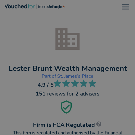
Open
Lester Brunt Wealth Management
Part of
St. James’s Place
4.9
/ 5
151
reviews
for
2
advisers
Firm is FCA Regulated
This firm is regulated and authorised by the Financial