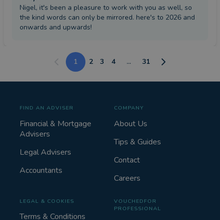
Nigel, it's been a pleasure to work with you as well, so
the kind words can only be mirrored. here's to 2026 and
onwards and upwards!
1
2
3
4
...
31
FIND AN ADVISER
COMPANY
Financial & Mortgage
About Us
Advisers
Tips & Guides
Legal Advisers
Contact
Accountants
Careers
LEGAL & COOKIES
VOUCHEDFOR
PROFESSIONAL
Terms & Conditions