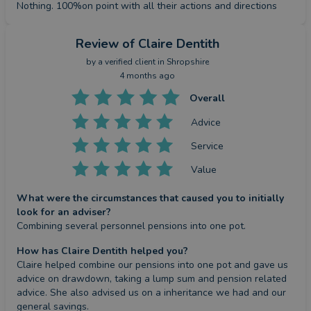
Nothing. 100%on point with all their actions and directions
Review
of Claire Dentith
by a
verified client
in Shropshire
4 months ago
Overall
Advice
Service
Value
What were the circumstances that caused you to initially
look for an adviser?
Combining several personnel pensions into one pot.
How has Claire Dentith helped you?
Claire helped combine our pensions into one pot and gave us 
advice on drawdown, taking a lump sum and pension related 
advice. She also advised us on a inheritance we had and our 
general savings.