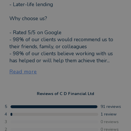
- Later-life lending
Why choose us?
- Rated 5/5 on Google
- 98% of our clients would recommend us to
their friends, family, or colleagues
- 98% of our clients believe working with us
has helped or will help them achieve their...
Read more
Reviews of
C D Financial Ltd
5
91
reviews
4
1
review
3
0
reviews
2
0
reviews