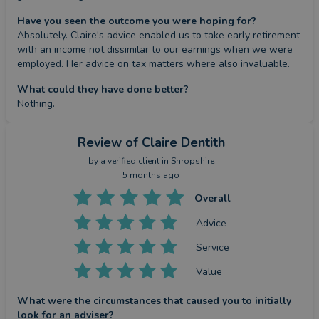
Have you seen the outcome you were hoping for?
Absolutely. Claire's advice enabled us to take early retirement 
with an income not dissimilar to our earnings when we were 
employed. Her advice on tax matters where also invaluable.
What could they have done better?
Nothing.
Review
of Claire Dentith
by a
verified client
in Shropshire
5 months ago
Overall
Advice
Service
Value
What were the circumstances that caused you to initially
look for an adviser?