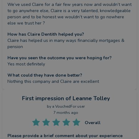
We’ve used Claire for a fair few years now and wouldn’t want 
to go anywhere else, Claire is a very talented, knowledgeable 
person and to be honest we wouldn’t want to go nowhere 
else we trust her ?
How has Claire Dentith helped you?
Claire has helped us in many ways financially mortgages & 
pension
Have you seen the outcome you were hoping for?
Yes most definitely
What could they have done better?
Nothing this company and Claire are excellent
First impression
of Leanne Tolley
by a
VouchedFor user
7 months ago
Overall
Please provide a brief comment about your experience