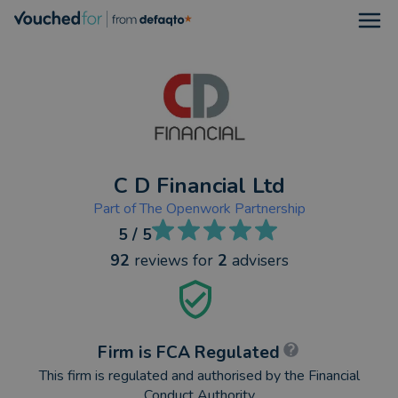
Open
C D Financial Ltd
Part of
The Openwork Partnership
5
/ 5
92
reviews
for
2
advisers
Firm is FCA Regulated
This firm is regulated and authorised by the Financial
Conduct Authority