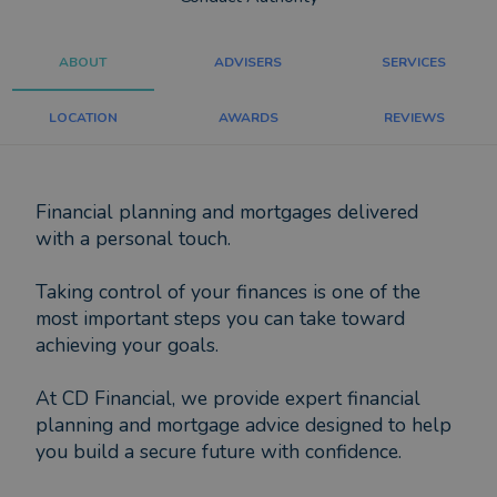
ABOUT
ADVISERS
SERVICES
LOCATION
AWARDS
REVIEWS
Financial planning and mortgages delivered
with a personal touch.
Taking control of your finances is one of the
most important steps you can take toward
achieving your goals.
At CD Financial, we provide expert financial
planning and mortgage advice designed to help
you build a secure future with confidence.