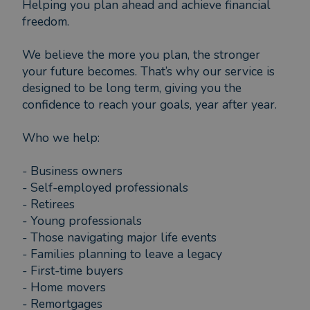
Helping you plan ahead and achieve financial
freedom.
We believe the more you plan, the stronger
your future becomes. That’s why our service is
designed to be long term, giving you the
confidence to reach your goals, year after year.
Who we help:
- Business owners
- Self-employed professionals
- Retirees
- Young professionals
- Those navigating major life events
- Families planning to leave a legacy
- First-time buyers
- Home movers
- Remortgages