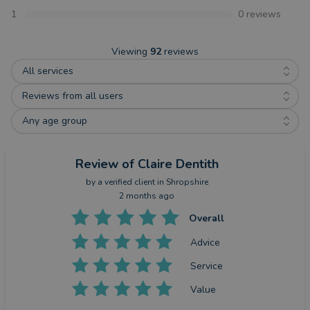
1
0
reviews
Viewing
92
reviews
All services
Reviews from all users
Any age group
Review
of Claire Dentith
by a
verified client
in Shropshire
2 months ago
Overall
Advice
Service
Value