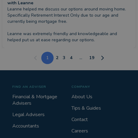
with Leanne
Leanne helped me discuss our options around moving home. 
Specifically Retirement Interest Only due to our age and 
currently being mortgage free.

Leanne was extremely friendly and knowledgeable and 
helped put us at ease regarding our options.
1
2
3
4
...
19
FIND AN ADVISER
COMPANY
Financial & Mortgage
About Us
Advisers
Tips & Guides
Legal Advisers
Contact
Accountants
Careers