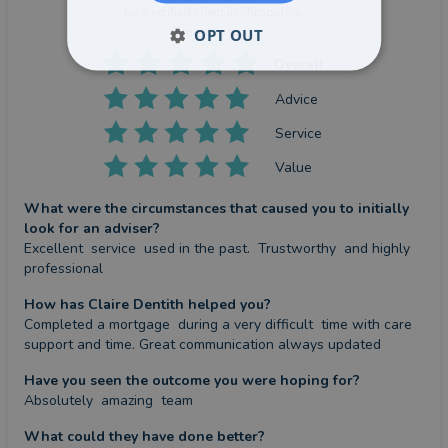
by a
verified client
in Shropshire
2 months ago
OPT OUT
Overall
Advice
Service
Value
What were the circumstances that caused you to initially
look for an adviser?
Excellent  service  used in the past.  Trustworthy  and highly 
professional
How has Claire Dentith helped you?
Completed a mortgage  during a very difficult  time with care 
support and time. Great communication always updated
Have you seen the outcome you were hoping for?
Absolutely  amazing  team
What could they have done better?