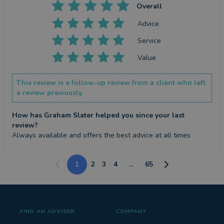
Overall
Advice
Service
Value
This review is a follow-up review from a client who left
a review previously.
How has Graham Slater helped you since your last
review?
Always available and offers the best advice at all times
1
2
3
4
...
65
FIND AN ADVISER
COMPANY