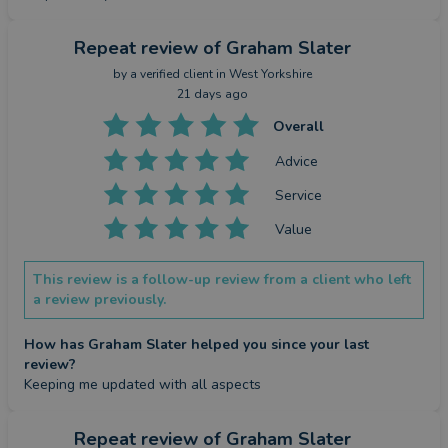
Repeat review
of Graham Slater
by a
verified client
in West Yorkshire
21 days ago
Overall
Advice
Service
Value
This review is a follow-up review from a client who left
a review previously.
How has Graham Slater helped you since your last
review?
Keeping me updated with all aspects
Repeat review
of Graham Slater