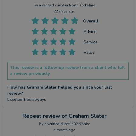
by a
verified client
in North Yorkshire
22 days ago
Overall
Advice
Service
Value
This review is a follow-up review from a client who left
a review previously.
How has Graham Slater helped you since your last
review?
Excellent as always
Repeat review
of Graham Slater
by a
verified client
in Yorkshire
a month ago