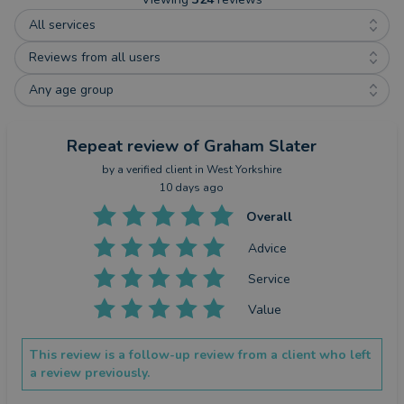
All services
Reviews from all users
Any age group
Repeat review
of Graham Slater
by a
verified client
in West Yorkshire
10 days ago
Overall
Advice
Service
Value
This review is a follow-up review from a client who left
a review previously.