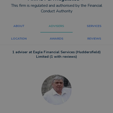
This firm is regulated and authorised by the Financial
Conduct Authority
ABOUT
ADVISERS
SERVICES
LOCATION
AWARDS
REVIEWS
1 adviser at Eagle Financial Services (Huddersfield)
Limited (1 with reviews)