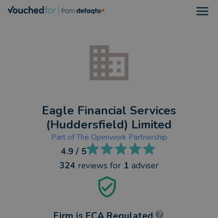
Open
Eagle Financial Services
(Huddersfield) Limited
Part of
The Openwork Partnership
4.9
/ 5
324
reviews
for
1
adviser
Firm is FCA Regulated