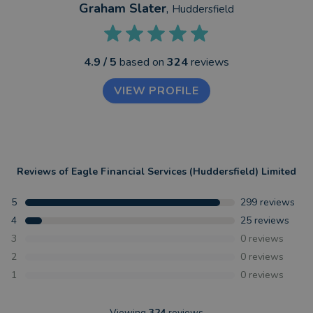
Graham Slater
,
Huddersfield
4.9
/ 5
based on
324
reviews
VIEW PROFILE
Reviews of
Eagle Financial Services (Huddersfield) Limited
5
299
reviews
4
25
reviews
3
0
reviews
2
0
reviews
1
0
reviews
Viewing
324
reviews