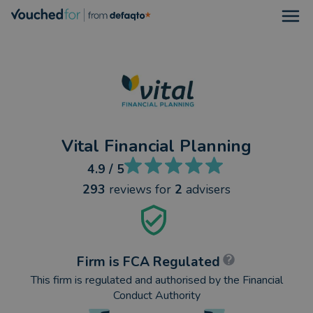
Open
Vital Financial Planning
4.9
/ 5
293
reviews
for
2
advisers
Firm is FCA Regulated
This firm is regulated and authorised by the Financial
Conduct Authority