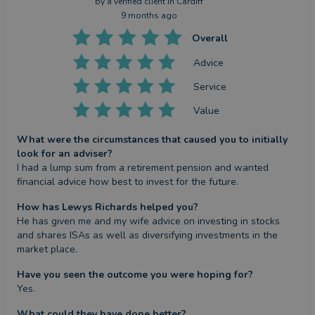
by a
verified client
in Cardiff
9 months ago
Overall
Advice
Service
Value
What were the circumstances that caused you to initially
look for an adviser?
I had a lump sum from a retirement pension and wanted 
financial advice how best to invest for the future.
How has Lewys Richards helped you?
He has given me and my wife advice on investing in stocks 
and shares ISAs as well as diversifying investments in the 
market place.
Have you seen the outcome you were hoping for?
Yes.
What could they have done better?