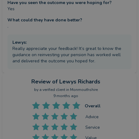
Have you seen the outcome you were hoping for?
Yes
What could they have done better?
.
Lewys
:
Really appreciate your feedback! It’s great to know the
guidance on reinvesting your pension has worked well
and delivered the outcome you hoped for.
Review
of Lewys Richards
by a
verified client
in Monmouthshire
9 months ago
Overall
Advice
Service
Value