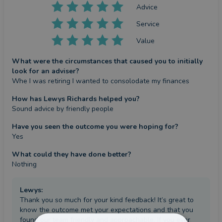
Advice
Service
Value
What were the circumstances that caused you to initially
look for an adviser?
Whe I was retiring I wanted to consolodate my finances
How has Lewys Richards helped you?
Sound advice by friendly people
Have you seen the outcome you were hoping for?
Yes
What could they have done better?
Nothing
Lewys
:
Thank you so much for your kind feedback! It’s great to
know the outcome met your expectations and that you
found our team friendly and approachable. If you ever