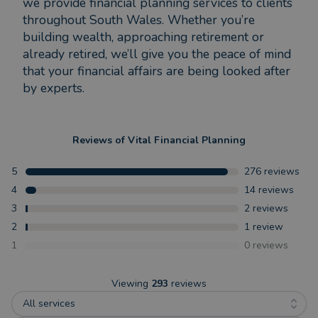
we provide financial planning services to clients
throughout South Wales. Whether you’re
building wealth, approaching retirement or
already retired, we’ll give you the peace of mind
that your financial affairs are being looked after
by experts.
Reviews of
Vital Financial Planning
5
276
reviews
4
14
reviews
3
2
reviews
2
1
review
1
0
reviews
Viewing
293
reviews
All services