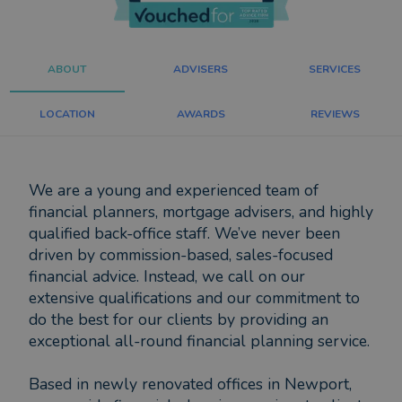
ABOUT
ADVISERS
SERVICES
LOCATION
AWARDS
REVIEWS
We are a young and experienced team of
financial planners, mortgage advisers, and highly
qualified back-office staff. We’ve never been
driven by commission-based, sales-focused
financial advice. Instead, we call on our
extensive qualifications and our commitment to
do the best for our clients by providing an
exceptional all-round financial planning service.
Based in newly renovated offices in Newport,