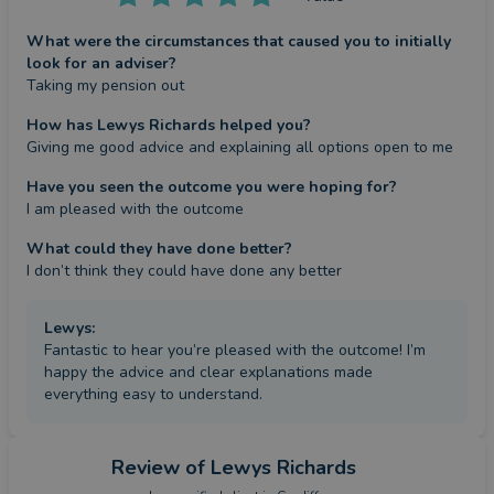
What were the circumstances that caused you to initially
look for an adviser?
Taking my pension out
How has Lewys Richards helped you?
Giving me good advice and explaining all options open to me
Have you seen the outcome you were hoping for?
I am pleased with the outcome
What could they have done better?
I don’t think they could have done any better
Lewys
:
Fantastic to hear you’re pleased with the outcome! I’m
happy the advice and clear explanations made
everything easy to understand.
Review
of Lewys Richards