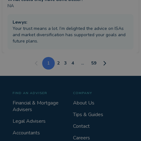
NA
Lewys
:
Your trust means a lot. I’m delighted the advice on ISAs
and market diversification has supported your goals and
future plans.
1
2
3
4
...
59
FIND AN ADVISER
COMPANY
Financial & Mortgage
About Us
Advisers
Tips & Guides
Legal Advisers
Contact
Accountants
Careers