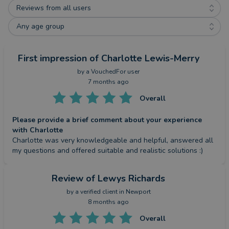
Reviews from all users
Any age group
First impression
of Charlotte Lewis-Merry
by a
VouchedFor user
7 months ago
Overall
Please provide a brief comment about your experience
with Charlotte
Charlotte was very knowledgeable and helpful, answered all 
my questions and offered suitable and realistic solutions :)
Review
of Lewys Richards
by a
verified client
in Newport
8 months ago
Overall