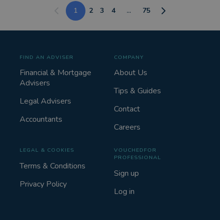
1
2
3
4
...
75
FIND AN ADVISER
COMPANY
Financial & Mortgage
About Us
Advisers
Tips & Guides
Legal Advisers
Contact
Accountants
Careers
LEGAL & COOKIES
VOUCHEDFOR
PROFESSIONAL
Terms & Conditions
Sign up
Privacy Policy
Log in