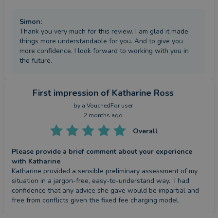
Simon
:
Thank you very much for this review. I am glad it made
things more understandable for you. And to give you
more confidence. I look forward to working with you in
the future.
First impression
of Katharine Ross
by a
VouchedFor user
2 months ago
Overall
Please provide a brief comment about your experience
with Katharine
Katharine provided a sensible preliminary assessment of my 
situation in a jargon-free, easy-to-understand way.  I had 
confidence that any advice she gave would be impartial and 
free from conflicts given the fixed fee charging model.