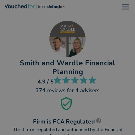
Open
Smith and Wardle Financial
Planning
4.9
/ 5
374
reviews
for
4
advisers
Firm is FCA Regulated
This firm is regulated and authorised by the Financial