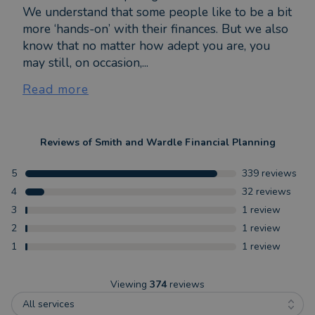
We understand that some people like to be a bit
more ‘hands-on’ with their finances. But we also
know that no matter how adept you are, you
may still, on occasion,...
Read more
Reviews of
Smith and Wardle Financial Planning
5
339
reviews
4
32
reviews
3
1
review
2
1
review
1
1
review
Viewing
374
reviews
All services