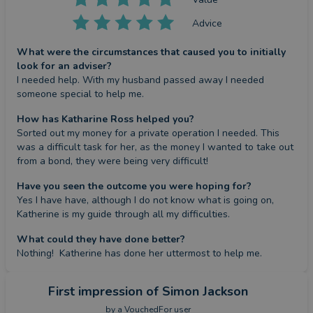
Advice
What were the circumstances that caused you to initially
look for an adviser?
I needed help. With my husband passed away I needed  
someone special to help me.
How has Katharine Ross helped you?
Sorted out my money for a private operation I needed. This 
was a difficult task for her, as the money I wanted to take out 
from a bond, they were being very difficult!
Have you seen the outcome you were hoping for?
Yes I have have, although I do not know what is going on, 
Katherine is my guide through all my difficulties.
What could they have done better?
Nothing!  Katherine has done her uttermost to help me.
First impression
of Simon Jackson
by a
VouchedFor user