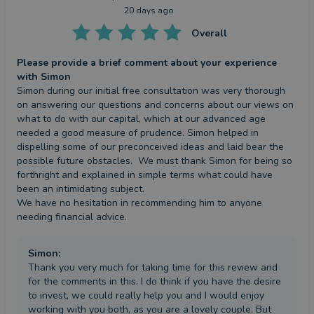
20 days ago
Overall
Please provide a brief comment about your experience
with Simon
Simon during our initial free consultation was very thorough 
on answering our questions and concerns about our views on 
what to do with our capital, which at our advanced age 
needed a good measure of prudence. Simon helped in 
dispelling some of our preconceived ideas and laid bear the 
possible future obstacles.  We must thank Simon for being so 
forthright and explained in simple terms what could have 
been an intimidating subject.

We have no hesitation in recommending him to anyone 
needing financial advice.
Simon
:
Thank you very much for taking time for this review and
for the comments in this. I do think if you have the desire
to invest, we could really help you and I would enjoy
working with you both, as you are a lovely couple. But