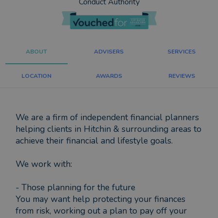
Conduct Authority
ABOUT
ADVISERS
SERVICES
LOCATION
AWARDS
REVIEWS
We are a firm of independent financial planners
helping clients in Hitchin & surrounding areas to
achieve their financial and lifestyle goals.
We work with:
- Those planning for the future
You may want help protecting your finances
from risk, working out a plan to pay off your