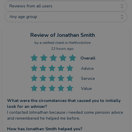
Reviews from all users
Any age group
Review
of Jonathan Smith
by a
verified client
in Hertfordshire
13 hours ago
Overall
Advice
Service
Value
What were the circumstances that caused you to initially
look for an adviser?
I contacted Johnathan because i needed some pension advice 
and remembered he helped me before.
How has Jonathan Smith helped you?