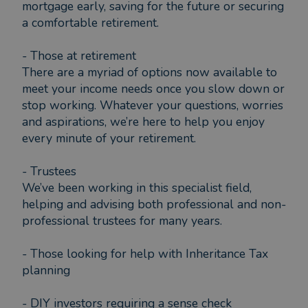
mortgage early, saving for the future or securing
a comfortable retirement.
- Those at retirement
There are a myriad of options now available to
meet your income needs once you slow down or
stop working. Whatever your questions, worries
and aspirations, we’re here to help you enjoy
every minute of your retirement.
- Trustees
We’ve been working in this specialist field,
helping and advising both professional and non-
professional trustees for many years.
- Those looking for help with Inheritance Tax
planning
- DIY investors requiring a sense check