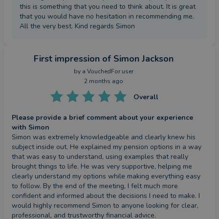
this is something that you need to think about. It is great
that you would have no hesitation in recommending me.
All the very best. Kind regards Simon
First impression
of Simon Jackson
by a
VouchedFor user
2 months ago
Overall
Please provide a brief comment about your experience
with Simon
Simon was extremely knowledgeable and clearly knew his 
subject inside out. He explained my pension options in a way 
that was easy to understand, using examples that really 
brought things to life. He was very supportive, helping me 
clearly understand my options while making everything easy 
to follow. By the end of the meeting, I felt much more 
confident and informed about the decisions I need to make. I 
would highly recommend Simon to anyone looking for clear, 
professional, and trustworthy financial advice.