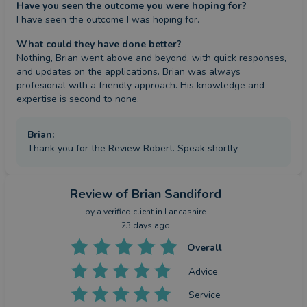
Have you seen the outcome you were hoping for?
I have seen the outcome I was hoping for.
What could they have done better?
Nothing, Brian went above and beyond, with quick responses, 
and updates on the applications. Brian was always 
profesional with a friendly approach. His knowledge and 
expertise is second to none.
Brian
:
Thank you for the Review Robert. Speak shortly.
Review
of Brian Sandiford
by a
verified client
in Lancashire
23 days ago
Overall
Advice
Service