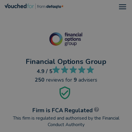
Open
Financial Options Group
4.9
/ 5
250
reviews
for
9
advisers
Firm is FCA Regulated
This firm is regulated and authorised by the Financial
Conduct Authority