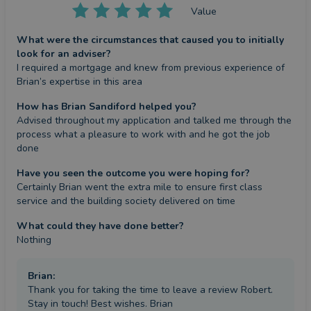
Value
What were the circumstances that caused you to initially
look for an adviser?
I required a mortgage and knew from previous experience of 
Brian’s expertise in this area
How has Brian Sandiford helped you?
Advised throughout my application and talked me through the 
process what a pleasure to work with and he got the job 
done
Have you seen the outcome you were hoping for?
Certainly Brian went the extra mile to ensure first class 
service and the building society delivered on time
What could they have done better?
Nothing
Brian
:
Thank you for taking the time to leave a review Robert.
Stay in touch! Best wishes. Brian