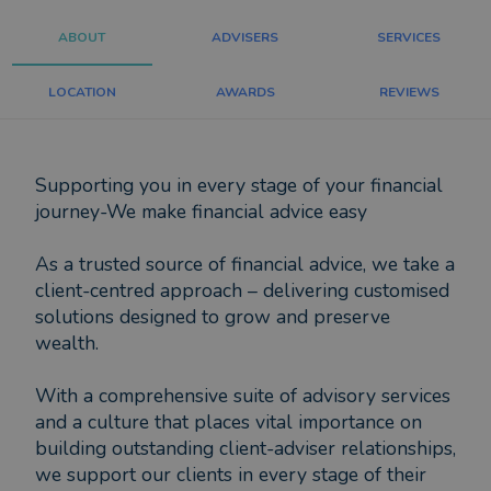
ABOUT
ADVISERS
SERVICES
LOCATION
AWARDS
REVIEWS
Supporting you in every stage of your financial
journey-We make financial advice easy
As a trusted source of financial advice, we take a
client-centred approach – delivering customised
solutions designed to grow and preserve
wealth.
With a comprehensive suite of advisory services
and a culture that places vital importance on
building outstanding client-adviser relationships,
we support our clients in every stage of their