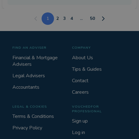
1
2
3
4
...
50
FIND AN ADVISER
COMPANY
Financial & Mortgage
About Us
Advisers
Tips & Guides
Legal Advisers
Contact
Accountants
Careers
LEGAL & COOKIES
VOUCHEDFOR
PROFESSIONAL
Terms & Conditions
Sign up
Privacy Policy
Log in