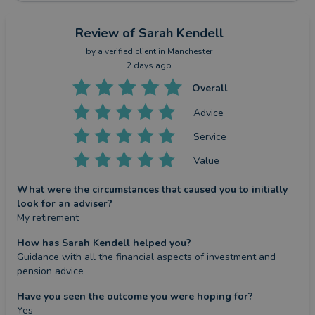
Review
of Sarah Kendell
by a
verified client
in Manchester
2 days ago
Overall
Advice
Service
Value
What were the circumstances that caused you to initially
look for an adviser?
My retirement
How has Sarah Kendell helped you?
Guidance with all the financial aspects of investment and 
pension advice
Have you seen the outcome you were hoping for?
Yes