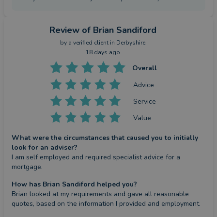
Review
of Brian Sandiford
by a
verified client
in Derbyshire
18 days ago
Overall
Advice
Service
Value
What were the circumstances that caused you to initially
look for an adviser?
I am self employed and required specialist advice for a 
mortgage.
How has Brian Sandiford helped you?
Brian looked at my requirements and gave all reasonable 
quotes, based on the information I provided and employment.