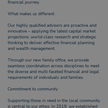
financial journey.
What makes us different
Our highly qualified advisers are proactive and
innovative – applying the latest capital market
projections, world-class research and strategic
thinking to deliver effective financial planning
and wealth management.
Through our new family office, we provide
seamless coordination across disciplines to meet
the diverse and multi-faceted financial and legal
requirements of individuals and families.
Commitment to community
Supporting those in need in the local community
is central to our ethos. In 2018, we established