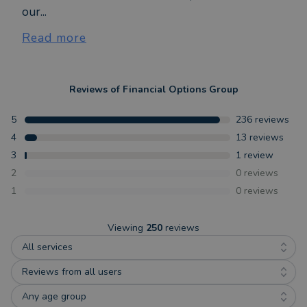
our...
Read more
Reviews of
Financial Options Group
5
236
reviews
4
13
reviews
3
1
review
2
0
reviews
1
0
reviews
Viewing
250
reviews
All services
Reviews from all users
Any age group