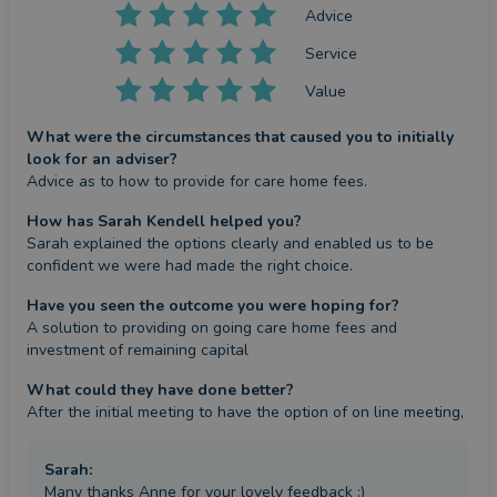
Advice
Service
Value
What were the circumstances that caused you to initially
look for an adviser?
Advice as to how to provide for care home fees.
How has Sarah Kendell helped you?
Sarah explained the options clearly and enabled us to be 
confident we were had made the right choice.
Have you seen the outcome you were hoping for?
A solution to providing on going care home fees and 
investment of remaining capital
What could they have done better?
After the initial meeting to have the option of on line meeting,
Sarah
:
Many thanks Anne for your lovely feedback :)