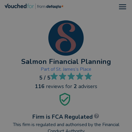
Open
Salmon Financial Planning
Part of
St. James’s Place
5
/ 5
116
reviews
for
2
advisers
Firm is FCA Regulated
This firm is regulated and authorised by the Financial
Conduct Authority