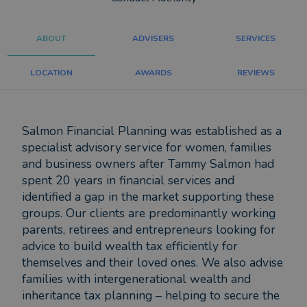
ABOUT
ADVISERS
SERVICES
LOCATION
AWARDS
REVIEWS
Salmon Financial Planning was established as a
specialist advisory service for women, families
and business owners after Tammy Salmon had
spent 20 years in financial services and
identified a gap in the market supporting these
groups. Our clients are predominantly working
parents, retirees and entrepreneurs looking for
advice to build wealth tax efficiently for
themselves and their loved ones. We also advise
families with intergenerational wealth and
inheritance tax planning – helping to secure the