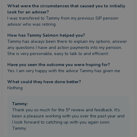
What were the circumstances that caused you to initially
look for an adviser?
I was transfered to Tammy from my previous SJP pension 
advisor who was retiring
How has Tammy Salmon helped you?
Tammy has always been there to explain my options, answer 
any questions I have and action payments into my pension. 
She is very personable, easy to talk to and efficient
Have you seen the outcome you were hoping for?
Yes. I am very happy with the advice Tammy has given me
What could they have done better?
Nothing
Tammy
:
Thank you so much for the 5* review and feedback. It's
been a pleasure working with you over the past year and
I look forward to catching up with you again soon.
Tammy