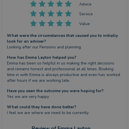
Advice
Service
Value
What were the circumstances that caused you to initially
look for an adviser?
Looking after our Pensions and planning
How has Emma Layton helped you?
Emma has been so helpful in us making the right decisions 
and remains honest and professional at all times. Booking 
time in with Emma is always productive and even has worked 
after hours if we are working late.
Have you seen the outcome you were hoping for?
Yes we are very happy
What could they have done better?
I feel we are where we need to be currently
Review
of Emma Layton