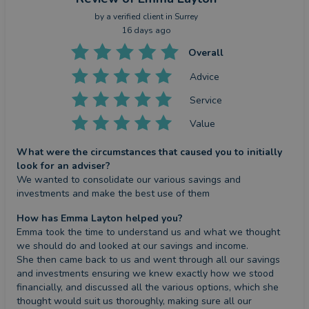
by a
verified client
in Surrey
16 days ago
Overall
Advice
Service
Value
What were the circumstances that caused you to initially
look for an adviser?
We wanted to consolidate our various savings and 
investments and make the best use of them
How has Emma Layton helped you?
Emma took the time to understand us and what we thought 
we should do and looked at our savings and income.

She then came back to us and went through all our savings 
and investments ensuring we knew exactly how we stood 
financially, and discussed all the various options, which she 
thought would suit us thoroughly, making sure all our 