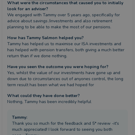
What were the circumstances that caused you to initially
look for an adviser?
We engaged with Tammy over 5 years ago, specifically for 
advice about savings /investments and also retirement 
planning to be able to make the most of our pensions.
How has Tammy Salmon helped you?
Tammy has helped us to maximise our ISA investments and 
has helped with pension transfers, both giving a much better 
return than if we done nothing.
Have you seen the outcome you were hoping for?
Yes, whilst the value of our investments have gone up and 
down due to circumstances out of anyones control, the long 
term result has been what we had hoped for
What could they have done better?
Nothing, Tammy has been incredibly helpful
Tammy
:
Thank you so much for the feedback and 5* review -it's
much appreciated! I look forward to seeing you both