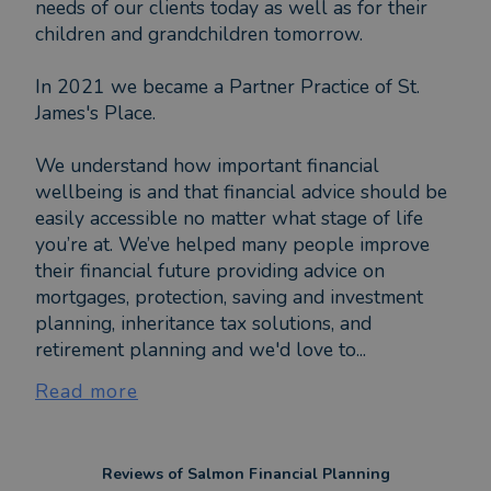
needs of our clients today as well as for their
children and grandchildren tomorrow.
In 2021 we became a Partner Practice of St.
James's Place.
We understand how important financial
wellbeing is and that financial advice should be
easily accessible no matter what stage of life
you’re at. We’ve helped many people improve
their financial future providing advice on
mortgages, protection, saving and investment
planning, inheritance tax solutions, and
retirement planning and we'd love to...
Read more
Reviews of
Salmon Financial Planning