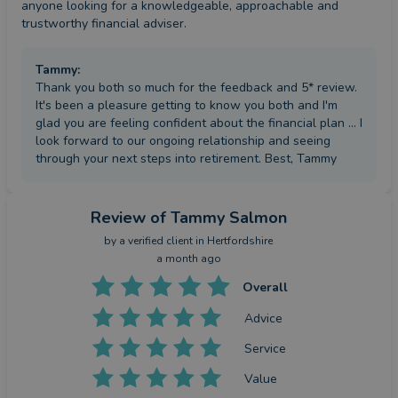
anyone looking for a knowledgeable, approachable and 
trustworthy financial adviser.
Tammy
:
Thank you both so much for the feedback and 5* review.
It's been a pleasure getting to know you both and I'm
glad you are feeling confident about the financial plan ... I
look forward to our ongoing relationship and seeing
through your next steps into retirement. Best, Tammy
Review
of Tammy Salmon
by a
verified client
in Hertfordshire
a month ago
Overall
Advice
Service
Value