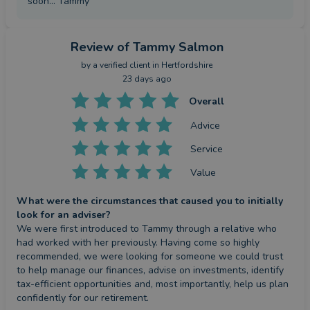
soon... Tammy
Review
of Tammy Salmon
by a
verified client
in Hertfordshire
23 days ago
Overall
Advice
Service
Value
What were the circumstances that caused you to initially
look for an adviser?
We were first introduced to Tammy through a relative who 
had worked with her previously. Having come so highly 
recommended, we were looking for someone we could trust 
to help manage our finances, advise on investments, identify 
tax-efficient opportunities and, most importantly, help us plan 
confidently for our retirement.