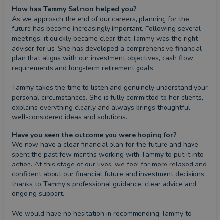
How has Tammy Salmon helped you?
As we approach the end of our careers, planning for the 
future has become increasingly important. Following several 
meetings, it quickly became clear that Tammy was the right 
adviser for us. She has developed a comprehensive financial 
plan that aligns with our investment objectives, cash flow 
requirements and long-term retirement goals.

Tammy takes the time to listen and genuinely understand your 
personal circumstances. She is fully committed to her clients, 
explains everything clearly and always brings thoughtful, 
well-considered ideas and solutions.
Have you seen the outcome you were hoping for?
We now have a clear financial plan for the future and have 
spent the past few months working with Tammy to put it into 
action. At this stage of our lives, we feel far more relaxed and 
confident about our financial future and investment decisions, 
thanks to Tammy’s professional guidance, clear advice and 
ongoing support.

We would have no hesitation in recommending Tammy to 