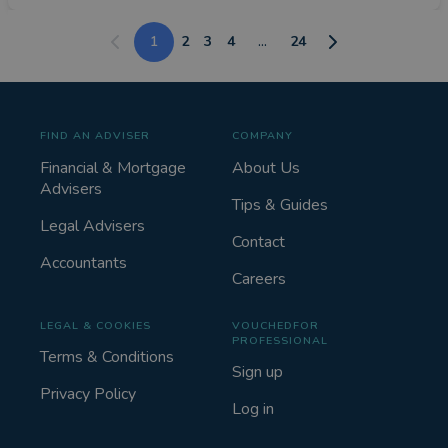
1
2
3
4
...
24
FIND AN ADVISER
COMPANY
Financial & Mortgage
About Us
Advisers
Tips & Guides
Legal Advisers
Contact
Accountants
Careers
LEGAL & COOKIES
VOUCHEDFOR
PROFESSIONAL
Terms & Conditions
Sign up
Privacy Policy
Log in