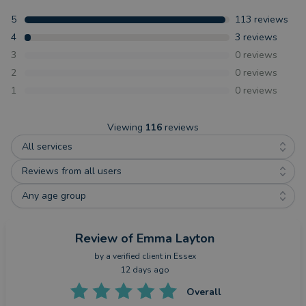
5
113
reviews
4
3
reviews
3
0
reviews
2
0
reviews
1
0
reviews
Viewing
116
reviews
All services
Reviews from all users
Any age group
Review
of Emma Layton
by a
verified client
in Essex
12 days ago
Overall