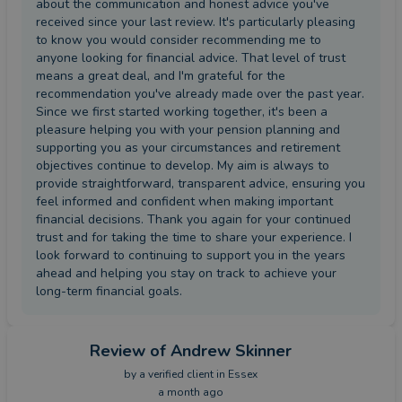
about the communication and honest advice you've
received since your last review. It's particularly pleasing
to know you would consider recommending me to
anyone looking for financial advice. That level of trust
means a great deal, and I'm grateful for the
recommendation you've already made over the past year.
Since we first started working together, it's been a
pleasure helping you with your pension planning and
supporting you as your circumstances and retirement
objectives continue to develop. My aim is always to
provide straightforward, transparent advice, ensuring you
feel informed and confident when making important
financial decisions. Thank you again for your continued
trust and for taking the time to share your experience. I
look forward to continuing to support you in the years
ahead and helping you stay on track to achieve your
long-term financial goals.
Review
of Andrew Skinner
by a
verified client
in Essex
a month ago