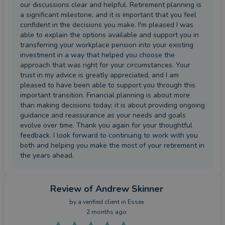
our discussions clear and helpful. Retirement planning is
a significant milestone, and it is important that you feel
confident in the decisions you make. I'm pleased I was
able to explain the options available and support you in
transferring your workplace pension into your existing
investment in a way that helped you choose the
approach that was right for your circumstances. Your
trust in my advice is greatly appreciated, and I am
pleased to have been able to support you through this
important transition. Financial planning is about more
than making decisions today; it is about providing ongoing
guidance and reassurance as your needs and goals
evolve over time. Thank you again for your thoughtful
feedback. I look forward to continuing to work with you
both and helping you make the most of your retirement in
the years ahead.
Review
of Andrew Skinner
by a
verified client
in Essex
2 months ago