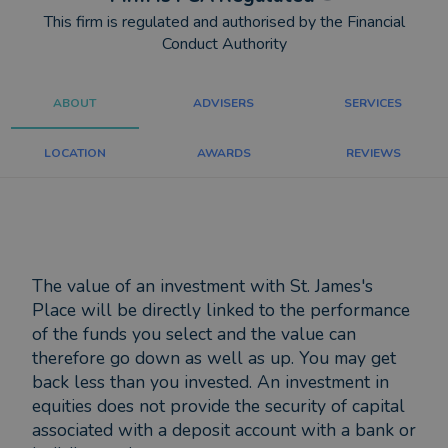
This firm is regulated and authorised by the Financial
Conduct Authority
ABOUT
ADVISERS
SERVICES
LOCATION
AWARDS
REVIEWS
The value of an investment with St. James's
Place will be directly linked to the performance
of the funds you select and the value can
therefore go down as well as up. You may get
back less than you invested. An investment in
equities does not provide the security of capital
associated with a deposit account with a bank or