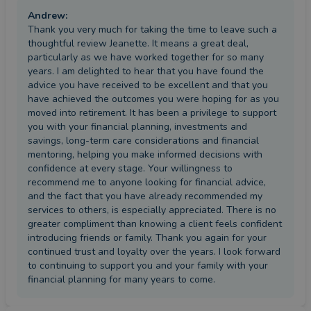
Andrew
:
Thank you very much for taking the time to leave such a
thoughtful review Jeanette. It means a great deal,
particularly as we have worked together for so many
years. I am delighted to hear that you have found the
advice you have received to be excellent and that you
have achieved the outcomes you were hoping for as you
moved into retirement. It has been a privilege to support
you with your financial planning, investments and
savings, long-term care considerations and financial
mentoring, helping you make informed decisions with
confidence at every stage. Your willingness to
recommend me to anyone looking for financial advice,
and the fact that you have already recommended my
services to others, is especially appreciated. There is no
greater compliment than knowing a client feels confident
introducing friends or family. Thank you again for your
continued trust and loyalty over the years. I look forward
to continuing to support you and your family with your
financial planning for many years to come.