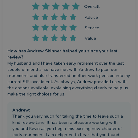
Overall
Advice
Service
Value
How has Andrew Skinner helped you since your last
review?
My husband and I have taken early retirement over the last 
couple of months, so have met with Andrew to plan our 
retirement, and also transferred another work pension into my 
current SJP investment. As always, Andrew provided us with 
the options available, explaining everything clearly to help us 
make the right choices for us.
Andrew
:
Thank you very much for taking the time to leave such a
kind review Jane. It has been a pleasure working with
you and Kevin as you begin this exciting new chapter of
early retirement. I am delighted to hear that you found