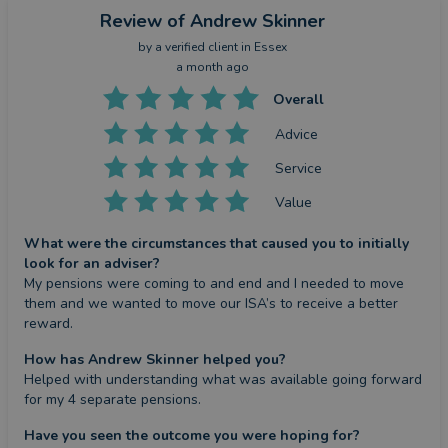
Review
of Andrew Skinner
by a
verified client
in Essex
a month ago
Overall
Advice
Service
Value
What were the circumstances that caused you to initially
look for an adviser?
My pensions were coming to and end and I needed to move 
them and we wanted to move our ISA’s to receive a better 
reward.
How has Andrew Skinner helped you?
Helped with understanding what was available going forward 
for my 4 separate pensions.
Have you seen the outcome you were hoping for?