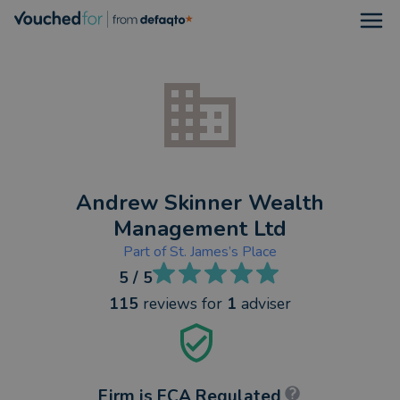
Open
Andrew Skinner Wealth
Management Ltd
Part of
St. James’s Place
5
/ 5
115
reviews
for
1
adviser
Firm is FCA Regulated