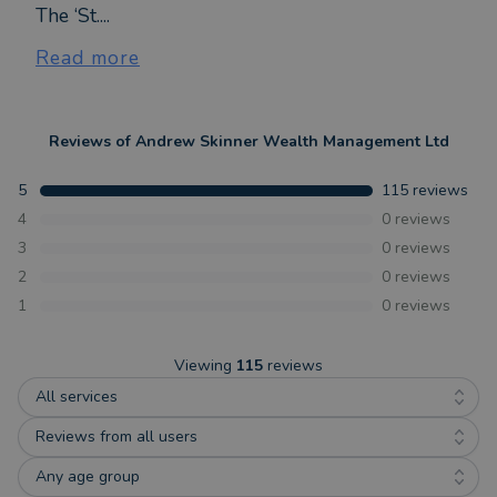
The ‘St....
Read more
Reviews of
Andrew Skinner Wealth Management Ltd
5
115
reviews
4
0
reviews
3
0
reviews
2
0
reviews
1
0
reviews
Viewing
115
reviews
All services
Reviews from all users
Any age group