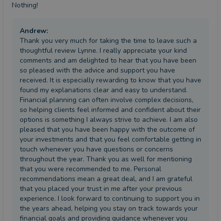
Nothing!
Andrew
:
Thank you very much for taking the time to leave such a
thoughtful review Lynne. I really appreciate your kind
comments and am delighted to hear that you have been
so pleased with the advice and support you have
received. It is especially rewarding to know that you have
found my explanations clear and easy to understand.
Financial planning can often involve complex decisions,
so helping clients feel informed and confident about their
options is something I always strive to achieve. I am also
pleased that you have been happy with the outcome of
your investments and that you feel comfortable getting in
touch whenever you have questions or concerns
throughout the year. Thank you as well for mentioning
that you were recommended to me. Personal
recommendations mean a great deal, and I am grateful
that you placed your trust in me after your previous
experience. I look forward to continuing to support you in
the years ahead, helping you stay on track towards your
financial goals and providing guidance whenever you