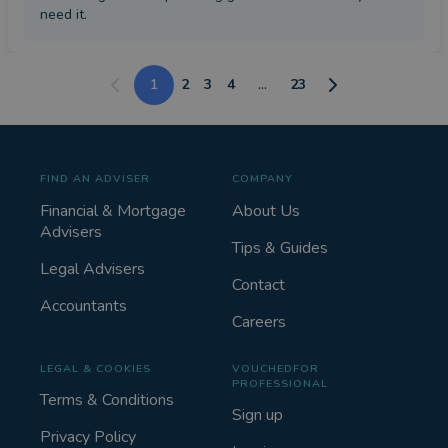
need it.
1
2
3
4
...
23
FIND AN ADVISER
COMPANY
Financial & Mortgage
About Us
Advisers
Tips & Guides
Legal Advisers
Contact
Accountants
Careers
LEGAL & COOKIES
VOUCHEDFOR
PROFESSIONAL
Terms & Conditions
Sign up
Privacy Policy