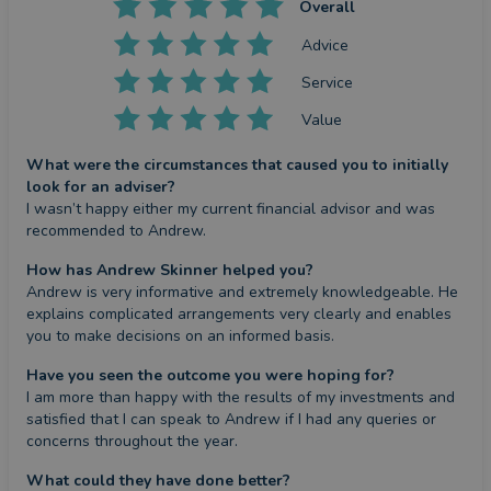
Overall
Advice
Service
Value
What were the circumstances that caused you to initially
look for an adviser?
I wasn’t happy either my current financial advisor and was 
recommended to Andrew.
How has Andrew Skinner helped you?
Andrew is very informative and extremely knowledgeable. He 
explains complicated arrangements very clearly and enables 
you to make decisions on an informed basis.
Have you seen the outcome you were hoping for?
I am more than happy with the results of my investments and 
satisfied that I can speak to Andrew if I had any queries or 
concerns throughout the year.
What could they have done better?