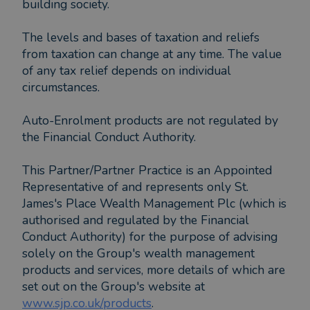
building society.
The levels and bases of taxation and reliefs
from taxation can change at any time. The value
of any tax relief depends on individual
circumstances.
Auto-Enrolment products are not regulated by
the Financial Conduct Authority.
This Partner/Partner Practice is an Appointed
Representative of and represents only St.
James's Place Wealth Management Plc (which is
authorised and regulated by the Financial
Conduct Authority) for the purpose of advising
solely on the Group's wealth management
products and services, more details of which are
set out on the Group's website at
www.sjp.co.uk/products
.