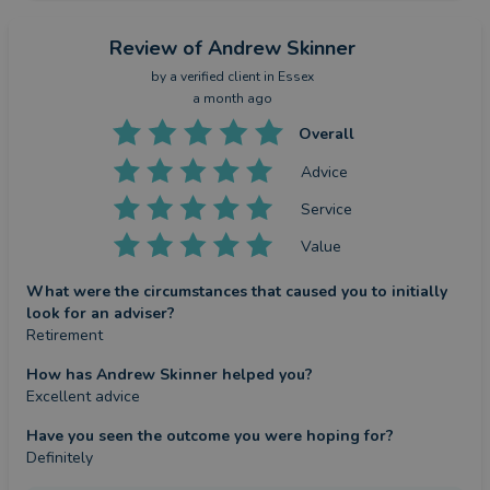
Review
of Andrew Skinner
by a
verified client
in Essex
a month ago
Overall
Advice
Service
Value
What were the circumstances that caused you to initially
look for an adviser?
Retirement
How has Andrew Skinner helped you?
Excellent advice
Have you seen the outcome you were hoping for?
Definitely