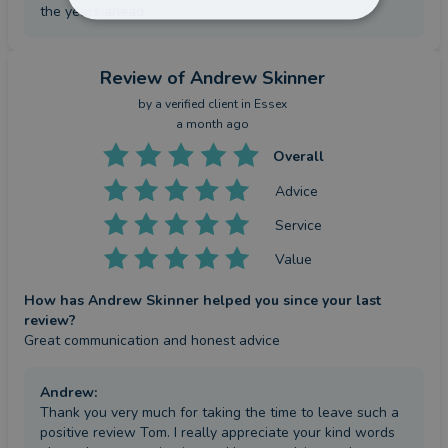
the years ahead.
Review
of Andrew Skinner
by a
verified client
in Essex
a month ago
Overall
Advice
Service
Value
How has Andrew Skinner helped you since your last
review?
Great communication and honest advice
Andrew
:
Thank you very much for taking the time to leave such a
positive review Tom. I really appreciate your kind words