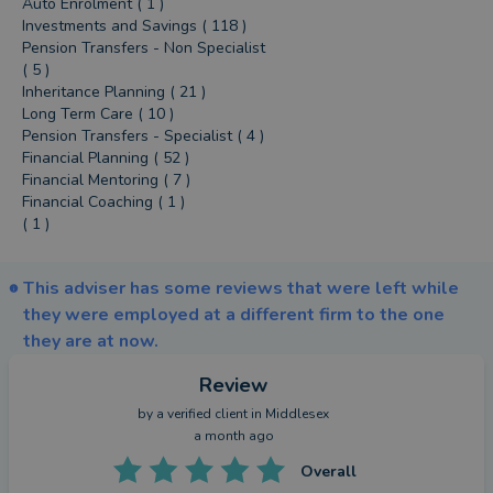
Auto Enrolment ( 1 )
Investments and Savings ( 118 )
Pension Transfers - Non Specialist
( 5 )
Inheritance Planning ( 21 )
Long Term Care ( 10 )
Pension Transfers - Specialist ( 4 )
Financial Planning ( 52 )
Financial Mentoring ( 7 )
Financial Coaching ( 1 )
( 1 )
This adviser has some reviews that were left while
they were employed at a different firm to the one
they are at now.
Review
by a
verified client
in Middlesex
a month ago
Overall