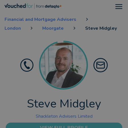
Open
Financial and Mortgage Advisers
London
Moorgate
Steve Midgley
Steve Midgley
Shackleton Advisers Limited
VIEW FULL PROFILE