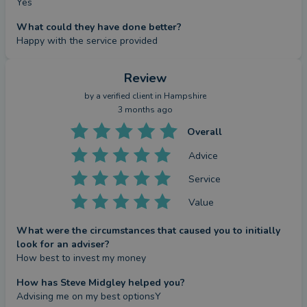
Yes
What could they have done better?
Happy with the service provided
Review
by a
verified client
in Hampshire
3 months ago
Overall
Advice
Service
Value
What were the circumstances that caused you to initially
look for an adviser?
How best to invest my money
How has Steve Midgley helped you?
Advising me on my best optionsY