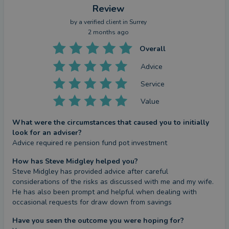
Review
by a
verified client
in Surrey
2 months ago
Overall
Advice
Service
Value
What were the circumstances that caused you to initially
look for an adviser?
Advice required re pension fund pot investment
How has Steve Midgley helped you?
Steve Midgley has provided advice after careful 
considerations of the risks as discussed with me and my wife.

He has also been prompt and helpful when dealing with 
occasional requests for draw down from savings
Have you seen the outcome you were hoping for?