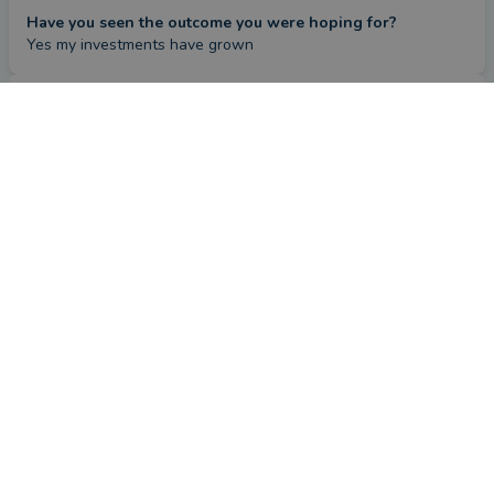
Have you seen the outcome you were hoping for?
Yes my investments have grown
Review
by a
verified client
in Suffolk
4 months ago
Overall
Advice
Service
Value
What were the circumstances that caused you to initially
look for an adviser?
To manage our finances
How has Steve Midgley helped you?
Given sound advice