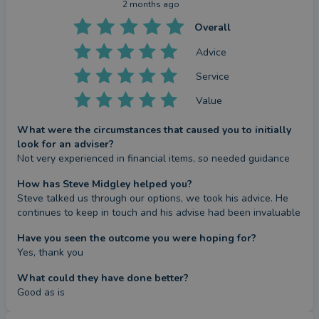
2 months ago
Overall
Advice
Service
Value
What were the circumstances that caused you to initially
look for an adviser?
Not very experienced in financial items, so needed guidance
How has Steve Midgley helped you?
Steve talked us through our options, we took his advice. He 
continues to keep in touch and his advise had been invaluable
Have you seen the outcome you were hoping for?
Yes, thank you
What could they have done better?
Good as is