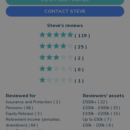
CONTACT STEVE
Steve
's reviews
(
119
)
(
25
)
(
2
)
(
0
)
(
1
)
Reviewed for
Reviewers' assets
Insurance and Protection ( 2 )
£500k+ ( 22 )
Pensions ( 66 )
£200k - £500k ( 33 )
Equity Release ( 3 )
£100k - £200k ( 15 )
Retirement income (annuities,
Up to £50k ( 7 )
drawdown) ( 64 )
£50k - 100k ( 6 )