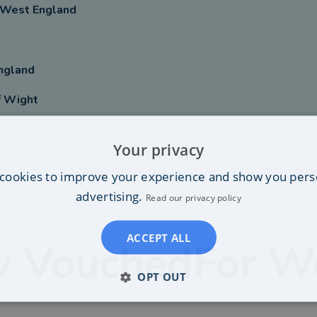
 West England
ngland
f Wight
Your privacy
cookies to improve your experience and show you pers
advertising.
Read our privacy policy
ACCEPT ALL
 VouchedFor W
OPT OUT