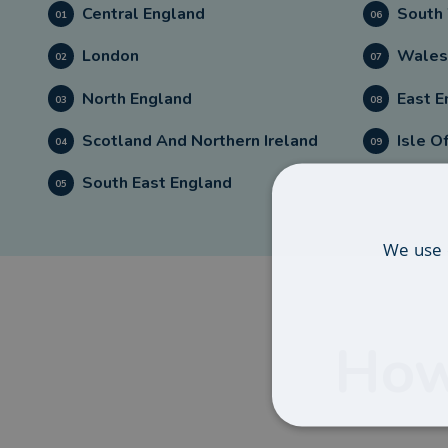
Central England
South
01
06
London
Wales
02
07
North England
East E
03
08
Scotland And Northern Ireland
Isle O
04
09
South East England
05
We use 
How