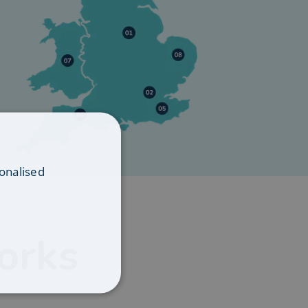
onalised
orks