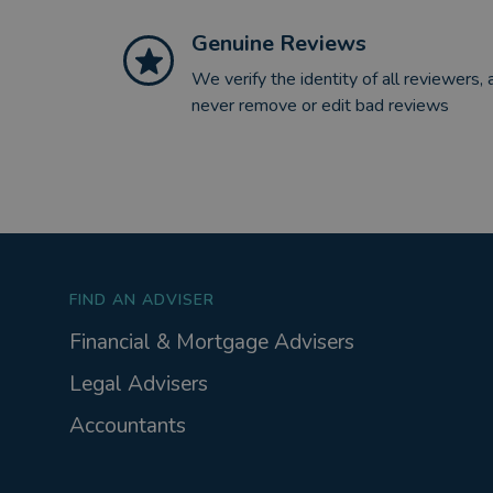
Genuine Reviews
We verify the identity of all reviewers, 
never remove or edit bad reviews
FIND AN ADVISER
Financial & Mortgage Advisers
Legal Advisers
Accountants