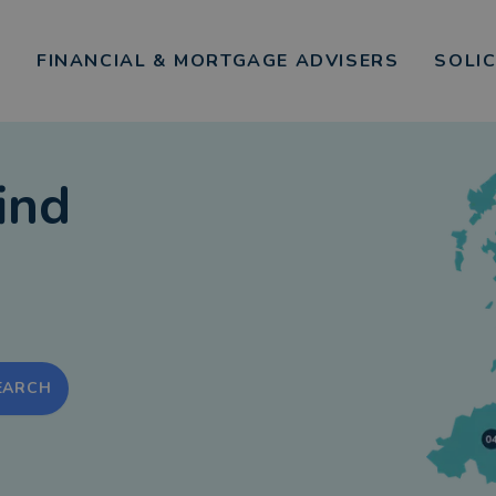
FINANCIAL & MORTGAGE ADVISERS
SOLI
ind
EARCH