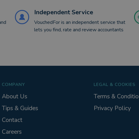
Independent Service
and
VouchedFor is an independent service that
lets you find, rate and review accountants
COMPANY
LEGAL & COOKIES
About Us
Terms & Conditio
Tips & Guides
Privacy Policy
Contact
Careers