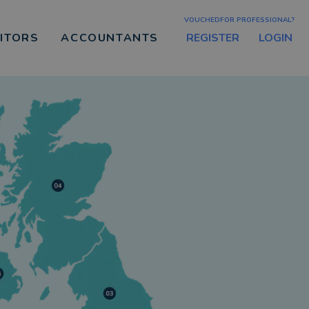
VOUCHEDFOR PROFESSIONAL?
REGISTER
LOGIN
CITORS
ACCOUNTANTS