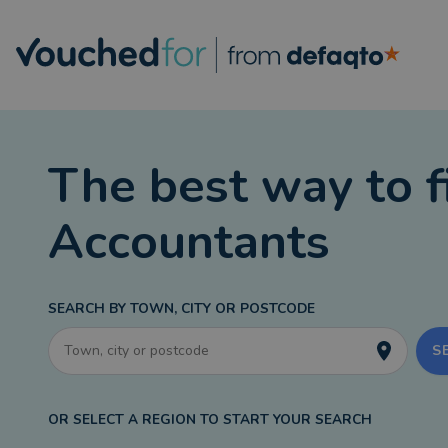
The best way to f
Accountants
SEARCH BY TOWN, CITY OR POSTCODE
S
OR SELECT A REGION TO START YOUR SEARCH