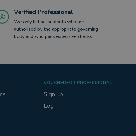
Verified Professional
We only list accountants who are
authorised by the appropriate governing
body and who pass extensive checks.
VOUCHEDFOR PROFESSIONAL
ns
Sign up
Log in