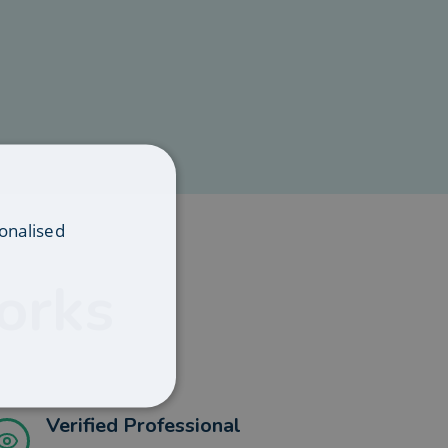
onalised
orks
Verified Professional