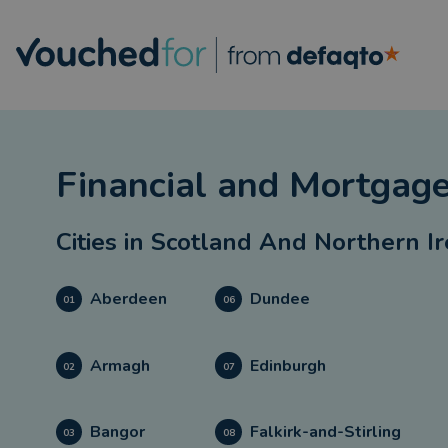
Financial and Mortgage
Cities in
Scotland And Northern I
Aberdeen
Dundee
01
06
Armagh
Edinburgh
02
07
Bangor
Falkirk-and-Stirling
03
08