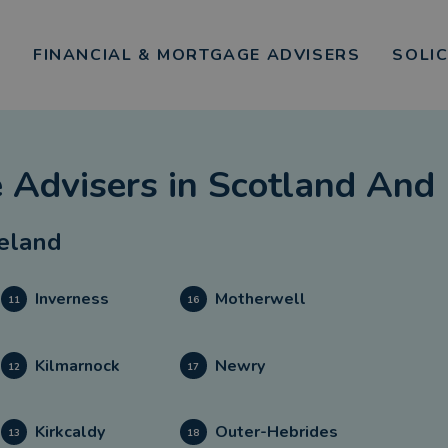
FINANCIAL & MORTGAGE ADVISERS
SOLI
 Advisers
in
Scotland And 
reland
Inverness
Motherwell
11
16
Kilmarnock
Newry
12
17
Kirkcaldy
Outer-Hebrides
13
18