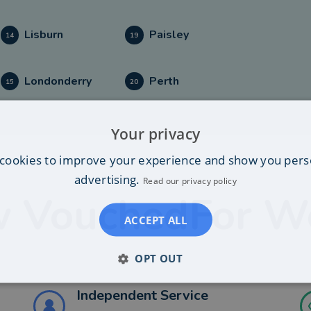
Lisburn
Paisley
14
19
Londonderry
Perth
15
20
Your privacy
cookies to improve your experience and show you pers
advertising.
Read our privacy policy
 VouchedFor W
ACCEPT ALL
OPT OUT
Independent Service