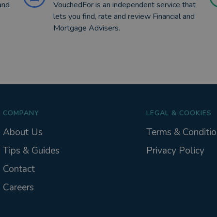
and
VouchedFor is an independent service that
lets you find, rate and review Financial and
Mortgage Advisers.
COMPANY
LEGAL & COOKIES
About Us
Terms & Conditio
Tips & Guides
Privacy Policy
Contact
Careers