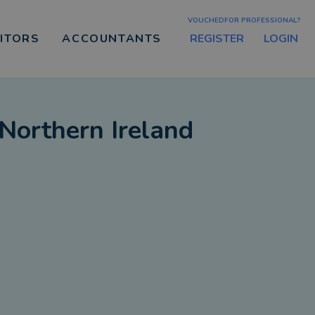
VOUCHEDFOR PROFESSIONAL?
REGISTER
LOGIN
CITORS
ACCOUNTANTS
Northern Ireland