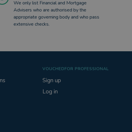
We only list Financial and Mortgage
Advisers who are authorised by the
appropriate governing body and who pass
extensive checks.
VOUCHEDFOR PROFESSIONAL
ns
Sign up
Log in