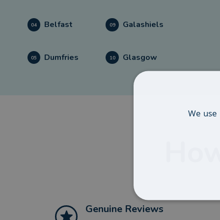
Belfast
Galashiels
04
09
Dumfries
Glasgow
05
10
We use 
How
Genuine Reviews