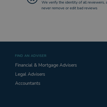
We verify the identity of all reviewers, 
never remove or edit bad reviews
FIND AN ADVISER
Financial & Mortgage Advisers
Legal Advisers
Accountants