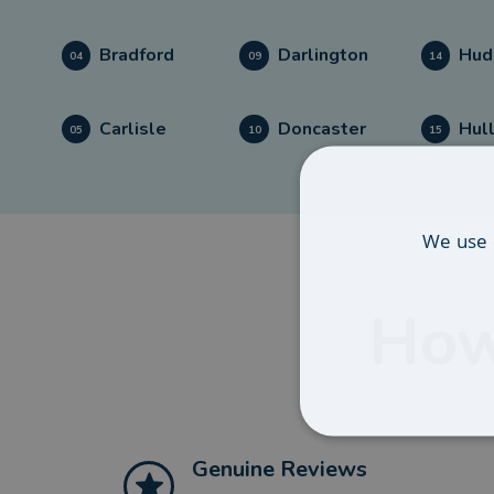
Bradford
Darlington
Hud
04
09
14
Carlisle
Doncaster
Hul
05
10
15
We use 
How
Genuine Reviews