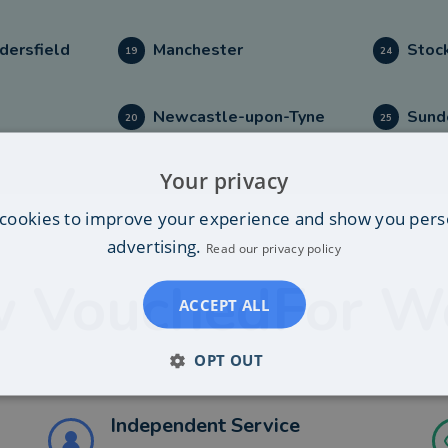
dersfield
Manchester
Stoc
19
24
l
Newcastle-upon-Tyne
Sund
20
25
Your privacy
cookies to improve your experience and show you pers
advertising.
Read our privacy policy
 VouchedFor W
ACCEPT ALL
OPT OUT
Independent Service