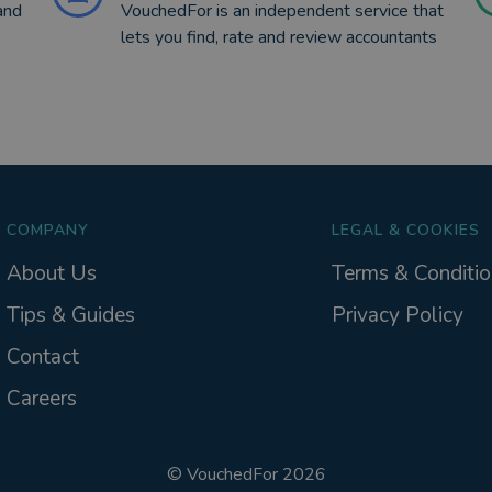
and
VouchedFor is an independent service that
lets you find, rate and review accountants
COMPANY
LEGAL & COOKIES
About Us
Terms & Conditio
Tips & Guides
Privacy Policy
Contact
Careers
©
VouchedFor
2026