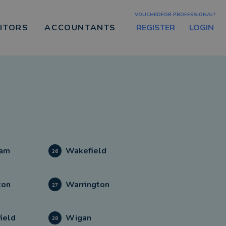
VOUCHEDFOR PROFESSIONAL?
REGISTER
LOGIN
CITORS
ACCOUNTANTS
am
Wakefield
26
ton
Warrington
27
ield
Wigan
28