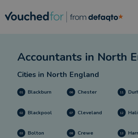
Accountants
in
North E
Cities in
North England
Blackburn
Chester
Dur
01
06
11
Blackpool
Cleveland
Hali
02
07
12
Bolton
Crewe
Har
03
08
13