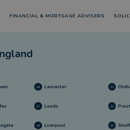
FINANCIAL & MORTGAGE ADVISERS
SOLI
ngland
ham
Lancaster
Oldh
16
21
fax
Leeds
Pres
17
22
rogate
Liverpool
Sheff
18
23