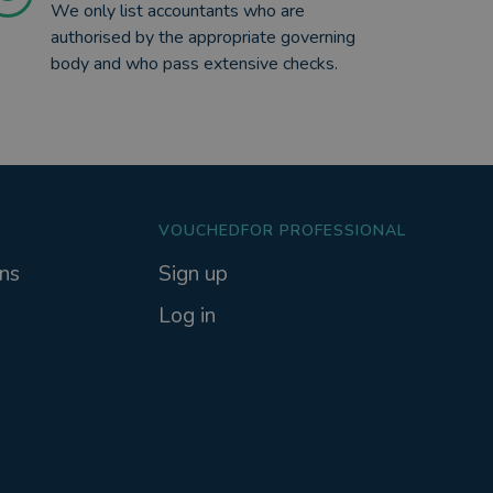
We only list accountants who are
authorised by the appropriate governing
body and who pass extensive checks.
VOUCHEDFOR PROFESSIONAL
ns
Sign up
Log in