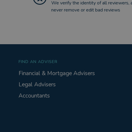
We verify the identity of all reviewers, 
never remove or edit bad reviews
FIND AN ADVISER
Financial & Mortgage Advisers
Legal Advisers
Accountants