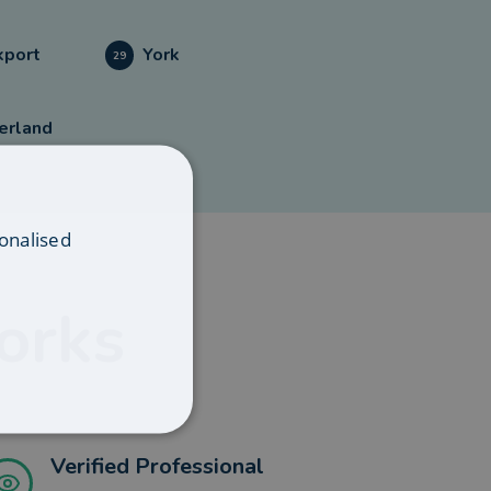
kport
York
29
erland
onalised
orks
Verified Professional