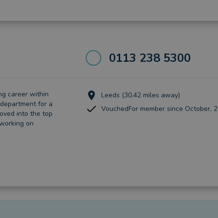
0113 238 5300
ng career within
Leeds (30.42 miles away)
department for a
VouchedFor member since October, 
oved into the top
 working on