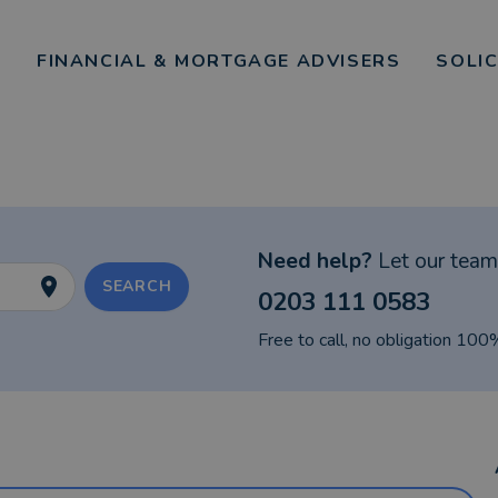
FINANCIAL & MORTGAGE ADVISERS
SOLI
Need help?
Let our team 
SEARCH
0203 111 0583
Free to call, no obligation 100