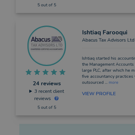
5 out of 5
Ishtiaq
Farooqui
Abacus Tax Advisors Ltd
Ishtiaq started his accounti
the Management Accounts 
large PLC, after which he m
five accountancy practices
outsourced ...
more
24 reviews
3
recent client
VIEW PROFILE
reviews
5 out of 5