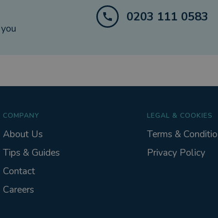
0203 111 0583
 you
COMPANY
LEGAL & COOKIES
About Us
Terms & Conditio
Tips & Guides
Privacy Policy
Contact
Careers