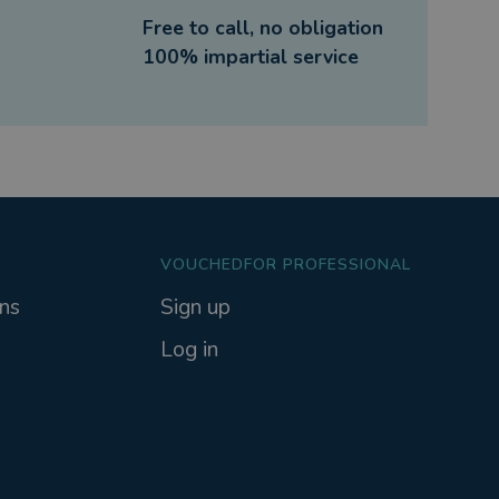
Free to call, no obligation
100% impartial service
VOUCHEDFOR PROFESSIONAL
ns
Sign up
Log in