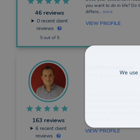
you want to do in life? Do 
differe...
more
46 reviews
0
recent client
VIEW PROFILE
reviews
5 out of 5
Stephen
Haggan
We use 
Peers & Associates Acco
I have been an accountant 
work with small and medium
My particular areas of inte
businesses, whereby I can p
strength...
more
163 reviews
6
recent client
VIEW PROFILE
reviews