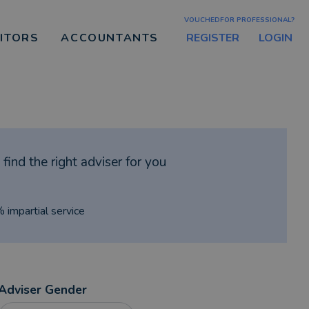
VOUCHEDFOR PROFESSIONAL?
REGISTER
LOGIN
CITORS
ACCOUNTANTS
find the right adviser for you
% impartial service
Adviser Gender