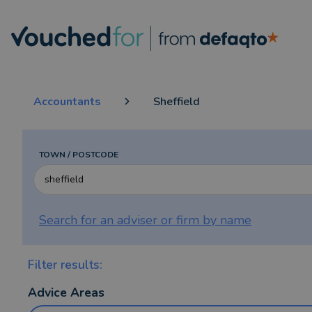
Accountants
Sheffield
TOWN / POSTCODE
Search for an adviser or firm by
name
Filter results:
Advice Areas