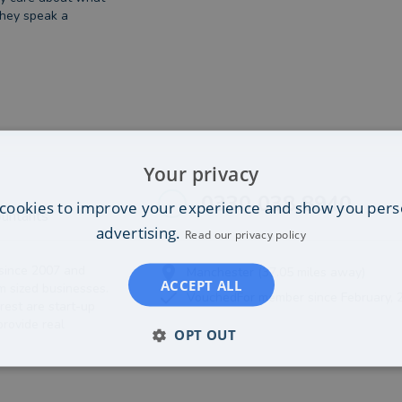
they speak a
Your privacy
0330 038 8940
cookies to improve your experience and show you pers
untants
advertising.
Read our privacy policy
since 2007 and
Manchester (37.05 miles away)
ACCEPT ALL
 sized businesses.
VouchedFor member since February, 
rest are start-up
rovide real
OPT OUT