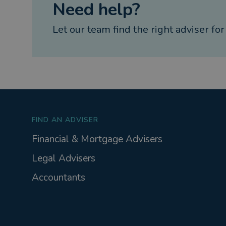
Need help?
Let our team find the right adviser for
FIND AN ADVISER
Financial & Mortgage Advisers
Legal Advisers
Accountants