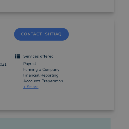
CONTACT ISHTIAQ
Services offered:
Payroll
2021
Forming a Company
Financial Reporting
Accounts Preparation
+
9
more