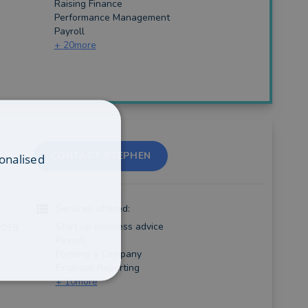
Raising Finance
Performance Management
Payroll
+
20
more
CONTACT STEPHEN
onalised
Services offered:
Start up business advice
2019
Payroll
Forming a Company
Financial Reporting
+
10
more