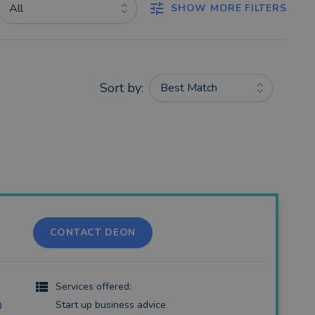
All
SHOW MORE FILTERS
Sort by:
Best Match
CONTACT DEON
Services offered:
Start up business advice
0