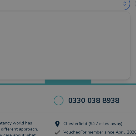
ntants near Sheffield (out of 3)
Valley
•
Mexborough
•
Rotherham
•
Sheffield
•
Worksop
Best Match
more
0330 038 8938
ntancy world has
Chesterfield (9.27 miles away)
different approach.
VouchedFor member since April, 202
ly care about what