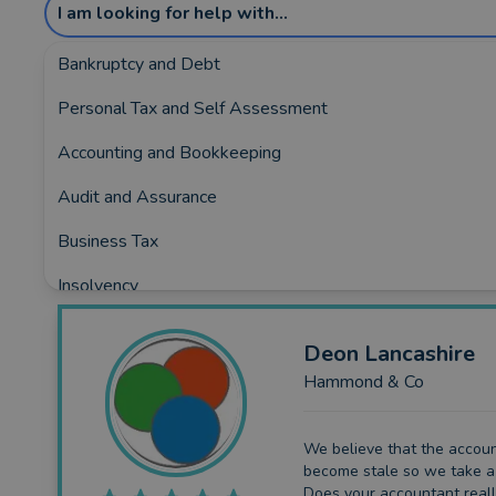
I am looking for help with...
Bankruptcy and Debt
Personal Tax and Self Assessment
Showing the top 3 rated and reviewed Accou
Accounting and Bookkeeping
Covering:
Barnsley
•
Chesterfield
•
Dronfield
•
Hope-
Audit and Assurance
Business Tax
Insolvency
Business Funding
Deon
Lancashire
Planning and Consultancy
Hammond & Co
We believe that the accou
become stale so we take a 
Does your accountant real