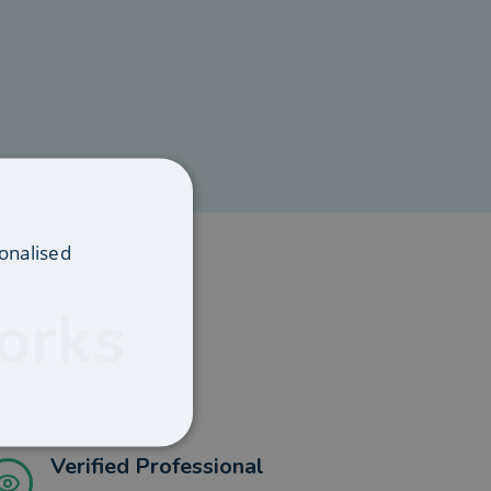
onalised
orks
Verified Professional