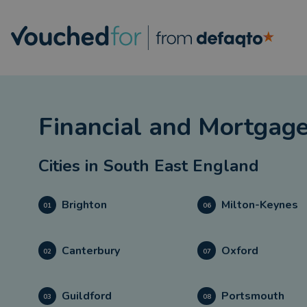
Financial and Mortgage
Cities in
South East England
Brighton
Milton-Keynes
01
06
Canterbury
Oxford
02
07
Guildford
Portsmouth
03
08