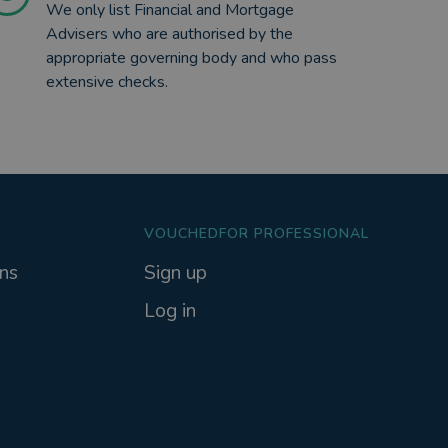
We only list Financial and Mortgage
Advisers who are authorised by the
appropriate governing body and who pass
extensive checks.
VOUCHEDFOR PROFESSIONAL
ns
Sign up
Log in