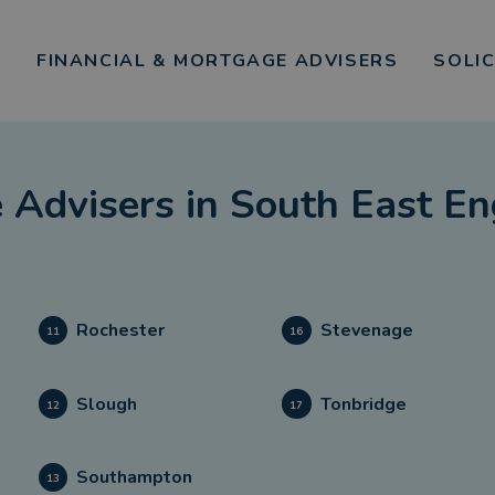
FINANCIAL & MORTGAGE ADVISERS
SOLI
 Advisers
in
South East En
Rochester
Stevenage
11
16
Slough
Tonbridge
12
17
Southampton
13