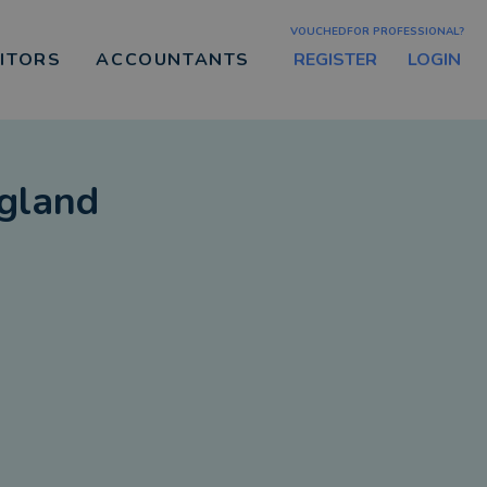
VOUCHEDFOR PROFESSIONAL?
REGISTER
LOGIN
CITORS
ACCOUNTANTS
gland