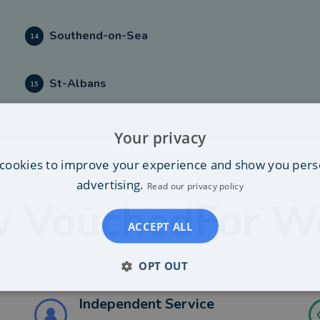
Southend-on-Sea
14
St-Albans
15
Your privacy
cookies to improve your experience and show you pers
advertising.
Read our privacy policy
 VouchedFor W
ACCEPT ALL
OPT OUT
Independent Service