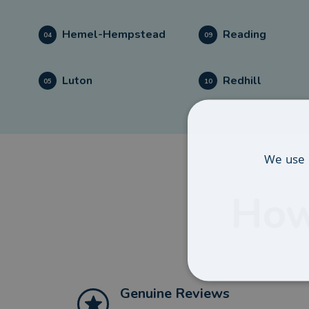
Hemel-Hempstead
Reading
04
09
Luton
Redhill
05
10
We use 
How
Genuine Reviews