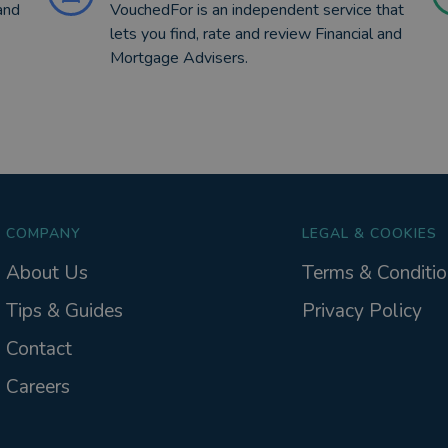
and
VouchedFor is an independent service that
lets you find, rate and review Financial and
Mortgage Advisers.
COMPANY
LEGAL & COOKIES
About Us
Terms & Conditio
Tips & Guides
Privacy Policy
Contact
Careers