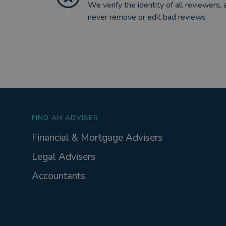
We verify the identity of all reviewers, 
never remove or edit bad reviews
FIND AN ADVISER
Financial & Mortgage Advisers
Legal Advisers
Accountants