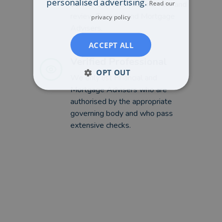
personalised advertising.
Read our
service that lets you find, rate and
review Financial and Mortgage
privacy policy
Advisers.
ACCEPT ALL
Verified Professional
OPT OUT
We only list Financial and
Mortgage Advisers who are
authorised by the appropriate
governing body and who pass
extensive checks.