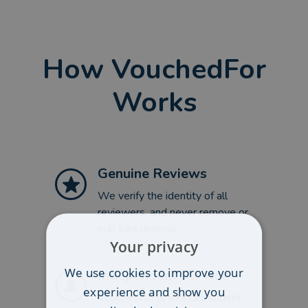
How VouchedFor
Works
Genuine Reviews
We verify the identity of all
reviewers, and never remove or
edit bad reviews
Your privacy
We use cookies to improve your
Independent Service
experience and show you
VouchedFor is an independent