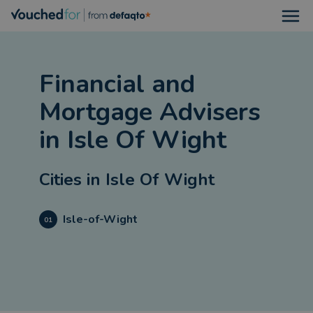
Open
Financial and
Mortgage Advisers
in
Isle Of Wight
Cities in
Isle Of Wight
Isle-of-Wight
01