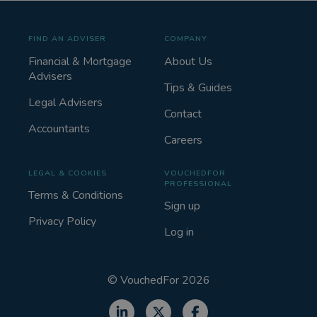
FIND AN ADVISER
COMPANY
Financial & Mortgage
About Us
Advisers
Tips & Guides
Legal Advisers
Contact
Accountants
Careers
LEGAL & COOKIES
VOUCHEDFOR
PROFESSIONAL
Terms & Conditions
Sign up
Privacy Policy
Log in
©
VouchedFor
2026