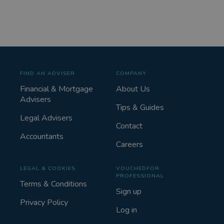
FIND AN ADVISER
COMPANY
Financial & Mortgage
About Us
Advisers
Tips & Guides
Legal Advisers
Contact
Accountants
Careers
LEGAL & COOKIES
VOUCHEDFOR
PROFESSIONAL
Terms & Conditions
Sign up
Privacy Policy
Log in