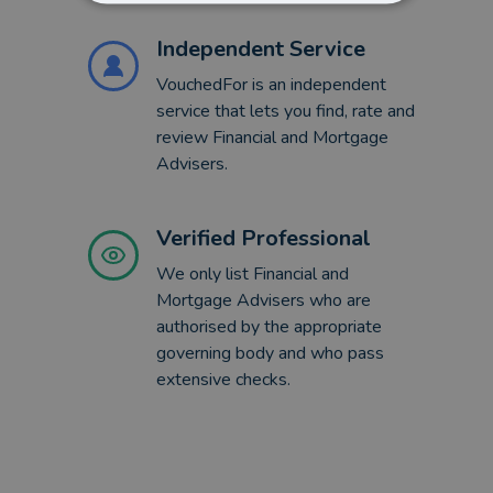
Independent Service
VouchedFor is an independent
service that lets you find, rate and
review Financial and Mortgage
Advisers.
Verified Professional
We only list Financial and
Mortgage Advisers who are
authorised by the appropriate
governing body and who pass
extensive checks.