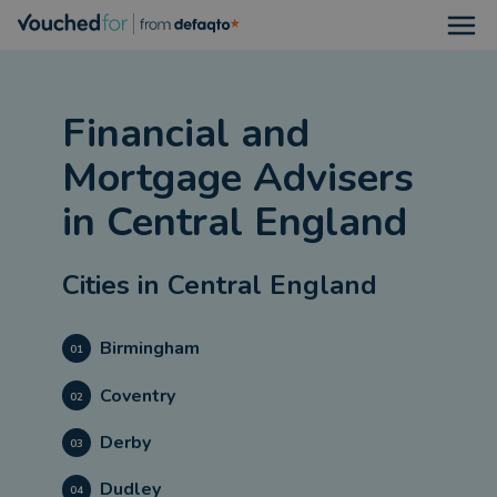
Open
Financial and
Mortgage Advisers
in
Central England
Cities in
Central England
Birmingham
01
Coventry
02
Derby
03
Dudley
04