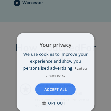
Worcester
15
How VouchedFor
Your privacy
We use cookies to improve your
Works
experience and show you
personalised advertising.
Read our
privacy policy
Genuine Reviews
ACCEPT ALL
We verify the identity of all
reviewers, and never remove or
OPT OUT
edit bad reviews