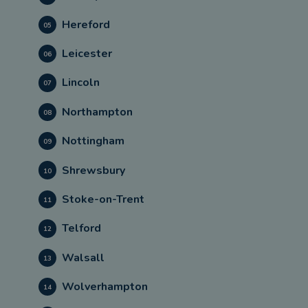
Hereford
05
Leicester
06
Lincoln
07
Northampton
08
Nottingham
09
Shrewsbury
10
Stoke-on-Trent
11
Telford
12
Walsall
13
Wolverhampton
14