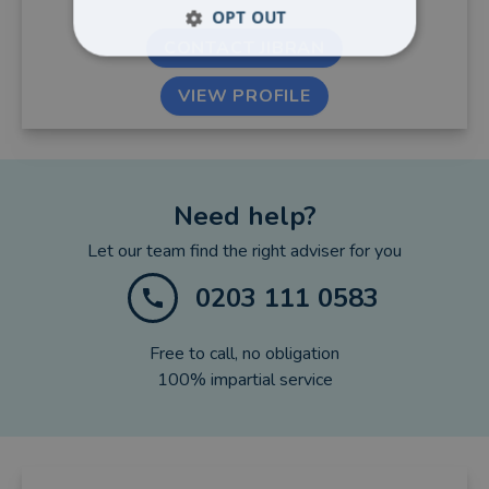
OPT OUT
CONTACT JIBRAN
VIEW PROFILE
Need help?
Let our team find the right adviser for you
0203 111 0583
Free to call, no obligation
100% impartial service