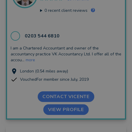
0
recent client reviews
0203 544 6810
I am a Chartered Accountant and owner of the
accountancy practice VK Accountancy Ltd. I offer all of the
accou...
more
London (0.54 miles away)
VouchedFor member since July, 2019
CONTACT VICENTE
VIEW PROFILE