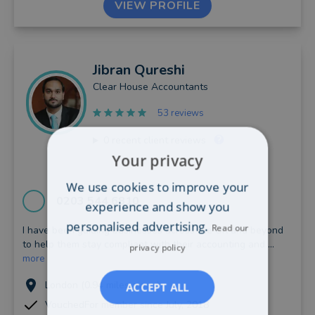
VIEW PROFILE
Jibran
Qureshi
Clear House Accountants
53 reviews
0
recent client reviews
Your privacy
We use cookies to improve your
0203 544 6810
experience and show you
personalised advertising.
Read our
I have been guiding businesses across the UK and beyond
to help them stay compliant with their accounting and ...
privacy policy
more
London (0.94 miles away)
ACCEPT ALL
VouchedFor member since July, 2018