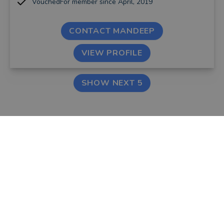
VouchedFor member since April, 2019
CONTACT MANDEEP
VIEW PROFILE
SHOW NEXT 5
FIND AN ADVISER
COMPANY
Financial & Mortgage
About Us
Advisers
Tips & Guides
Legal Advisers
Contact
Accountants
Careers