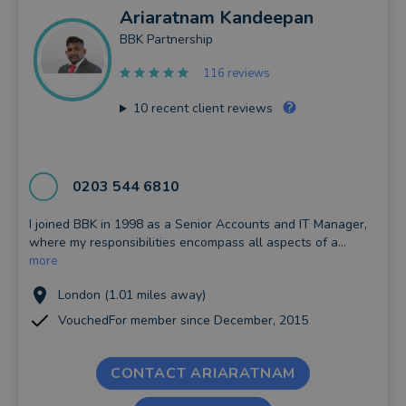
Ariaratnam
Kandeepan
BBK Partnership
116 reviews
10
recent client reviews
0203 544 6810
I joined BBK in 1998 as a Senior Accounts and IT Manager,
where my responsibilities encompass all aspects of a...
more
London (1.01 miles away)
VouchedFor member since December, 2015
CONTACT ARIARATNAM