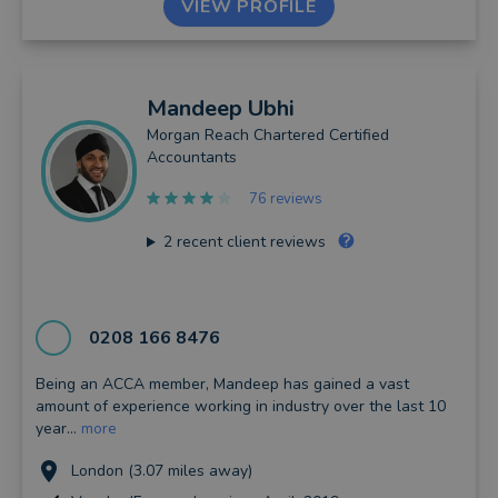
VIEW PROFILE
Mandeep
Ubhi
Morgan Reach Chartered Certified
Accountants
76 reviews
2
recent client reviews
0208 166 8476
Being an ACCA member, Mandeep has gained a vast
amount of experience working in industry over the last 10
year...
more
London (3.07 miles away)