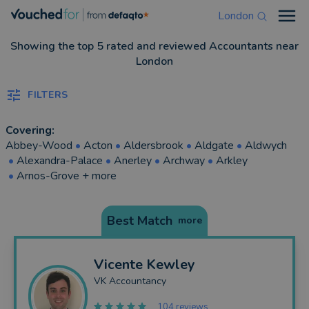
London
Open
Showing the top 5 rated and reviewed Accountants near
London
FILTERS
Covering:
Abbey-Wood
•
Acton
•
Aldersbrook
•
Aldgate
•
Aldwych
•
Alexandra-Palace
•
Anerley
•
Archway
•
Arkley
•
Arnos-Grove
+ more
Best Match
more
Vicente
Kewley
VK Accountancy
104 reviews