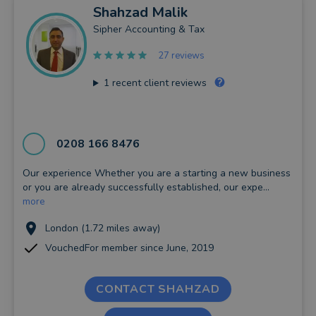
Shahzad
Malik
Sipher Accounting & Tax
27 reviews
1
recent client reviews
0208 166 8476
Our experience Whether you are a starting a new business
or you are already successfully established, our expe...
more
London (1.72 miles away)
VouchedFor member since June, 2019
CONTACT SHAHZAD