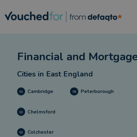
Financial and Mortgage
Cities in
East England
Cambridge
Peterborough
01
06
Chelmsford
02
Colchester
03