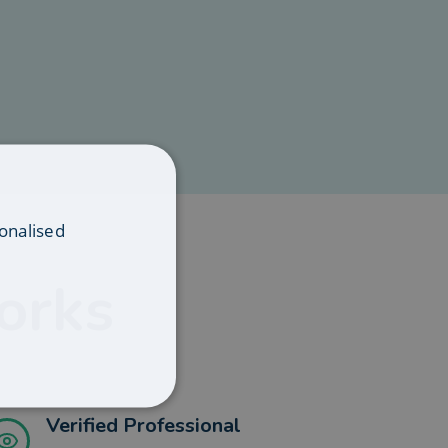
onalised
orks
Verified Professional