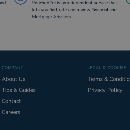
and
VouchedFor is an independent service that
lets you find, rate and review Financial and
Mortgage Advisers.
COMPANY
LEGAL & COOKIES
About Us
Terms & Conditio
Tips & Guides
Privacy Policy
Contact
Careers