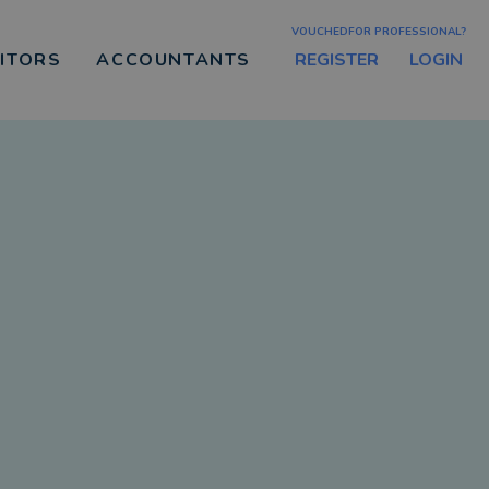
VOUCHEDFOR PROFESSIONAL?
REGISTER
LOGIN
CITORS
ACCOUNTANTS