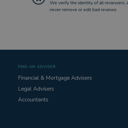
We verify the identity of all reviewers, 
never remove or edit bad reviews
FIND AN ADVISER
Financial & Mortgage Advisers
Legal Advisers
Accountants