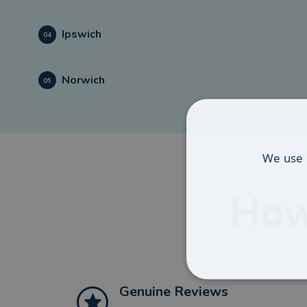
Ipswich
04
Norwich
05
We use 
How
Genuine Reviews