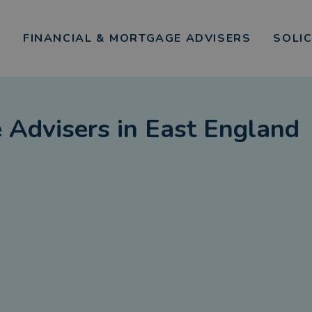
FINANCIAL & MORTGAGE ADVISERS
SOLI
 Advisers
in
East England