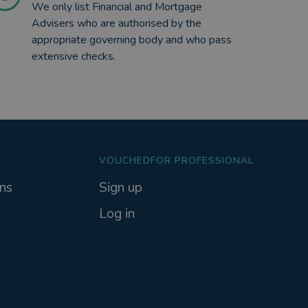
We only list Financial and Mortgage
Advisers who are authorised by the
appropriate governing body and who pass
extensive checks.
VOUCHEDFOR PROFESSIONAL
ns
Sign up
Log in