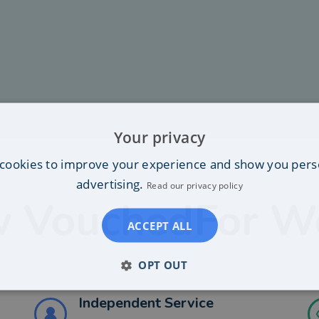
Your privacy
cookies to improve your experience and show you pers
advertising.
Read our privacy policy
 VouchedFor W
ACCEPT ALL
OPT OUT
Independent Service