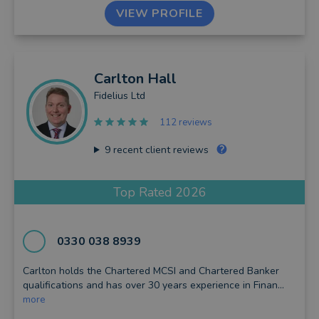
VIEW PROFILE
Carlton
Hall
Fidelius Ltd
112 reviews
9
recent client reviews
Top Rated 2026
0330 038 8939
Carlton holds the Chartered MCSI and Chartered Banker
qualifications and has over 30 years experience in Finan...
more