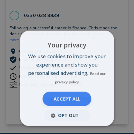
0330 038 8939
Following a successful career in finance, Chris made the
decision to branch out and start his own business. He...
more
Your privacy
Chelmsford (1.82 miles away)
We use cookies to improve your
Independent Financial Adviser
experience and show you
Verified since November, 2017
personalised advertising.
Read our
Free one hour initial consultation
privacy policy
Savings/pensions: Over £100,000
ACCEPT ALL
CONTACT CHRIS
OPT OUT
VIEW PROFILE