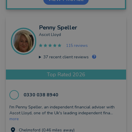
Penny
Speller
Ascot Lloyd
115 reviews
37
recent client reviews
Top Rated 2026
0330 038 8940
I'm Penny Speller, an independent financial adviser with
Ascot Lloyd, one of the Uk's leading independent fina...
more
Chelmsford (0.46 miles away)