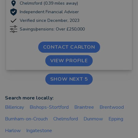
Chelmsford (0.39 miles away)
Independent Financial Adviser
Verified since December, 2023
Savings/pensions: Over £250,000
CONTACT CARLTON
VIEW PROFILE
SHOW NEXT 5
Search more locally:
Billericay
Bishops-Stortford
Braintree
Brentwood
Burnham-on-Crouch
Chelmsford
Dunmow
Epping
Harlow
Ingatestone