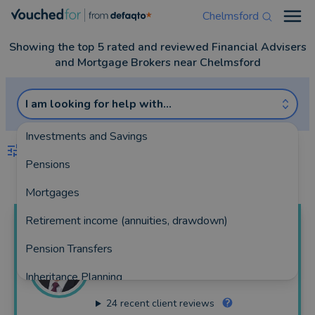
Chelmsford
Open
Showing the top 5 rated and reviewed Financial Advisers
and Mortgage Brokers near Chelmsford
I am looking for help with...
Investments and Savings
FILTERS
Pensions
Best Match
more
Mortgages
Retirement income (annuities, drawdown)
Colin
Fletcher
Pension Transfers
Fidelius Ltd
Inheritance Planning
144 reviews
24
recent client reviews
Equity Release