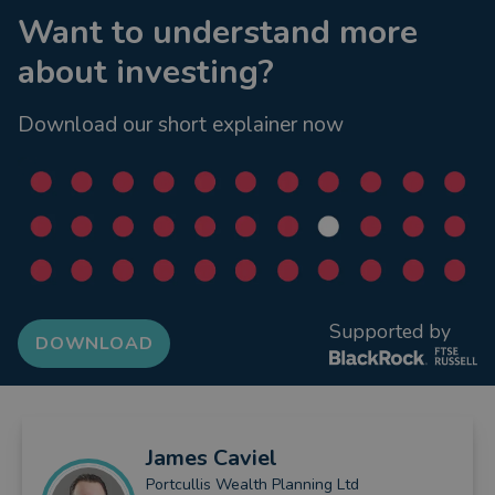
Want to understand more
about investing?
Download our short explainer now
Supported by
DOWNLOAD
James
Caviel
Portcullis Wealth Planning Ltd