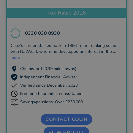
Insurance and Protection
Top Rated 2026
Auto Enrolment
Long Term Care
0330 038 8938
Financial Planning
Colin’s career started back in 1986 in the Banking sector
with NatWest, where he developed an interest in the ...
Financial Mentoring
more
Financial Coaching
Chelmsford (0.39 miles away)
Independent Financial Adviser
Verified since December, 2023
Free one hour initial consultation
Savings/pensions: Over £250,000
CONTACT COLIN
VIEW PROFILE