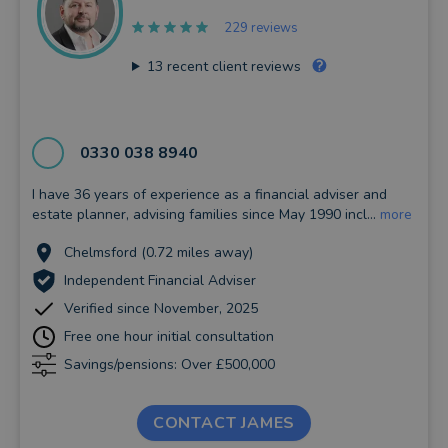
229 reviews
13
recent client reviews
0330 038 8940
I have 36 years of experience as a financial adviser and
estate planner, advising families since May 1990 incl...
more
Chelmsford (0.72 miles away)
Independent Financial Adviser
Verified since November, 2025
Free one hour initial consultation
Savings/pensions: Over £500,000
CONTACT JAMES