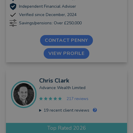
Independent Financial Adviser
Verified since December, 2024
Savings/pensions: Over £250,000
CONTACT PENNY
VIEW PROFILE
Chris
Clark
Advance Wealth Limited
217 reviews
19
recent client reviews
Top Rated 2026