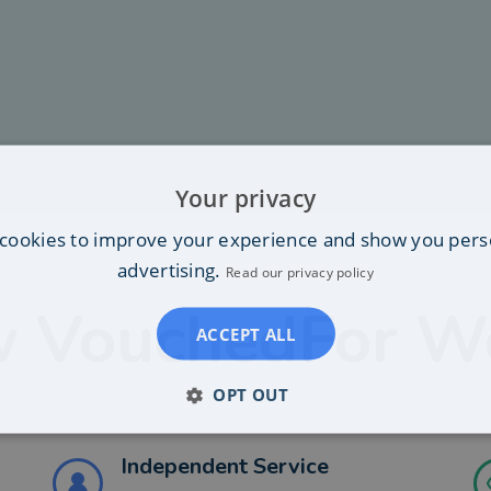
Your privacy
cookies to improve your experience and show you pers
advertising.
Read our privacy policy
 VouchedFor W
ACCEPT ALL
OPT OUT
Independent Service