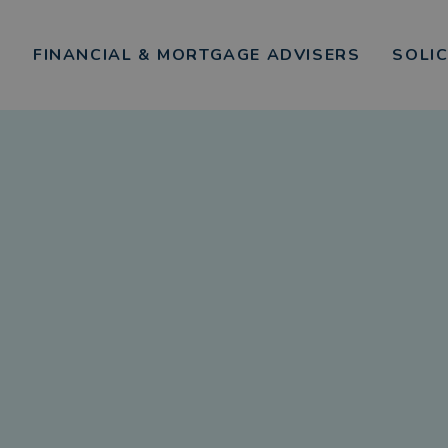
FINANCIAL & MORTGAGE ADVISERS
SOLI