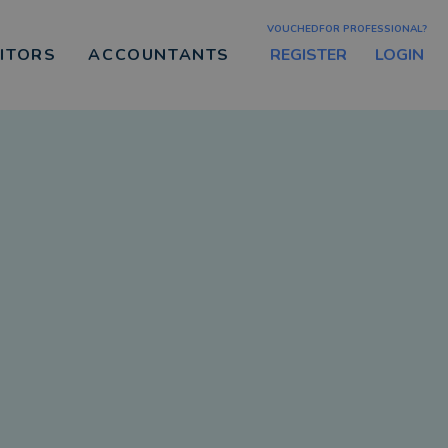
VOUCHEDFOR PROFESSIONAL?
REGISTER
LOGIN
CITORS
ACCOUNTANTS