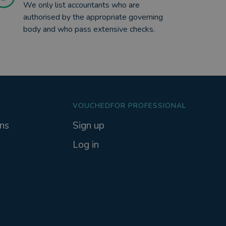
We only list accountants who are
authorised by the appropriate governing
body and who pass extensive checks.
VOUCHEDFOR PROFESSIONAL
ns
Sign up
Log in