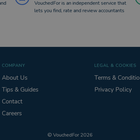
and
VouchedFor is an independent service that
lets you find, rate and review accountants
COMPANY
LEGAL & COOKIES
About Us
Terms & Conditio
Tips & Guides
Privacy Policy
Contact
Careers
©
VouchedFor
2026