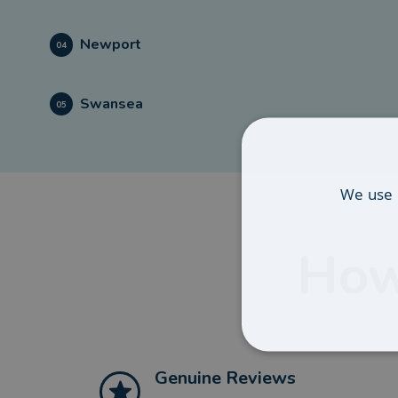
Newport
04
Swansea
05
We use 
How
Genuine Reviews