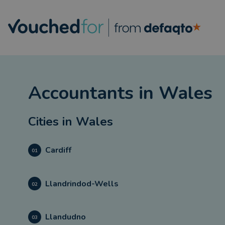
Accountants
in
Wales
Cities in
Wales
Cardiff
01
Llandrindod-Wells
02
Llandudno
03