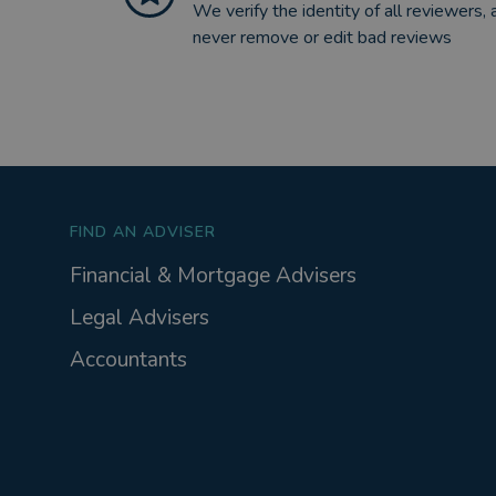
We verify the identity of all reviewers, 
never remove or edit bad reviews
FIND AN ADVISER
Financial & Mortgage Advisers
Legal Advisers
Accountants