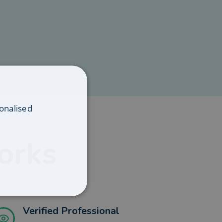
onalised
orks
Verified Professional