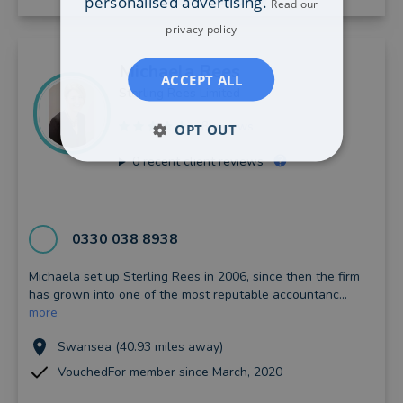
personalised advertising.
Read our
privacy policy
Michaela
Rees
ACCEPT ALL
Sterling Rees Limited
8 reviews
OPT OUT
0
recent client reviews
0330 038 8938
Michaela set up Sterling Rees in 2006, since then the firm
has grown into one of the most reputable accountanc...
more
Swansea (40.93 miles away)
VouchedFor member since March, 2020