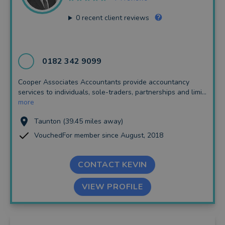
0
recent client reviews
0182 342 9099
Cooper Associates Accountants provide accountancy
services to individuals, sole-traders, partnerships and limi...
more
Taunton (39.45 miles away)
VouchedFor member since August, 2018
CONTACT KEVIN
VIEW PROFILE