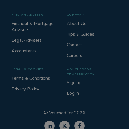
FIND AN ADVISER
COMPANY
Financial & Mortgage
About Us
Advisers
Tips & Guides
Legal Advisers
Contact
Accountants
Careers
LEGAL & COOKIES
VOUCHEDFOR
PROFESSIONAL
Terms & Conditions
Sign up
Privacy Policy
Log in
©
VouchedFor
2026