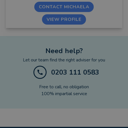
CONTACT MICHAELA
VIEW PROFILE
Need help?
Let our team find the right adviser for you
0203 111 0583
Free to call, no obligation
100% impartial service