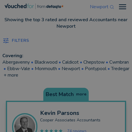
Newport
Open
Showing the top 3 rated and reviewed Accountants near
Newport
FILTERS
Covering:
Abergavenny
•
Blackwood
•
Caldicot
•
Chepstow
•
Cwmbran
•
Ebbw-Vale
•
Monmouth
•
Newport
•
Pontypool
•
Tredegar
+ more
Best Match
more
Kevin
Parsons
Cooper Associates Accountants
74 reviews