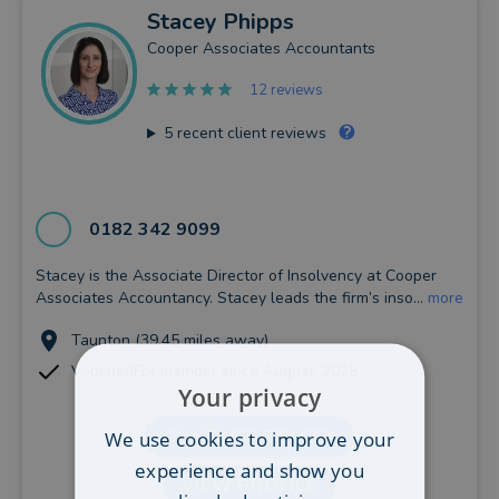
Stacey
Phipps
Cooper Associates Accountants
12 reviews
5
recent client reviews
0182 342 9099
Stacey is the Associate Director of Insolvency at Cooper
Associates Accountancy. Stacey leads the firm’s inso...
more
Taunton (39.45 miles away)
VouchedFor member since August, 2025
Your privacy
CONTACT STACEY
We use cookies to improve your
experience and show you
VIEW PROFILE