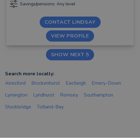
Savings/pensions: Any level
CONTACT LINDSAY
VIEW PROFILE
SHOW NEXT 5
Search more locally:
Alresford
Brockenhurst
Eastleigh
Emery-Down
Lymington
Lyndhurst
Romsey
Southampton
Stockbridge
Totland-Bay