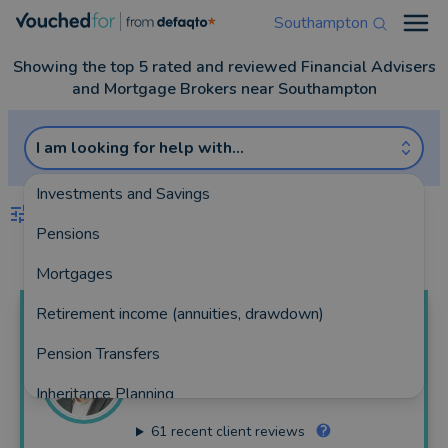
Southampton
Open
Showing the top 5 rated and reviewed Financial Advisers
and Mortgage Brokers near Southampton
I am looking for help with...
Investments and Savings
FILTERS
Pensions
Best Match
more
Mortgages
Retirement income (annuities, drawdown)
Jamie
Mallon
Pension Transfers
Eight Financial Advice
Inheritance Planning
355 reviews
61
recent client reviews
Equity Release