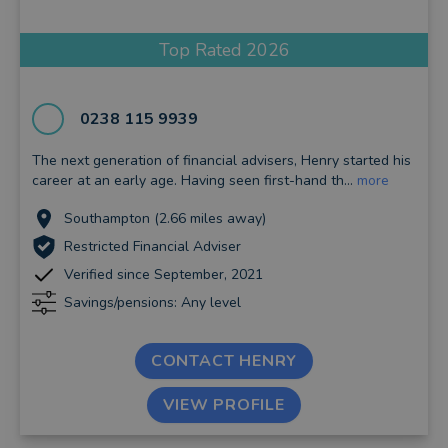
Top Rated 2026
0238 115 9939
The next generation of financial advisers, Henry started his
career at an early age. Having seen first-hand th...
more
Southampton (2.66 miles away)
Restricted Financial Adviser
Verified since September, 2021
Savings/pensions: Any level
CONTACT HENRY
VIEW PROFILE