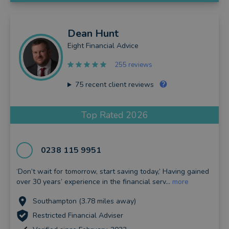
Dean
Hunt
Eight Financial Advice
255 reviews
75
recent client reviews
Top Rated 2026
0238 115 9951
‘Don’t wait for tomorrow, start saving today,’ Having gained
over 30 years’ experience in the financial serv...
more
Southampton (3.78 miles away)
Restricted Financial Adviser