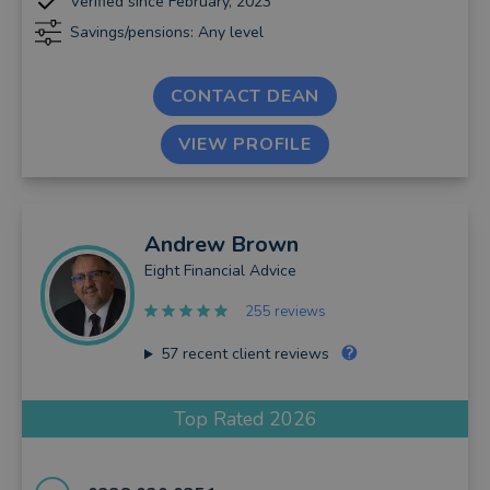
Verified since February, 2023
Savings/pensions: Any level
CONTACT DEAN
VIEW PROFILE
Andrew
Brown
Eight Financial Advice
255 reviews
57
recent client reviews
Top Rated 2026