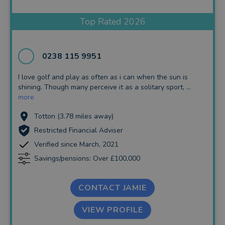
Insurance and Protection
Top Rated 2026
Auto Enrolment
Long Term Care
0238 115 9951
Financial Planning
I love golf and play as often as i can when the sun is
shining. Though many perceive it as a solitary sport, ...
Financial Mentoring
more
Financial Coaching
Totton (3.78 miles away)
Restricted Financial Adviser
Verified since March, 2021
Savings/pensions: Over £100,000
CONTACT JAMIE
VIEW PROFILE