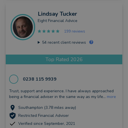
Lindsay
Tucker
Eight Financial Advice
199 reviews
54
recent client reviews
Top Rated 2026
0238 115 9939
Trust, support and experience. I have always approached
being a financial adviser in the same way as my life...
more
Southampton (3.78 miles away)
Restricted Financial Adviser
Verified since September, 2021