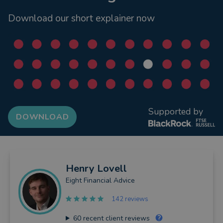
Download our short explainer now
Supported by
DOWNLOAD
Henry
Lovell
Eight Financial Advice
142 reviews
60
recent client reviews