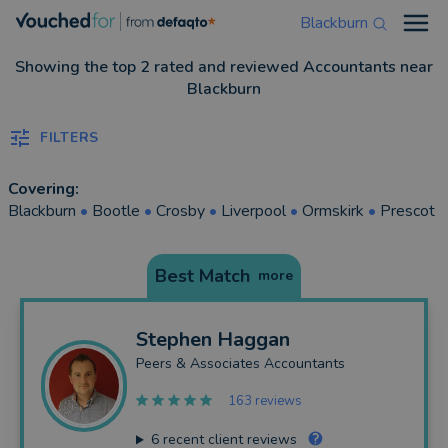
Blackburn
Open
Showing the top 2 rated and reviewed Accountants near
Blackburn
FILTERS
Covering:
Blackburn
•
Bootle
•
Crosby
•
Liverpool
•
Ormskirk
•
Prescot
Best Match
more
Stephen
Haggan
Peers & Associates Accountants
163 reviews
6
recent client reviews