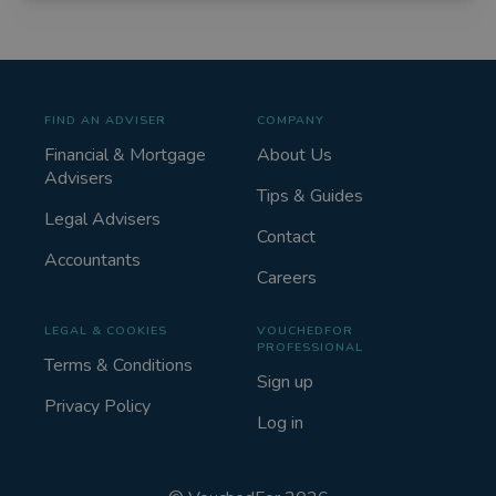
FIND AN ADVISER
COMPANY
Financial & Mortgage
About Us
Advisers
Tips & Guides
Legal Advisers
Contact
Accountants
Careers
LEGAL & COOKIES
VOUCHEDFOR
PROFESSIONAL
Terms & Conditions
Sign up
Privacy Policy
Log in