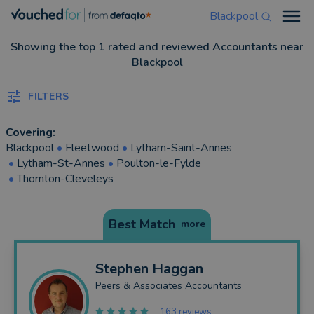
Blackpool
Open
Showing the top 1 rated and reviewed Accountants near
Blackpool
FILTERS
Covering:
Blackpool
•
Fleetwood
•
Lytham-Saint-Annes
•
Lytham-St-Annes
•
Poulton-le-Fylde
•
Thornton-Cleveleys
Best Match
more
Stephen
Haggan
Peers & Associates Accountants
163 reviews