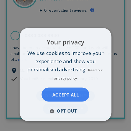
6
recent client reviews
0330 038 8940
Your privacy
I have been an accountant since 2007 and work with
We use cookies to improve your
small and medium sized businesses. My particular areas
of...
more
experience and show you
personalised advertising.
Read our
Manchester (34.20 miles away)
privacy policy
VouchedFor member since February, 2019
ACCEPT ALL
CONTACT STEPHEN
VIEW PROFILE
OPT OUT