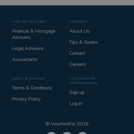
FIND AN ADVISER
COMPANY
Financial & Mortgage
About Us
Advisers
Tips & Guides
Legal Advisers
Contact
Accountants
Careers
LEGAL & COOKIES
VOUCHEDFOR
PROFESSIONAL
Terms & Conditions
Sign up
Privacy Policy
Log in
©
VouchedFor
2026