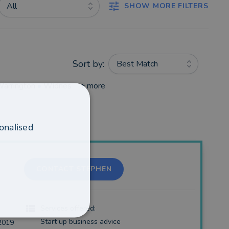
All
SHOW MORE FILTERS
Sort by:
Best Match
arrington
•
Widnes
+ more
onalised
CONTACT STEPHEN
Services offered:
Start up business advice
2019