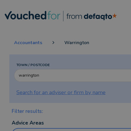
Accountants
Warrington
TOWN / POSTCODE
Search for an adviser or firm by
name
Filter results:
Advice Areas