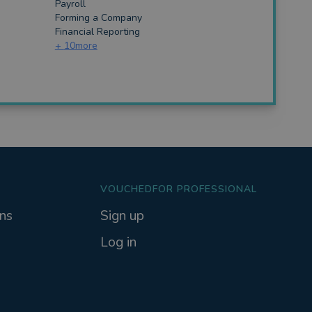
Payroll
Forming a Company
Financial Reporting
+
10
more
VOUCHEDFOR PROFESSIONAL
ns
Sign up
Log in