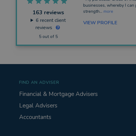
businesses, whereby I can 
strength...
more
163 reviews
6
recent client
VIEW PROFILE
reviews
5 out of 5
FIND AN ADVISER
Financial & Mortgage Advisers
Legal Advisers
Accountants