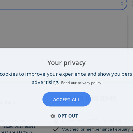
untants near Warrington (out of 1)
•
Newton-le-Willows
•
Runcorn
•
Saint-Helens
•
St-Helens
•
W
Your privacy
cookies to improve your experience and show you pers
Best Match
more
advertising.
Read our privacy policy
0330 038 8940
ACCEPT ALL
ountants
OPT OUT
 since 2007 and
Manchester (16.78 miles away)
m sized businesses.
VouchedFor member since February, 
rest are start-up