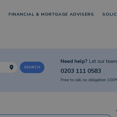
FINANCIAL & MORTGAGE ADVISERS
SOLI
Need help?
Let our team 
SEARCH
0203 111 0583
Free to call, no obligation 100