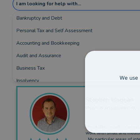
I am looking for help with...
Bankruptcy and Debt
Personal Tax and Self Assessment
Showing the top 1 rated and reviewed Acco
Accounting and Bookkeeping
Covering:
Altrincham
•
Frodsham
•
Knutsford
•
Lymm
Audit and Assurance
Business Tax
We use 
Insolvency
Business Funding
Stephen
Haggan
Planning and Consultancy
Peers & Associates Acc
I have been an accountant
work with small and mediu
My particular areas of inte