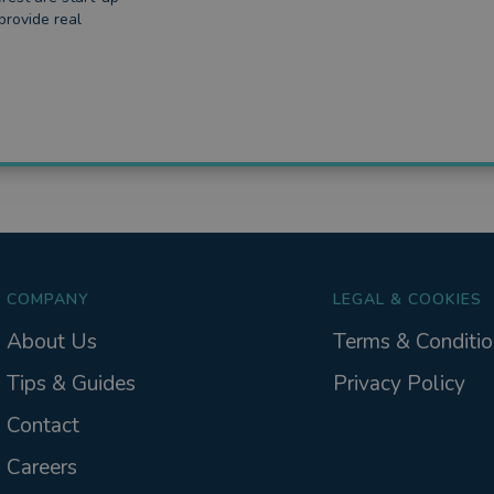
provide real
COMPANY
LEGAL & COOKIES
About Us
Terms & Conditio
Tips & Guides
Privacy Policy
Contact
Careers