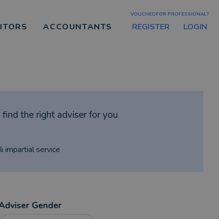
VOUCHEDFOR PROFESSIONAL?
REGISTER
LOGIN
CITORS
ACCOUNTANTS
find the right adviser for you
% impartial service
Adviser Gender