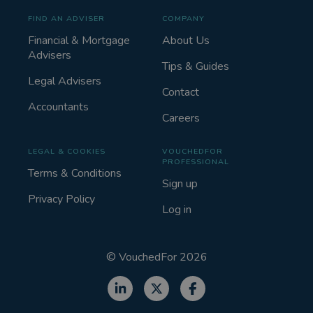
FIND AN ADVISER
COMPANY
Financial & Mortgage
About Us
Advisers
Tips & Guides
Legal Advisers
Contact
Accountants
Careers
LEGAL & COOKIES
VOUCHEDFOR
PROFESSIONAL
Terms & Conditions
Sign up
Privacy Policy
Log in
©
VouchedFor
2026