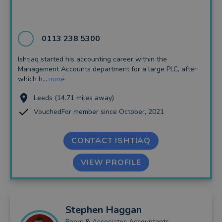
0113 238 5300
Ishtiaq started his accounting career within the
Management Accounts department for a large PLC, after
which h...
more
Leeds (14.71 miles away)
VouchedFor member since October, 2021
CONTACT ISHTIAQ
VIEW PROFILE
Stephen
Haggan
Peers & Associates Accountants