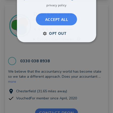
privacy policy
Deon
Lancashire
ACCEPT ALL
Hammond & Co
46 reviews
OPT OUT
0
recent client reviews
0330 038 8938
We believe that the accountancy world has become stale
so we take a different approach. Does your accountant ...
more
Chesterfield (31.65 miles away)
VouchedFor member since April, 2020