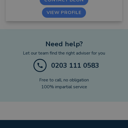
CONTACT DEON
VIEW PROFILE
Need help?
Let our team find the right adviser for you
0203 111 0583
Free to call, no obligation
100% impartial service