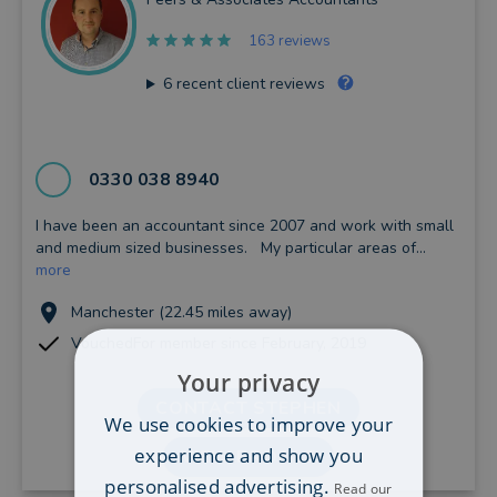
163 reviews
6
recent client reviews
0330 038 8940
I have been an accountant since 2007 and work with small
and medium sized businesses. My particular areas of...
more
Manchester (22.45 miles away)
VouchedFor member since February, 2019
Your privacy
CONTACT STEPHEN
We use cookies to improve your
experience and show you
VIEW PROFILE
personalised advertising.
Read our