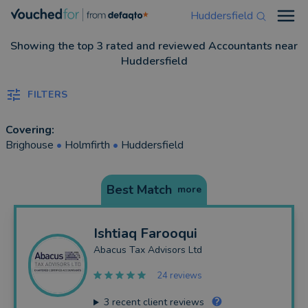
Huddersfield
Open
Showing the top 3 rated and reviewed Accountants near
Huddersfield
FILTERS
Covering:
Brighouse
•
Holmfirth
•
Huddersfield
Best Match
more
Ishtiaq
Farooqui
Abacus Tax Advisors Ltd
24 reviews
3
recent client reviews