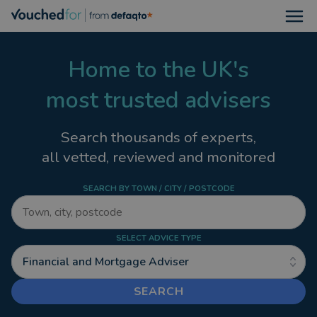
Open
Home to the UK's
most trusted advisers
Search thousands of experts,
all vetted, reviewed and monitored
SEARCH BY TOWN / CITY / POSTCODE
SELECT ADVICE TYPE
Financial and Mortgage Adviser
SEARCH