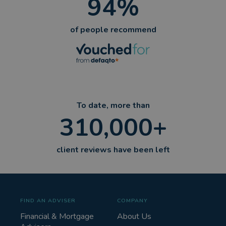
94%
of people recommend
To date, more than
310,000+
client reviews have been left
FIND AN ADVISER
COMPANY
Financial & Mortgage
About Us