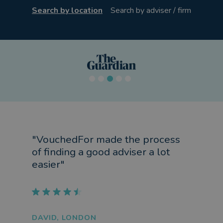
Search by location
Search by adviser / firm
"VouchedFor made the process
of finding a good adviser a lot
easier"
DAVID, LONDON