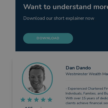
Want to understand more
Download our short explainer now
DOWNLOAD
Dan
Dando
Westminster Wealth Ma
- Experienced Chartered Fin
Individuals, Families, and 
With over 15 years of dedic
clients achieve financial sec