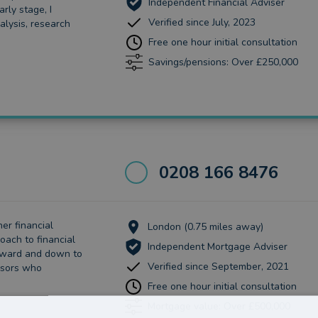
Independent Financial Adviser
rly stage, I
Verified since July, 2023
alysis, research
Free one hour initial consultation
Savings/pensions: Over £250,000
0208 166 8476
her financial
London (0.75 miles away)
oach to financial
Independent Mortgage Adviser
orward and down to
Verified since September, 2021
isors who
Free one hour initial consultation
Mortgage value: Over £500,000