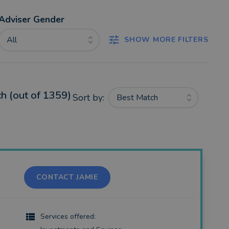
Adviser Gender
All
SHOW MORE FILTERS
h (out of 1359)
Sort by:
Best Match
CONTACT JAMIE
Services offered: