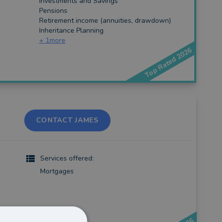
Investments and Savings
Pensions
Retirement income (annuities, drawdown)
Inheritance Planning
+
1
more
Top Rated 2026
CONTACT JAMES
Services offered:
Mortgages