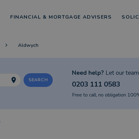
FINANCIAL & MORTGAGE ADVISERS
SOLI
Aldwych
Need help?
Let our team 
SEARCH
0203 111 0583
Free to call, no obligation 100