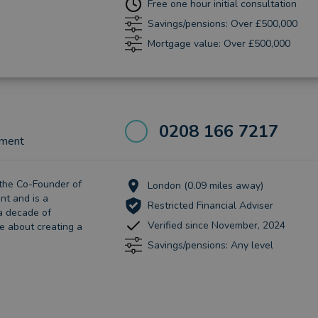
Free one hour initial consultation
Savings/pensions: Over £500,000
Mortgage value: Over £500,000
0208 166 7217
ement
 the Co-Founder of
London (0.09 miles away)
t and is a
Restricted Financial Adviser
 a decade of
Verified since November, 2024
e about creating a
Savings/pensions: Any level