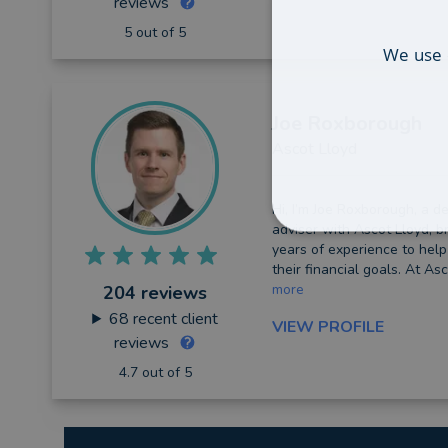
reviews
5 out of 5
We use 
Joe
Roxborough
Ascot Lloyd
Hi, I’m Joe Roxborough, a de
adviser with Ascot Lloyd, b
years of experience to help
their financial goals. At Asc
more
204 reviews
68
recent client
VIEW PROFILE
reviews
4.7 out of 5