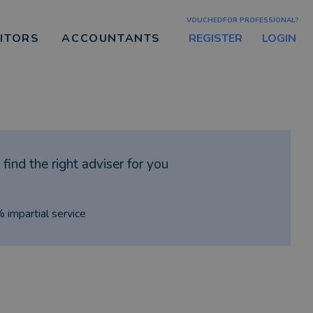
VOUCHEDFOR PROFESSIONAL?
REGISTER
LOGIN
CITORS
ACCOUNTANTS
find the right adviser for you
% impartial service