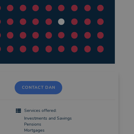
CONTACT DAN
Services offered:
Investments and Savings
Pensions
Mortgages