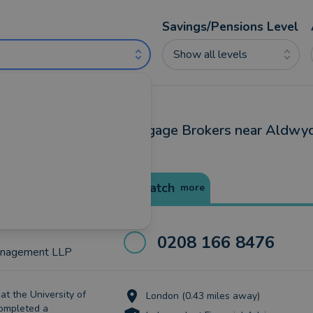
Savings/Pensions Level
Show all levels
ancial Advisers and Mortgage Brokers near Aldwyc
Best Match
more
0208 166 8476
anagement LLP
at the University of
London (0.43 miles away)
completed a