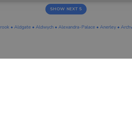
SHOW NEXT 5
brook
•
Aldgate
•
Aldwych
•
Alexandra-Palace
•
Anerley
•
Arch
COMPANY
LEGAL & COOKIES
About Us
Terms & Conditio
Tips & Guides
Privacy Policy
Contact
Careers