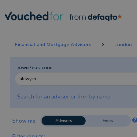
Financial and Mortgage Advisers
London
TOWN / POSTCODE
Search for an adviser or firm by
name
Show me:
Advisers
Firms
Filter results: