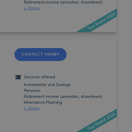
Retirement income (annuities, drawdown)
+
2
more
Top Rated 2026
CONTACT HENRY
Services offered:
Investments and Savings
Pensions
Retirement income (annuities, drawdown)
Inheritance Planning
+
2
more
Top Rated 2026