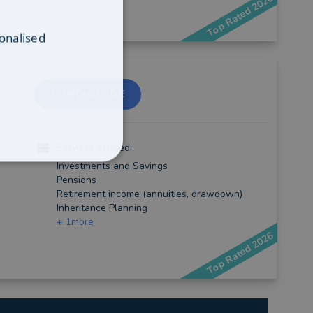
Top Rated 2026
onalised
CONTACT JOE
Services offered:
Investments and Savings
Pensions
Retirement income (annuities, drawdown)
Inheritance Planning
+
1
more
Top Rated 2026