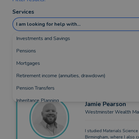
Services
I am looking for help with...
Investments and Savings
Pensions
Showing the top 5 rated and reviewed Fin
Mortgages
Retirement income (annuities, drawdown)
Pension Transfers
Inheritance Planning
Jamie
Pearson
Westminster Wealth M
Equity Release
Insurance and Protection
I studied Materials Science 
Birmingham, where I also 
Auto Enrolment