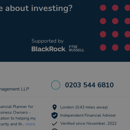
 about investing?
Supported by
0203 544 6810
nagement LLP
ancial Planner for
London (0.43 miles away)
Business Owners -
Independent Financial Adviser
ation to helping my
Verified since November, 2022
urity and th...
more