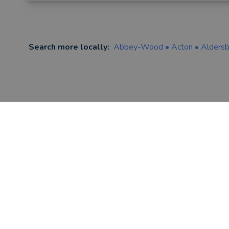
Search more locally:
Abbey-Wood
•
Acton
•
Alders
FIND AN ADVISER
Financial & Mortgage Advisers
Legal Advisers
Accountants