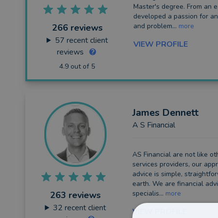
Master's degree. From an ea
developed a passion for an
Long Term Care
and problem...
more
266 reviews
Financial Planning
57
recent client
VIEW PROFILE
reviews
Financial Mentoring
4.9 out of 5
Financial Coaching
James
Dennett
A S Financial
AS Financial are not like ot
services providers, our appr
advice is simple, straightf
earth. We are financial adv
specialis...
more
263 reviews
32
recent client
VIEW PROFILE