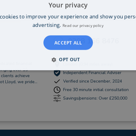
Your privacy
cookies to improve your experience and show you pers
advertising.
Read our privacy policy
0208 166 8476
ACCEPT ALL
OPT OUT
dicated financial
London (0.94 miles away)
ringing over 15
Independent Financial Adviser
 clients achieve
Verified since December, 2024
ot Lloyd, we pride...
Free 30 minute initial consultation
Savings/pensions: Over £250,000