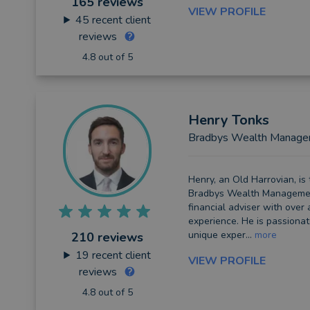
165 reviews
VIEW PROFILE
45
recent client
reviews
4.8 out of 5
Henry
Tonks
Bradbys Wealth Manag
Henry, an Old Harrovian, is
Bradbys Wealth Managemen
financial adviser with over
experience. He is passionat
unique exper...
more
210 reviews
19
recent client
VIEW PROFILE
reviews
4.8 out of 5