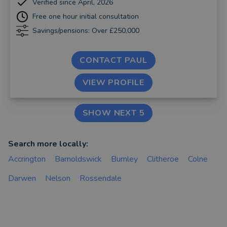
Verified since April, 2026
Free one hour initial consultation
Savings/pensions: Over £250,000
CONTACT PAUL
VIEW PROFILE
SHOW NEXT 5
Search more locally:
Accrington
Barnoldswick
Burnley
Clitheroe
Colne
Darwen
Nelson
Rossendale