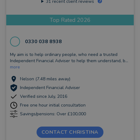
31
recent client reviews
Top Rated 2026
0330 038 8938
My aim is to help ordinary people, who need a trusted
Independent Financial Adviser to help them understand, b...
more
Nelson (7.48 miles away)
Independent Financial Adviser
Verified since July, 2016
Free one hour initial consultation
Savings/pensions: Over £100,000
CONTACT CHRISTINA