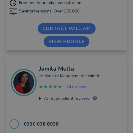
Free one hour initial consultation
Savings/pensions: Over £50,000
CONTACT WILLIAM
VIEW PROFILE
Jamila
Mulla
JM Wealth Management Limited
74 reviews
73
recent client reviews
0330 038 8938