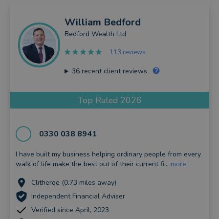
William
Bedford
Bedford Wealth Ltd
113 reviews
36
recent client reviews
Top Rated 2026
0330 038 8941
I have built my business helping ordinary people from every
walk of life make the best out of their current fi...
more
Clitheroe (0.73 miles away)
Independent Financial Adviser
Verified since April, 2023