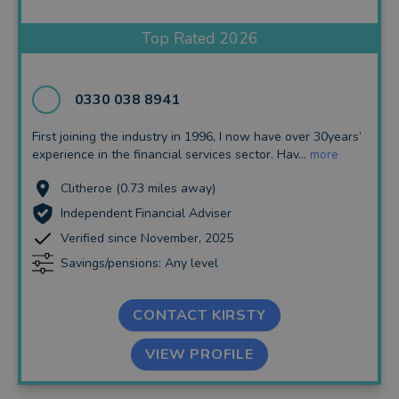
Insurance and Protection
Top Rated 2026
Auto Enrolment
Long Term Care
0330 038 8941
Financial Planning
First joining the industry in 1996, I now have over 30years’
experience in the financial services sector. Hav...
more
Financial Mentoring
Clitheroe (0.73 miles away)
Financial Coaching
Independent Financial Adviser
Verified since November, 2025
Savings/pensions: Any level
CONTACT KIRSTY
VIEW PROFILE