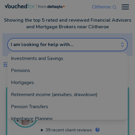
Clitheroe
Open
Showing the top 5 rated and reviewed Financial Advisers
and Mortgage Brokers near Clitheroe
I am looking for help with...
Investments and Savings
FILTERS
Pensions
Best Match
more
Mortgages
Retirement income (annuities, drawdown)
Kirsty
Bedford
Pension Transfers
Bedford Wealth Ltd
Inheritance Planning
116 reviews
39
recent client reviews
Equity Release