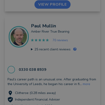
VIEW PROFILE
Paul
Mullin
Amber River True Bearing
70 reviews
25
recent client reviews
0330 038 8939
Paul’s career path is an unusual one. After graduating from
the University of Leeds, he began his career in fi...
more
Clitheroe (0.28 miles away)
Independent Financial Adviser