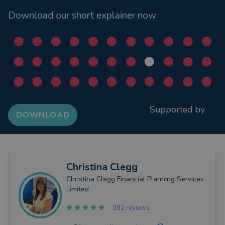
Download our short explainer now
Supported by
DOWNLOAD
Christina
Clegg
Christina Clegg Financial Planning Services
Limited
382 reviews