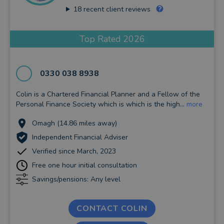
18
recent client reviews
Top Rated 2026
0330 038 8938
Colin is a Chartered Financial Planner and a Fellow of the
Personal Finance Society which is which is the high...
more
Omagh (14.86 miles away)
Independent Financial Adviser
Verified since March, 2023
Free one hour initial consultation
Savings/pensions: Any level
CONTACT COLIN