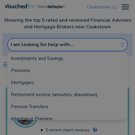
Cookstown
Open
Showing the top 5 rated and reviewed Financial Advisers
and Mortgage Brokers near Cookstown
I am looking for help with...
Investments and Savings
FILTERS
Pensions
Best Match
more
Mortgages
Retirement income (annuities, drawdown)
Ciaran
Scullion
Pension Transfers
From Acorns Financial Planning Ltd
Inheritance Planning
101 reviews
5
recent client reviews
Equity Release