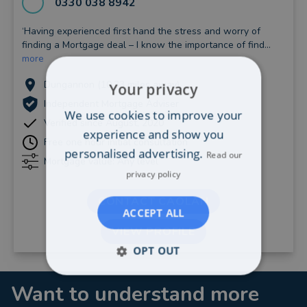
0330 038 8942
‘Having experienced first hand the stress and worry of
finding a Mortgage deal – I know the importance of find...
more
Dungannon (10.33 miles away)
Your privacy
Independent Mortgage Adviser
We use cookies to improve your
Verified since August, 2020
experience and show you
Free one hour initial consultation
personalised advertising.
Read our
Mortgage value: Any level
privacy policy
CONTACT CAOLAN
ACCEPT ALL
VIEW PROFILE
OPT OUT
Want to understand more