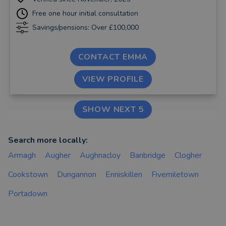
Free one hour initial consultation
Savings/pensions: Over £100,000
CONTACT EMMA
VIEW PROFILE
SHOW NEXT 5
Search more locally:
Armagh
Augher
Aughnacloy
Banbridge
Clogher
Cookstown
Dungannon
Enniskillen
Fivemiletown
Portadown