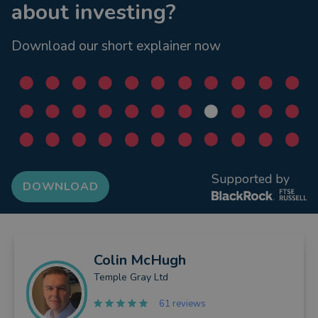
about investing?
Download our short explainer now
Supported by
DOWNLOAD
Colin
McHugh
Temple Gray Ltd
61 reviews