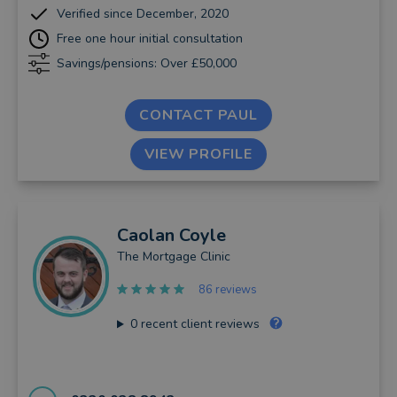
Verified since December, 2020
Free one hour initial consultation
Savings/pensions: Over £50,000
CONTACT PAUL
VIEW PROFILE
Caolan
Coyle
The Mortgage Clinic
86 reviews
0
recent client reviews