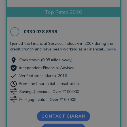
Insurance and Protection
Top Rated 2026
Auto Enrolment
Long Term Care
0330 038 8938
Financial Planning
I joined the Financial Services industry in 2007 during the
credit crunch and have been working as a Financial...
more
Financial Mentoring
Cookstown (0.08 miles away)
Financial Coaching
Independent Financial Adviser
Verified since March, 2016
Free one hour initial consultation
Savings/pensions: Over £100,000
Mortgage value: Over £100,000
CONTACT CIARAN