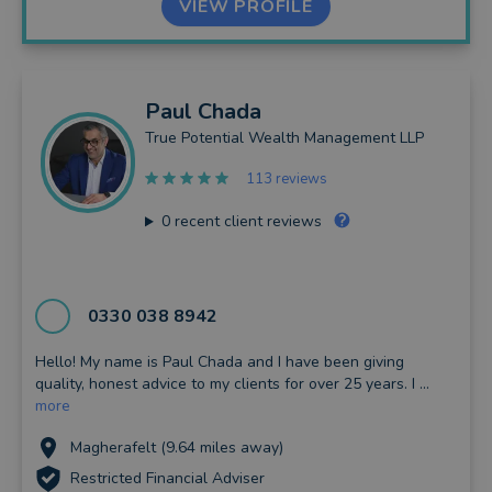
VIEW PROFILE
Paul
Chada
True Potential Wealth Management LLP
113 reviews
0
recent client reviews
0330 038 8942
Hello! My name is Paul Chada and I have been giving
quality, honest advice to my clients for over 25 years. I ...
more
Magherafelt (9.64 miles away)
Restricted Financial Adviser