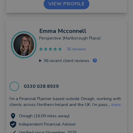
VIEW PROFILE
Emma
Mcconnell
Perspective (Marlborough Place)
36 reviews
36
recent client reviews
0330 038 8939
I’m a Financial Planner based outside Omagh, working with
clients across Northern Ireland and the UK. I’m pass...
more
Omagh (16.09 miles away)
Independent Financial Adviser
Verified since November, 2025