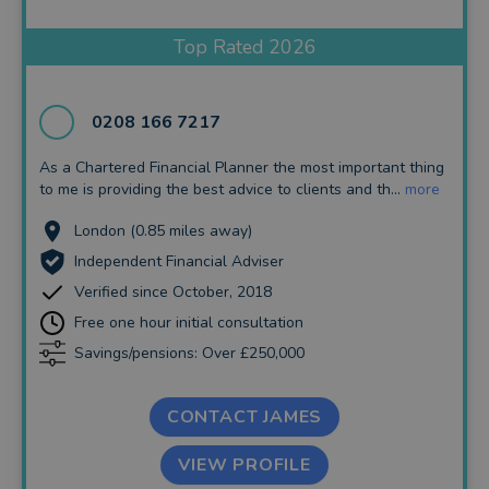
Insurance and Protection
Top Rated 2026
Auto Enrolment
Long Term Care
0208 166 7217
Financial Planning
As a Chartered Financial Planner the most important thing
to me is providing the best advice to clients and th...
more
Financial Mentoring
London (0.85 miles away)
Financial Coaching
Independent Financial Adviser
Verified since October, 2018
Free one hour initial consultation
Savings/pensions: Over £250,000
CONTACT JAMES
VIEW PROFILE