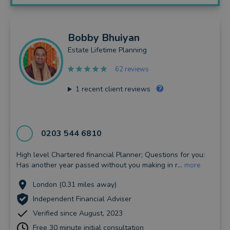
Bobby
Bhuiyan
Estate Lifetime Planning
62 reviews
1
recent client reviews
0203 544 6810
High level Chartered financial Planner; Questions for you:
Has another year passed without you making in r...
more
London (0.31 miles away)
Independent Financial Adviser
Verified since August, 2023
Free 30 minute initial consultation