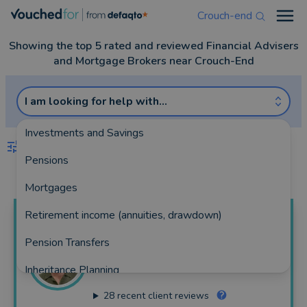
Crouch-end
Open
Showing the top 5 rated and reviewed Financial Advisers
and Mortgage Brokers near Crouch-End
I am looking for help with...
Investments and Savings
FILTERS
Pensions
Best Match
more
Mortgages
Retirement income (annuities, drawdown)
James
Blackham
Pension Transfers
Bloom Financial Consulting Limited
Inheritance Planning
102 reviews
28
recent client reviews
Equity Release