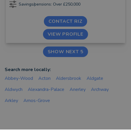
Savings/pensions: Over £250,000
CONTACT RIZ
VIEW PROFILE
SHOW NEXT 5
Search more locally:
Abbey-Wood
Acton
Aldersbrook
Aldgate
Aldwych
Alexandra-Palace
Anerley
Archway
Arkley
Arnos-Grove