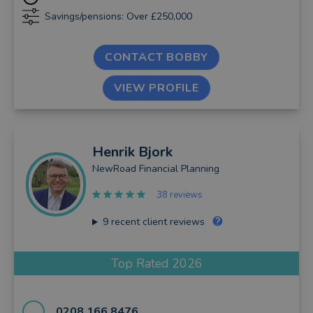
Savings/pensions: Over £250,000
CONTACT BOBBY
VIEW PROFILE
Henrik
Bjork
NewRoad Financial Planning
38 reviews
9
recent client reviews
Top Rated 2026
0208 166 8476