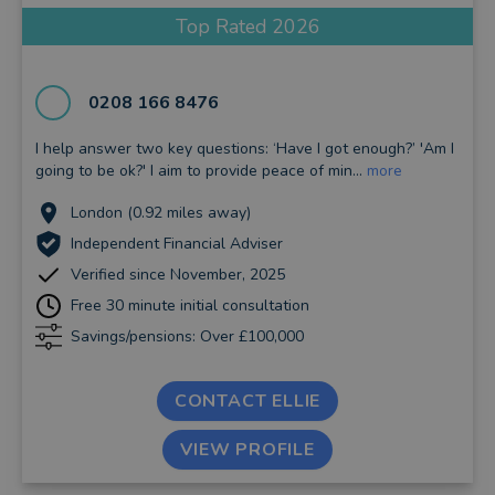
Top Rated 2026
0208 166 8476
I help answer two key questions: ‘Have I got enough?’ 'Am I
going to be ok?' I aim to provide peace of min...
more
London (0.92 miles away)
Independent Financial Adviser
Verified since November, 2025
Free 30 minute initial consultation
Savings/pensions: Over £100,000
CONTACT ELLIE
VIEW PROFILE