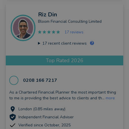
Riz
Din
Bloom Financial Consulting Limited
17 reviews
17
recent client reviews
Top Rated 2026
0208 166 7217
As a Chartered Financial Planner the most important thing
to me is providing the best advice to clients and th...
more
London (0.85 miles away)
Independent Financial Adviser
Verified since October, 2025