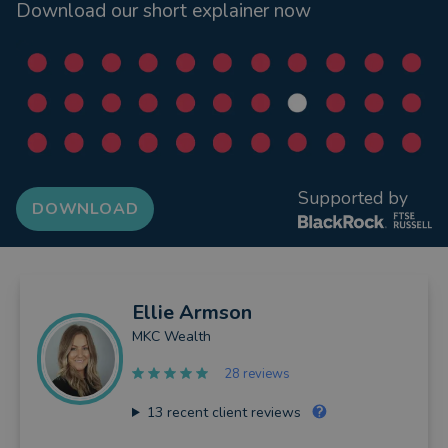
Download our short explainer now
Supported by
DOWNLOAD
Ellie
Armson
MKC Wealth
28 reviews
13
recent client reviews